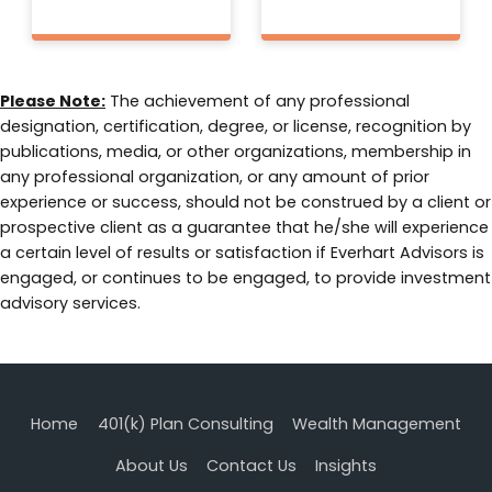
Please Note:
The achievement of any professional
designation, certification, degree, or license, recognition by
publications, media, or other organizations, membership in
any professional organization, or any amount of prior
experience or success, should not be construed by a client or
prospective client as a guarantee that he/she will experience
a certain level of results or satisfaction if Everhart Advisors is
engaged, or continues to be engaged, to provide investment
advisory services.
Home
401(k) Plan Consulting
Wealth Management
About Us
Contact Us
Insights