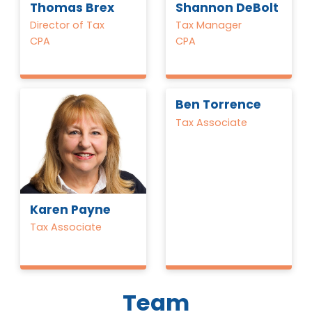
Thomas Brex
Shannon DeBolt
Director of Tax
Tax Manager
CPA
CPA
Ben Torrence
Tax Associate
Karen Payne
Tax Associate
Team