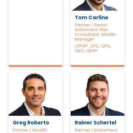
Tom Carline
Partner | Senior
Retirement Plan
Consultant, Wealth
Manager
CPFA®, CPC, QPA,
QKC, QKA®
Greg Roberto
Rainer Schertel
Partner | Wealth
Partner | Retirement