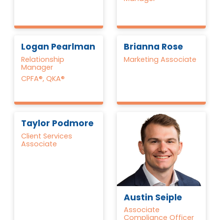
Logan Pearlman
Brianna Rose
Relationship
Marketing Associate
Manager
CPFA®, QKA®
Taylor Podmore
Client Services
Associate
Austin Seiple
Associate
Compliance Officer