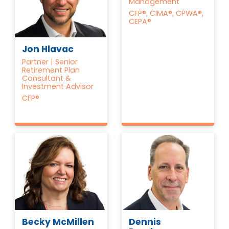
Management
CFP®, CIMA®, CPWA®,
CEPA®
Jon Hlavac
Partner | Senior
Retirement Plan
Consultant &
Investment Advisor
CFP®
Becky McMillen
Dennis