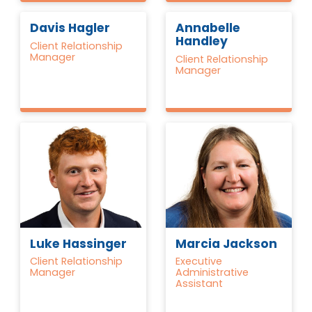
Davis Hagler
Annabelle
Handley
Client Relationship
Manager
Client Relationship
Manager
Luke Hassinger
Marcia Jackson
Client Relationship
Executive
Manager
Administrative
Assistant