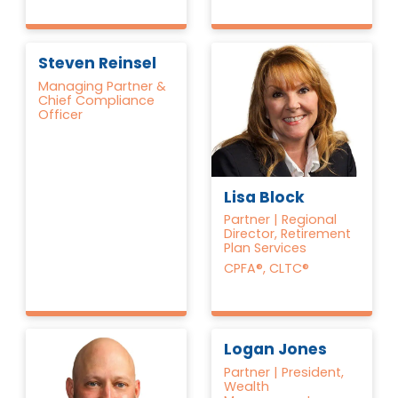
Steven Reinsel
Managing Partner &
Chief Compliance
Officer
Lisa Block
Partner | Regional
Director, Retirement
Plan Services
CPFA®, CLTC®
Logan Jones
Partner | President,
Wealth