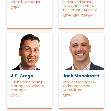
Wealth Manager
Senior Retirement
Plan Consultant &
CFP®
Investment Advisor
CFP®, AIF®, CPFA®
Jack Mancinotti
J.T. Grega
Wealth Manager &
Client Relationship
Retirement Plan
Manager & Wealth
Consultant
Manager
CFP®
CPA