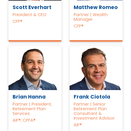
Scott Everhart
Matthew Romeo
President & CEO
Partner | Wealth
Manager
CFP®
CFP®
Brian Hanna
Frank Ciotola
Partner | President,
Partner | Senior
Retirement Plan
Retirement Plan
Services
Consultant &
Investment Advisor
AIF®, CPFA®
AIF®