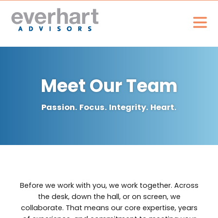
Meet Our Team
Passion. Focus. Integrity. Heart.
Before we work with you, we work together. Across
the desk, down the hall, or on screen, we
collaborate. That means our core expertise, years