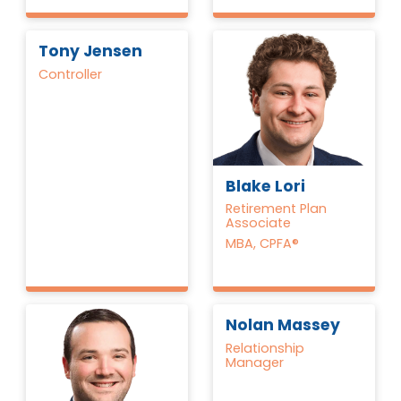
Tony Jensen
Controller
Blake Lori
Retirement Plan
Associate
MBA, CPFA®
Nolan Massey
Relationship
Manager