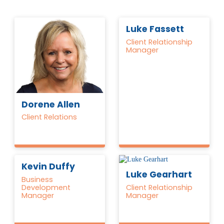
Luke Fassett
Client Relationship
Manager
Dorene Allen
Client Relations
Kevin Duffy
Luke Gearhart
Business
Development
Client Relationship
Manager
Manager