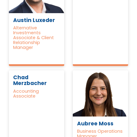
Austin Luxeder
Alternative
Investments
Associate & Client
Relationship
Manager
Chad
Merzbacher
Accounting
Associate
Aubree Moss
Business Operations
Manager