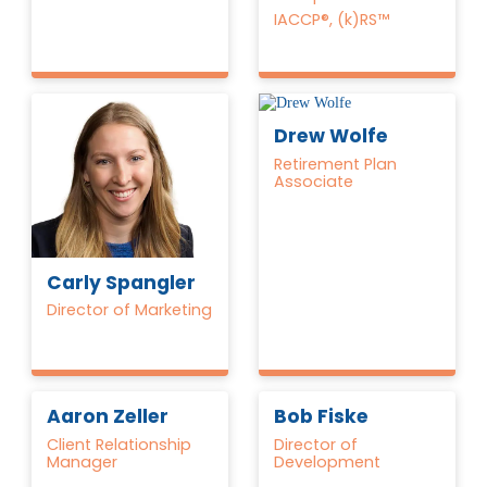
IACCP®, (k)RS™
Drew Wolfe
Retirement Plan
Associate
Carly Spangler
Director of Marketing
Aaron Zeller
Bob Fiske
Client Relationship
Director of
Manager
Development