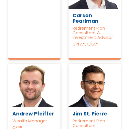
Carson
Pearlman
Retirement Plan
Consultant &
Investment Advisor
CPFA®, QKA®
Andrew Pfeiffer
Jim St. Pierre
Wealth Manager
Retirement Plan
Consultant
CFP®