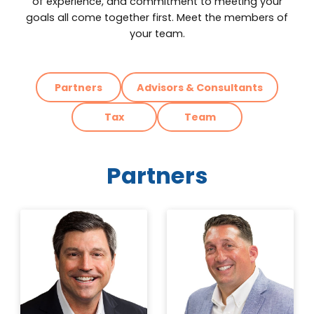
of experience, and commitment to meeting your
goals all come together first. Meet the members of
your team.
Partners
Advisors & Consultants
Tax
Team
Partners