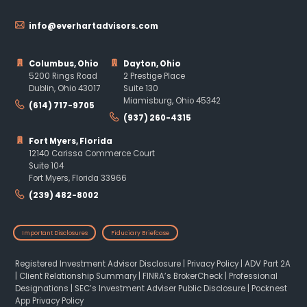
info@everhartadvisors.com
Columbus, Ohio
Dayton, Ohio
5200 Rings Road
2 Prestige Place
Dublin, Ohio 43017
Suite 130
Miamisburg, Ohio 45342
(614) 717-9705
(937) 260-4315
Fort Myers, Florida
12140 Carissa Commerce Court
Suite 104
Fort Myers, Florida 33966
(239) 482-8002
Important Disclosures
Fiduciary Briefcase
Registered Investment Advisor Disclosure
|
Privacy Policy
|
ADV Part 2A
|
Client Relationship Summary
|
FINRA’s BrokerCheck
|
Professional
Designations
|
SEC’s Investment Adviser Public Disclosure
|
Pocknest
App Privacy Policy