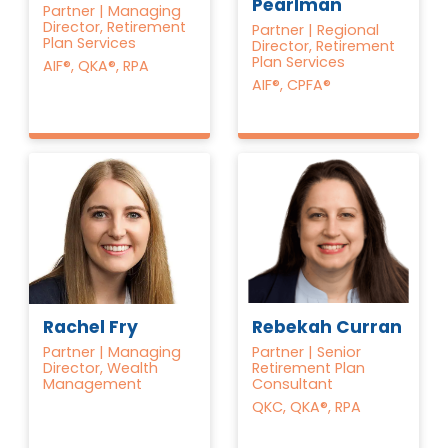
Pearlman
Partner | Managing
Director, Retirement
Partner | Regional
Plan Services
Director, Retirement
Plan Services
AIF®, QKA®, RPA
AIF®, CPFA®
Rebekah Curran
Rachel Fry
Partner | Senior
Partner | Managing
Retirement Plan
Director, Wealth
Consultant
Management
QKC, QKA®, RPA