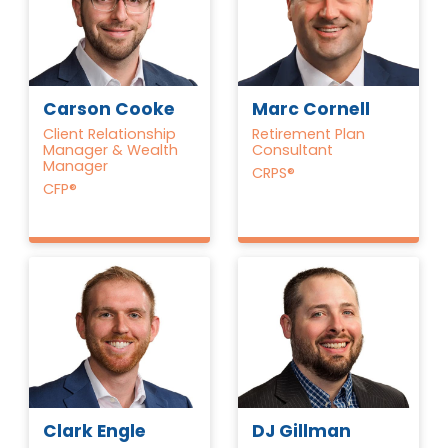
Carson Cooke
Marc Cornell
Client Relationship
Retirement Plan
Manager & Wealth
Consultant
Manager
CRPS®
CFP®
Clark Engle
DJ Gillman