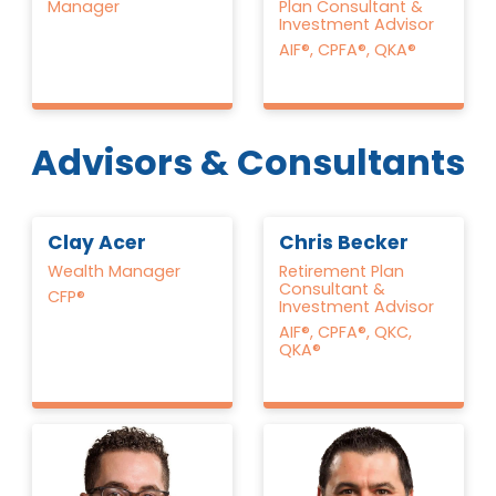
Manager
Plan Consultant &
Investment Advisor
AIF®, CPFA®, QKA®
Advisors & Consultants
Clay Acer
Chris Becker
Wealth Manager
Retirement Plan
Consultant &
CFP®
Investment Advisor
AIF®, CPFA®, QKC,
QKA®