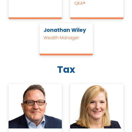
QKA®
Jonathan Wiley
Wealth Manager
Tax