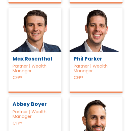
Max Rosenthal
Phil Parker
Partner | Wealth
Partner | Wealth
Manager
Manager
CFP®
CFP®
Abbey Boyer
Partner | Wealth
Manager
CFP®