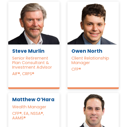
Steve Murlin
Owen North
Senior Retirement
Client Relationship
Plan Consultant &
Manager
Investment Advisor
CFP®
AIF®, CRPS®
Matthew O’Hara
Wealth Manager
CFP®, EA, NSSA®,
AAMS®