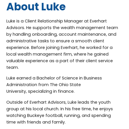
About Luke
Luke is a Client Relationship Manager at Everhart
Advisors. He supports the wealth management team
by handling onboarding, account maintenance, and
administrative tasks to ensure a smooth client
experience. Before joining Everhart, he worked for a
local wealth management firm, where he gained
valuable experience as a part of their client service
team.
Luke earned a Bachelor of Science in Business
Administration from The Ohio State
University, specializing in finance.
Outside of Everhart Advisors, Luke leads the youth
group at his local church. In his free time, he enjoys
watching Buckeye football, running, and spending
time with friends and family.