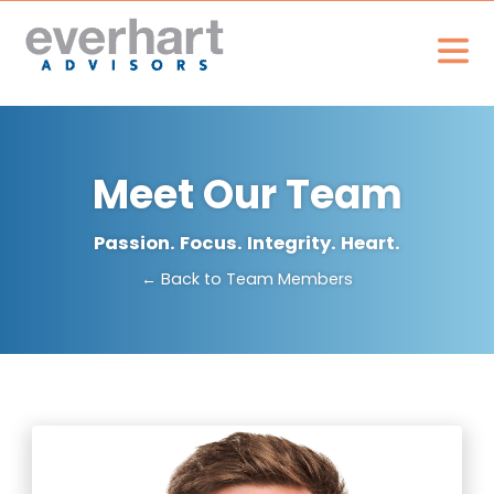
Meet Our Team
Passion. Focus. Integrity. Heart.
← Back to Team Members