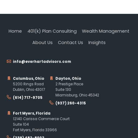
Home
401(k) Plan Consulting
Wealth Management
About Us
Contact Us
Insights
info@everhartadvisors.com
Columbus, Ohio
Dayton, Ohio
5200 Rings Road
2 Prestige Place
Dublin, Ohio 43017
Suite 130
Miamisburg, Ohio 45342
(614) 717-9705
(937) 260-4315
Fort Myers, Florida
12140 Carissa Commerce Court
Suite 104
Fort Myers, Florida 33966
(239) 482-8002