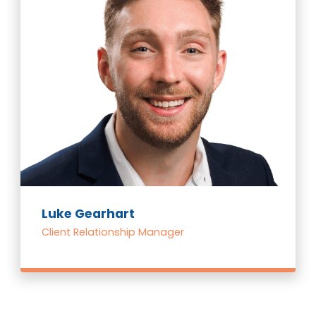
Luke Gearhart
Client Relationship Manager