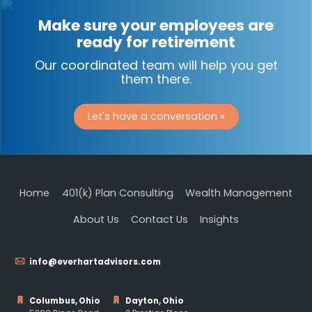
Make sure your employees are
ready for retirement
Our coordinated team will help you get
them there.
Let's have a conversation »
Home
401(k) Plan Consulting
Wealth Management
About Us
Contact Us
Insights
info@everhartadvisors.com
Columbus, Ohio
Dayton, Ohio