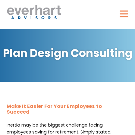
Plan Design Consulting
Make It Easier For Your Employees to
Succeed
Inertia may be the biggest challenge facing
employees saving for retirement. Simply stated,