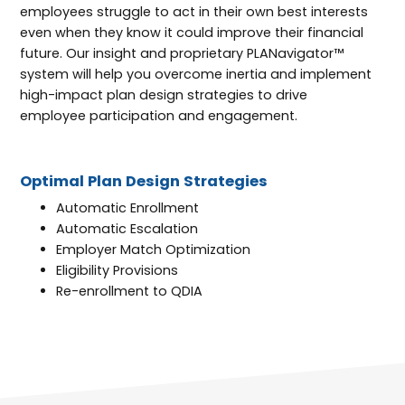
employees struggle to act in their own best interests
even when they know it could improve their financial
future. Our insight and proprietary PLANavigator™
system will help you overcome inertia and implement
high-impact plan design strategies to drive
employee participation and engagement.
Optimal Plan Design Strategies
Automatic Enrollment
Automatic Escalation
Employer Match Optimization
Eligibility Provisions
Re-enrollment to QDIA