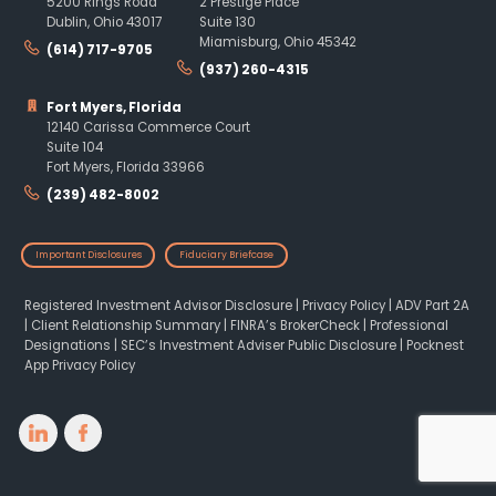
5200 Rings Road
2 Prestige Place
Dublin, Ohio 43017
Suite 130
Miamisburg, Ohio 45342
(614) 717-9705
(937) 260-4315
Fort Myers, Florida
12140 Carissa Commerce Court
Suite 104
Fort Myers, Florida 33966
(239) 482-8002
Important Disclosures
Fiduciary Briefcase
Registered Investment Advisor Disclosure
|
Privacy Policy
|
ADV Part 2A
|
Client Relationship Summary
|
FINRA’s BrokerCheck
|
Professional
Designations
|
SEC’s Investment Adviser Public Disclosure
|
Pocknest
App Privacy Policy