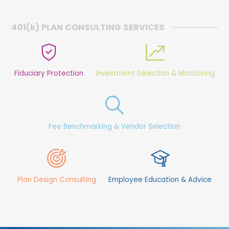
401(
k
) PLAN CONSULTING SERVICES
Fiduciary Protection
Investment Selection & Monitoring
Fee Benchmarking & Vendor Selection
Plan Design Consulting
Employee Education & Advice