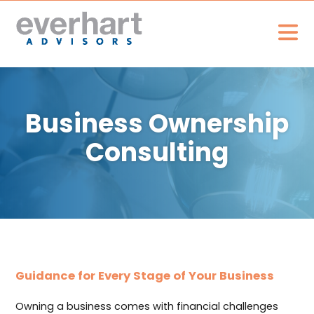
Business Ownership
Consulting
Guidance for Every Stage of Your Business
Owning a business comes with financial challenges