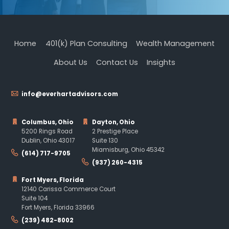
Home
401(k) Plan Consulting
Wealth Management
About Us
Contact Us
Insights
info@everhartadvisors.com
Columbus, Ohio
Dayton, Ohio
5200 Rings Road
2 Prestige Place
Dublin, Ohio 43017
Suite 130
Miamisburg, Ohio 45342
(614) 717-9705
(937) 260-4315
Fort Myers, Florida
12140 Carissa Commerce Court
Suite 104
Fort Myers, Florida 33966
(239) 482-8002