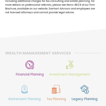
including additional charges for tax consulting and estate planning. For
more details on professional referrals, please see Items 4B.3.8 of our Firm
Brochure, available on our website. Everhart Advisors and employees are
not licensed attorneys and cannot provide legal advice.
WEALTH MANAGEMENT SERVICES
Financial Planning
Investment Management
Retirement Planning
Tax Planning
Legacy Planning