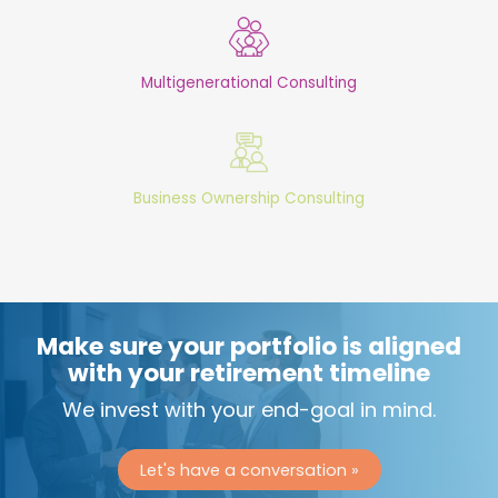
Multigenerational Consulting
Business Ownership Consulting
Make sure your portfolio is aligned
with your retirement timeline
We invest with your end-goal in mind.
Let's have a conversation »