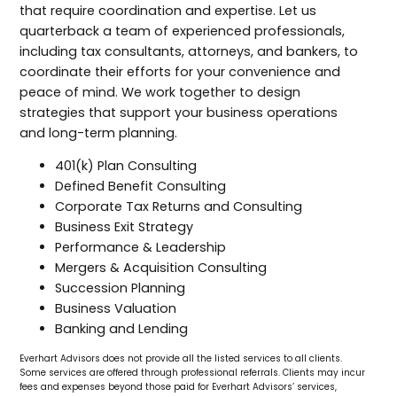
that require coordination and expertise. Let us
quarterback a team of experienced professionals,
including tax consultants, attorneys, and bankers, to
coordinate their efforts for your convenience and
peace of mind. We work together to design
strategies that support your business operations
and long-term planning.
401(k) Plan Consulting
Defined Benefit Consulting
Corporate Tax Returns and Consulting
Business Exit Strategy
Performance & Leadership
Mergers & Acquisition Consulting
Succession Planning
Business Valuation
Banking and Lending
Everhart Advisors does not provide all the listed services to all clients.
Some services are offered through professional referrals. Clients may incur
fees and expenses beyond those paid for Everhart Advisors’ services,