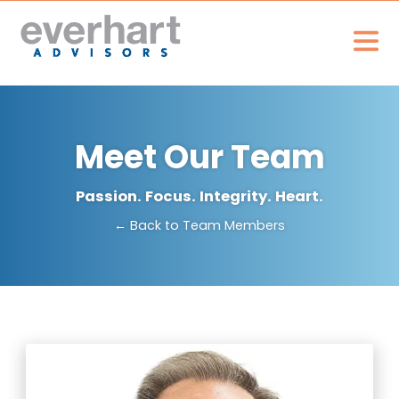
Meet Our Team
Passion. Focus. Integrity. Heart.
← Back to Team Members