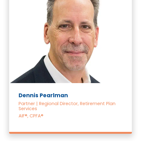
Dennis Pearlman
Partner | Regional Director, Retirement Plan
Services
AIF®, CPFA®