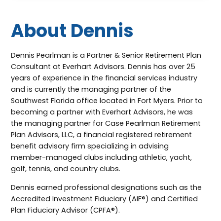
About Dennis
Dennis Pearlman is a Partner & Senior Retirement Plan
Consultant at Everhart Advisors. Dennis has over 25
years of experience in the financial services industry
and is currently the managing partner of the
Southwest Florida office located in Fort Myers. Prior to
becoming a partner with Everhart Advisors, he was
the managing partner for Case Pearlman Retirement
Plan Advisors, LLC, a financial registered retirement
benefit advisory firm specializing in advising
member-managed clubs including athletic, yacht,
golf, tennis, and country clubs.
Dennis earned professional designations such as the
Accredited Investment Fiduciary (AIF®) and Certified
Plan Fiduciary Advisor (CPFA®).