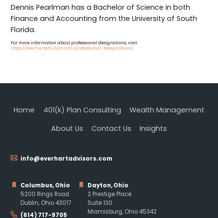
Dennis Pearlman has a Bachelor of Science in both
Finance and Accounting from the University of South
Florida.
For more information about professional designations, visit:
https://everhartadvisors.com/professional-designations/
Home
401(k) Plan Consulting
Wealth Management
About Us
Contact Us
Insights
info@everhartadvisors.com
Columbus, Ohio
Dayton, Ohio
5200 Rings Road
2 Prestige Place
Dublin, Ohio 43017
Suite 130
Miamisburg, Ohio 45342
(614) 717-9705