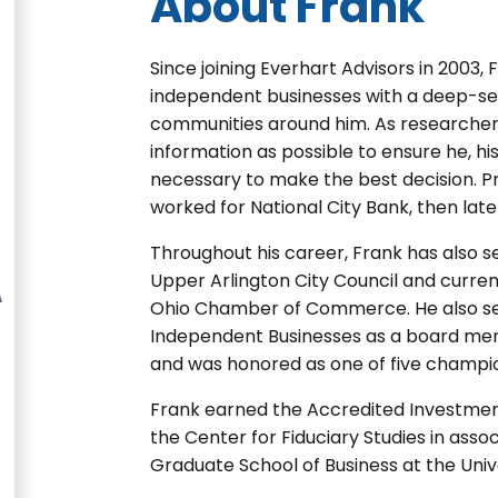
About Frank
Since joining Everhart Advisors in 2003,
independent businesses with a deep-se
communities around him. As researcher
information as possible to ensure he, hi
necessary to make the best decision. Pri
worked for National City Bank, then late
Throughout his career, Frank has also s
Upper Arlington City Council and curre
Ohio Chamber of Commerce. He also ser
Independent Businesses as a board me
and was honored as one of five champio
Frank earned the Accredited Investment
the Center for Fiduciary Studies in asso
Graduate School of Business at the Unive