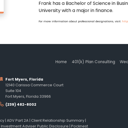
Frank has a Bachelor of Science in Busi
University with a major in finance.
For more information about professional designations, visit:
http
Home
401(k) Plan Consulting
Wea
Fort Myers, Florida
12140 Carissa Commerce Court
Suite 104
Fort Myers, Florida 33966
(239) 482-8002
icy
|
ADV Part 2A
|
Client Relationship Summary
|
 Investment Adviser Public Disclosure
|
Pocknest