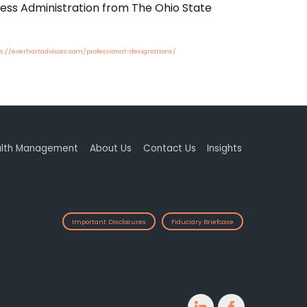
ness Administration from The Ohio State
s://everhartadvisors.com/professional-designations/
lth Management
About Us
Contact Us
Insights
Important Disclosures
Fiduciary Briefcase