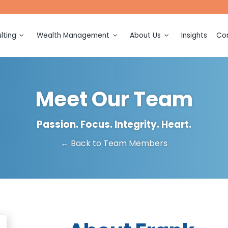
lting
Wealth Management
About Us
Insights
Con
ction
Financial Planning
Meet Our Team
ection and
Investment Management
Awards and Recognitions
Meet Our Team
Retirement Planning
Events
ing and
on
Tax Planning
Passion. Focus. Integrity. Heart.
sulting
← Back to Team Members
Legacy Planning
ation and
Multigenerational Consulting
Business Ownership
(k)
Consulting
n