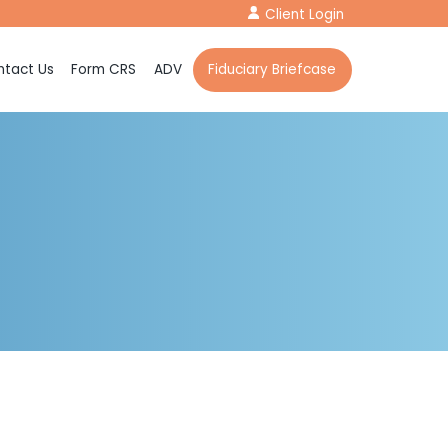
Client Login
tact Us
Form CRS
ADV
Fiduciary Briefcase