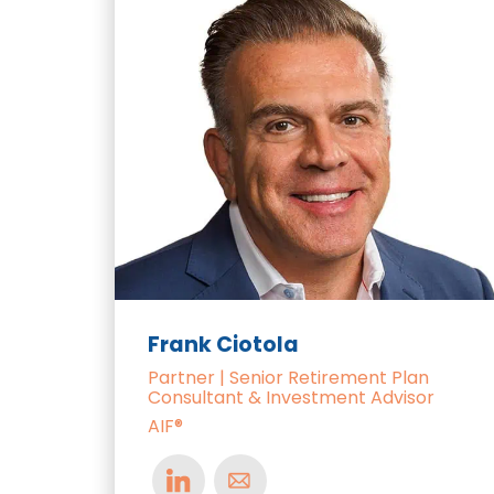
Frank Ciotola
Partner | Senior Retirement Plan
Consultant & Investment Advisor
AIF®