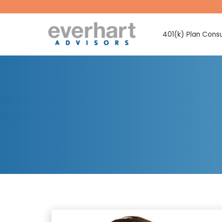
401(k) Plan Consu
Fiduciary Prote
Investment Sel
Monitoring
Fee Benchmark
Vendor Selecti
Plan Design Con
Employee Educ
Advice
CMAA Club 401
Retirement Pla