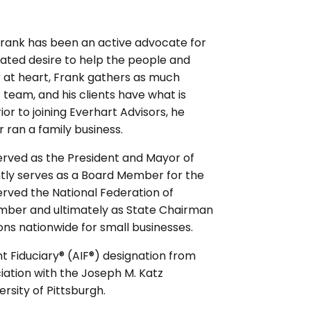
 Frank has been an active advocate for
ated desire to help the people and
 at heart, Frank gathers as much
s team, and his clients have what is
or to joining Everhart Advisors, he
r ran a family business.
erved as the President and Mayor of
ntly serves as a Board Member for the
ved the National Federation of
mber and ultimately as State Chairman
ns nationwide for small businesses.
 Fiduciary® (AIF®) designation from
ciation with the Joseph M. Katz
rsity of Pittsburgh.