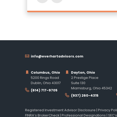
info@everhartadvisors.com
Columbus, Ohio
Dayton, Ohio
5200 Rings Road
2 Prestige Place
Dublin, Ohio 43017
Suite 130
Miamisburg, Ohio 45342
(614) 717-9705
(937) 260-4315
Registered Investment Advisor Disclosure
|
Privacy Pol
FINRA’s BrokerCheck
|
Professional Designations
|
SEC’s