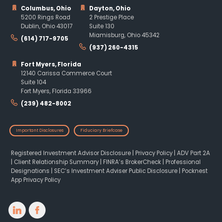
Columbus, Ohio
Dayton, Ohio
5200 Rings Road
2 Prestige Place
Dublin, Ohio 43017
Suite 130
Miamisburg, Ohio 45342
(614) 717-9705
(937) 260-4315
Fort Myers, Florida
12140 Carissa Commerce Court
Suite 104
Fort Myers, Florida 33966
(239) 482-8002
Important Disclosures
Fiduciary Briefcase
Registered Investment Advisor Disclosure
|
Privacy Policy
|
ADV Part 2A
|
Client Relationship Summary
|
FINRA’s BrokerCheck
|
Professional
Designations
|
SEC’s Investment Adviser Public Disclosure
|
Pocknest
App Privacy Policy