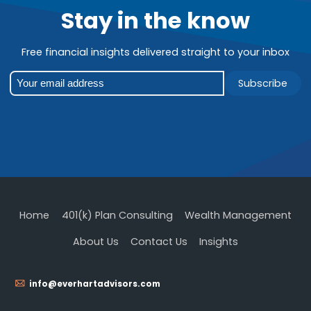
Stay in the know
Free financial insights delivered straight to your inbox
Subscribe
Home
401(k) Plan Consulting
Wealth Management
About Us
Contact Us
Insights
info@everhartadvisors.com