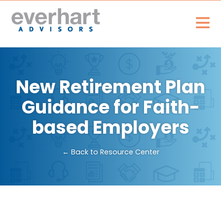
New Retirement Plan
Guidance for Faith-
based Employers
← Back to Resource Center