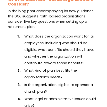
Consider?
In the blog post accompanying its new guidance,
the DOL suggests faith-based organizations
consider five key questions when setting up a
retirement plan:
What does the organization want for its
employees, including who should be
eligible, what benefits should they have,
and whether the organization will
contribute toward those benefits?
What kind of plan best fits the
organization’s needs?
Is the organization eligible to sponsor a
church plan?
What legal or administrative issues could
arise?