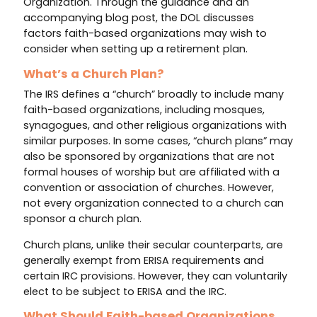
Organization. Through the guidance and an
accompanying blog post, the DOL discusses
factors faith-based organizations may wish to
consider when setting up a retirement plan.
What’s a Church Plan?
The IRS defines a “church” broadly to include many
faith-based organizations, including mosques,
synagogues, and other religious organizations with
similar purposes. In some cases, “church plans” may
also be sponsored by organizations that are not
formal houses of worship but are affiliated with a
convention or association of churches. However,
not every organization connected to a church can
sponsor a church plan.
Church plans, unlike their secular counterparts, are
generally exempt from ERISA requirements and
certain IRC provisions. However, they can voluntarily
elect to be subject to ERISA and the IRC.
What Should Faith-based Organizations