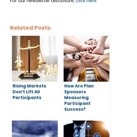
For our newsletter disclosure,
click here
.
Related Posts:
Rising Markets
How Are Plan
Don’t Lift All
Sponsors
Participants
Measuring
Participant
Success?