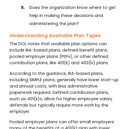
Does the organization know where to get
help in making these decisions and
administering the plan?
Understanding Available Plan Types
The DOL notes that available plan options can
include IRA-based plans, defined benefit plans,
pooled employer plans (PEPs), or other defined
contribution plans, like 401(k) and 403(b) plans.
According to the guidance, IRA-based plans,
including SIMPLE plans, generally have lower start-up
and annual costs, with less administrative
paperwork required. Defined contribution plans,
such as 401(k)s, allow for higher employee salary
deferrals but typically require more work by the
employer.
Pooled employer plans can offer small employers
many of the benefits of a 401(k) plan with lower