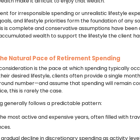
alth make it difficult to enjoy that wealth.
ent for irresponsible spending or unrealistic lifestyle expe
als, and lifestyle priorities form the foundation of any so
is is complete and conservative assumptions have been app
accumulated wealth to support the lifestyle the client h
he Natural Pace of Retirement Spending
onsideration is the pace at which spending typically occu
ir desired lifestyle, clients often provide a single mont
r round number—and assume that spending will remain co
ce, this is rarely the case.
 generally follows a predictable pattern:
he most active and expensive years, often filled with trav
nces.
 gradual decline in discretionary spending as activity leve