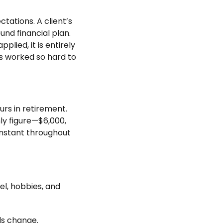
ctations. A client’s
und financial plan.
lied, it is entirely
as worked so hard to
rs in retirement.
hly figure—$6,000,
nstant throughout
el, hobbies, and
ls change.