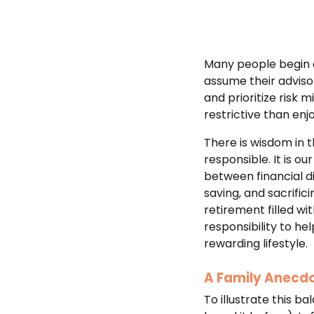
Many people begin a 
assume their advisor
and prioritize risk 
restrictive than enj
There is wisdom in t
responsible. It is ou
between financial di
saving, and sacrific
retirement filled wit
responsibility to he
rewarding lifestyle.
A Family Anecdo
To illustrate this b