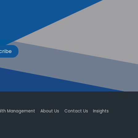
cribe
lth Management
About Us
Contact Us
Insights