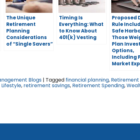
The Unique
Timing Is
Proposed 
Retirement
Everything: What
Rule Inclu
Planning
to Know About
Safe Harbo
Considerations
401(k) Vesting
Those Wei
of “Single Savers”
Plan Inve
Options,
Including 
Market Ex
anagement Blogs
|
Tagged
financial planning
,
Retirement
Lifestyle
,
retirement savings
,
Retirement Spending
,
Weal