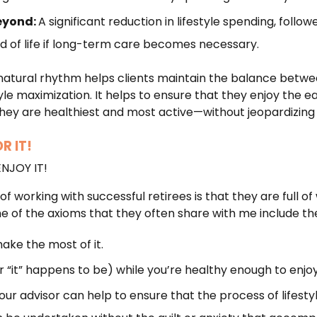
eyond:
A significant reduction in lifestyle spending, follo
nd of life if long-term care becomes necessary.
natural rhythm helps clients maintain the balance betwee
le maximization. It helps to ensure that they enjoy the ea
y are healthiest and most active—without jeopardizing 
R IT!
ENJOY IT!
of working with successful retirees is that they are full of
ome of the axioms that they often share with me include the
make the most of it.
 “it” happens to be) while you’re healthy enough to enjoy 
ur advisor can help to ensure that the process of lifestyle