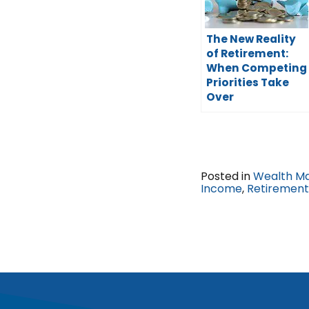
The New Reality
of Retirement:
When Competing
Priorities Take
Over
Posted in
Wealth M
Income
,
Retirement 