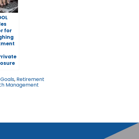
DOL
des
r for
ghing
stment
Private
posure
 Goals
,
Retirement
th Management