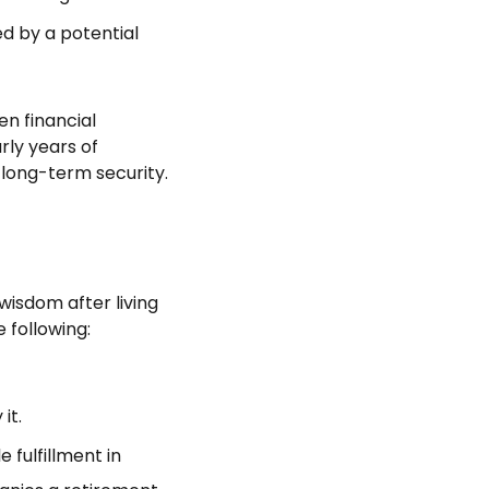
wed by a potential
n financial
rly years of
long-term security.
 wisdom after living
 following:
it.
 fulfillment in