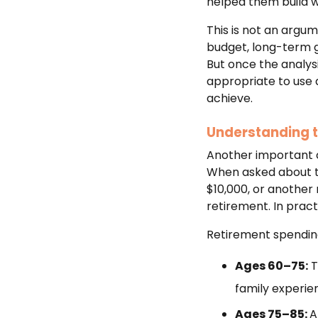
helped them build we
This is not an argum
budget, long-term go
But once the analys
appropriate to use 
achieve.
Understanding t
Another important c
When asked about the
$10,000, or anothe
retirement. In practi
Retirement spending
Ages 60–75:
T
family experie
Ages 75–85:
A