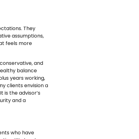
ectations. They
vative assumptions,
hat feels more
 conservative, and
 healthy balance
-plus years working,
ny clients envision a
t is the advisor’s
urity and a
lients who have