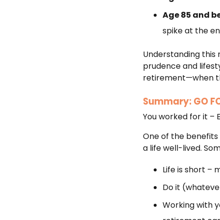
Age 85 and b
spike at the e
Understanding this 
prudence and lifesty
retirement—when the
Summary: GO FO
You worked for it – 
One of the benefits 
a life well-lived. S
Life is short – 
Do it (whatever
Working with yo