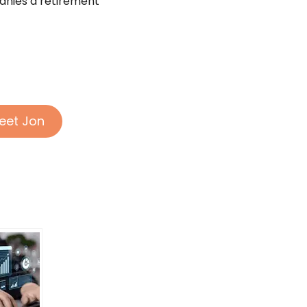
anies a retirement
eet Jon