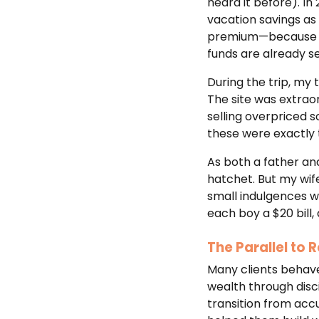
heard it before). In
vacation savings as
premium—because we 
funds are already s
During the trip, my
The site was extraor
selling overpriced s
these were exactly
As both a father an
hatchet. But my wif
small indulgences w
each boy a $20 bill,
The Parallel to
Many clients behave
wealth through disci
transition from accu