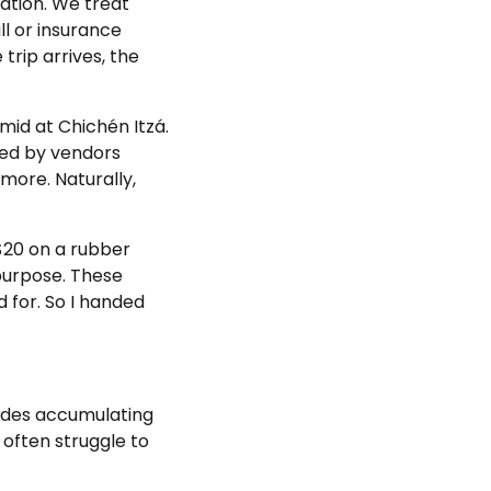
cation. We treat
ll or insurance
rip arrives, the
mid at Chichén Itzá.
nded by vendors
 more. Naturally,
 $20 on a rubber
purpose. These
 for. So I handed
cades accumulating
 often struggle to