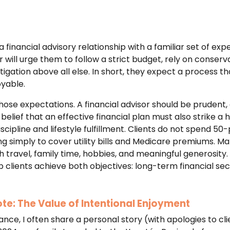
financial advisory relationship with a familiar set of exp
 will urge them to follow a strict budget, rely on conser
mitigation above all else. In short, they expect a process t
oyable.
hose expectations. A financial advisor should be prudent,
r belief that an effective financial plan must also strike a
scipline and lifestyle fulfillment. Clients do not spend 50
ing simply to cover utility bills and Medicare premiums. Ma
h travel, family time, hobbies, and meaningful generosity. I
lp clients achieve both objectives: long-term financial sec
te: The Value of Intentional Enjoyment
alance, I often share a personal story (with apologies to c