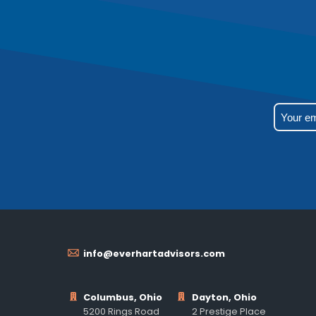
info@everhartadvisors.com
Columbus, Ohio
Dayton, Ohio
5200 Rings Road
2 Prestige Place