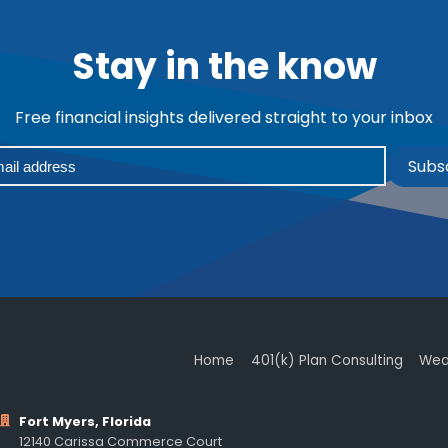
Stay in the know
Free financial insights delivered straight to your inbox
Subs
Home
401(k) Plan Consulting
Wea
Fort Myers, Florida
12140 Carissa Commerce Court