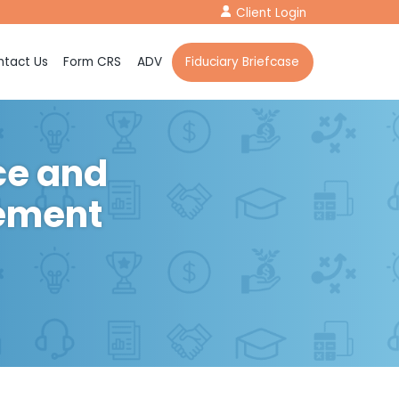
Client Login
tact Us
Form CRS
ADV
Fiduciary Briefcase
ce and
rement