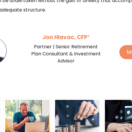
 be undertaken without the guilt or anxiety that accomp
 adequate structure.
Jon Hlavac, CFP
®
Partner | Senior Retirement
M
Plan Consultant & Investment
Advisor