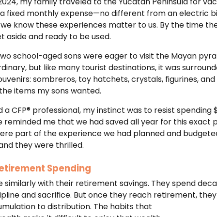
 2024, my family traveled to the Yucatán Peninsula for va
 a fixed monthly expense—no different from an electric bi
know these experiences matter to us. By the time the t
et aside and ready to be used.
 two school-aged sons were eager to visit the Mayan pyra
dinary, but like many tourist destinations, it was surrou
ouvenirs: sombreros, toy hatchets, crystals, figurines, and
 the items my sons wanted.
d a CFP® professional, my instinct was to resist spending
e reminded me that we had saved all year for this exact 
ere part of the experience we had planned and budgeted
 and they were thrilled.
 Retirement Spending
 similarly with their retirement savings. They spend de
pline and sacrifice. But once they reach retirement, they
mulation to distribution. The habits that