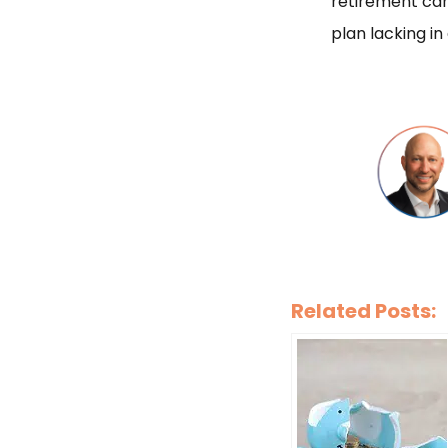
retirement can
plan lacking in
Related Posts: