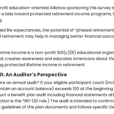
ofit education-oriented Alliance sponsoring this survey i
a bias toward protected retirement income programs, the
g.
nded life expectancies, the potential of “phased retireme
 retirement may help in managing better financial outc
fetime Income is a non-profit 501(c)(6) educational organ
that creates awareness and educates Americans about th
g protected lifetime income in retirement.
t: An Auditor’s Perspective
re an annual audit? If your eligible participant count (in
ain an account balance) exceeds 100 at the beginning of
uct a benefit plan audit including financial statements a
ion is the *80-120 rule.) The audit is intended to confirm 
e guidelines of the plan documents and follows specific 