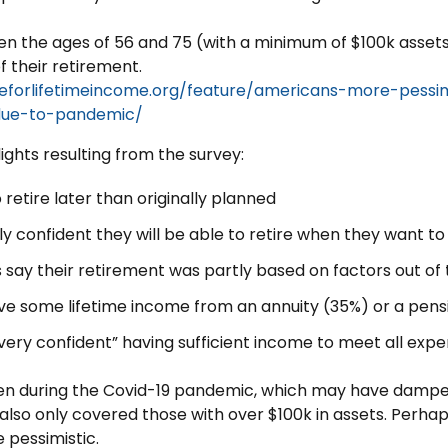
n the ages of 56 and 75 (with a minimum of $100k assets
f their retirement.
ceforlifetimeincome.org/feature/americans-more-pessi
due-to-pandemic/
ights resulting from the survey:
retire later than originally planned
ly confident they will be able to retire when they want to
 say their retirement was partly based on factors out of 
ve some lifetime income from an annuity (35%) or a pens
“very confident” having sufficient income to meet all expe
ken during the Covid-19 pandemic, which may have dampe
 also only covered those with over $100k in assets. Perha
pessimistic.