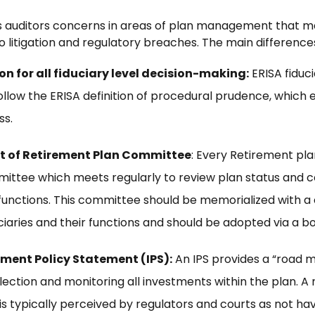
fies auditors concerns in areas of plan management that m
o litigation and regulatory breaches. The main differences
 for all fiduciary level decision-making:
ERISA fiduci
llow the ERISA definition of procedural prudence, which en
ss.
t of Retirement Plan Committee
: Every Retirement pla
ittee which meets regularly to review plan status and 
nctions. This committee should be memorialized with a
uciaries and their functions and should be adopted via a bo
ment Policy Statement (IPS):
An IPS provides a “road 
election and monitoring all investments within the plan. 
is typically perceived by regulators and courts as not hav