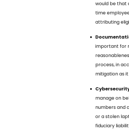
would be that 
time employee 
attributing eli
Documentation
important for 
reasonableness
process, in acc
mitigation as it
Cybersecurity
manage on behal
numbers and ac
or a stolen lap
fiduciary liabilit