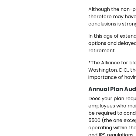
Although the non-pr
therefore may have 
conclusions is stron
In this age of exte
options and delayed
retirement.
*The Alliance for Li
Washington, D.C., 
importance of havin
Annual Plan Audi
Does your plan requi
employees who maint
be required to cond
5500 (the one except
operating within th
and IRS regulations.