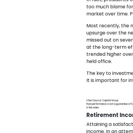
too much blame for 
market over time. P
Most recently, the m
upsurge over the ne
missed out on severa
at the long-term ef
trended higher over
held office.
The key to investmen
It is important for
Chart Source: Capital Group
Past performance is not a guarantee of fu
in the index.
Retirement Inc
Attaining a satisfa
income. In an attemp