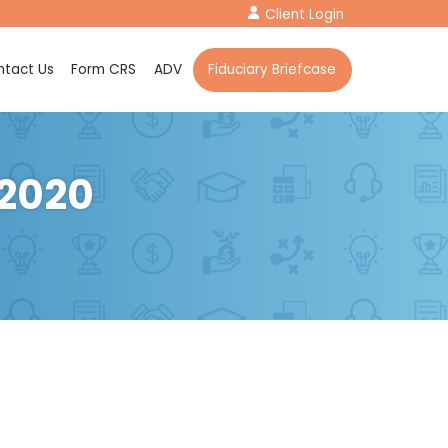
Client Login
tact Us
Form CRS
ADV
Fiduciary Briefcase
 2020