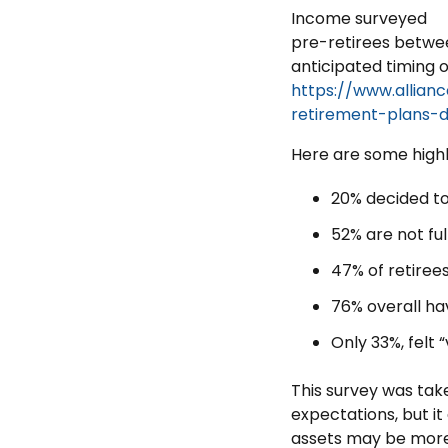
Income surveyed
pre-retirees betwee
anticipated timing o
https://www.allian
retirement-plans-
Here are some highl
20% decided to 
52% are not ful
47% of retirees
76% overall ha
Only 33%, felt 
This survey was ta
expectations, but it
assets may be more 