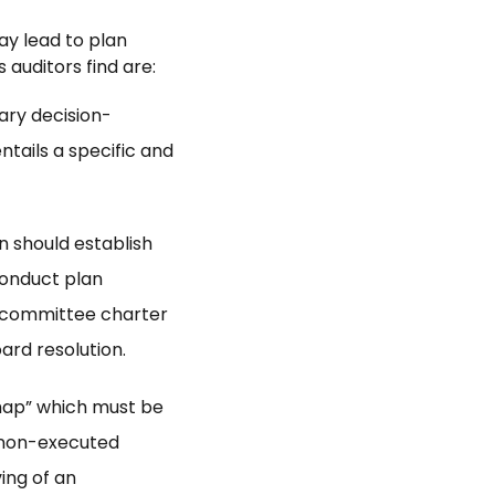
ay lead to plan
 auditors find are:
ary decision-
tails a specific and
n should establish
conduct plan
 committee charter
ard resolution.
map” which must be
A non-executed
ing of an