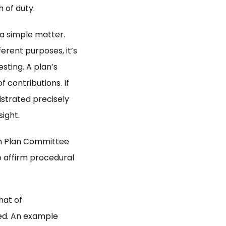
 of duty.
 a simple matter.
erent purposes, it’s
esting. A plan’s
 contributions. If
istrated precisely
sight.
 Plan Committee
 affirm procedural
hat of
ed. An example