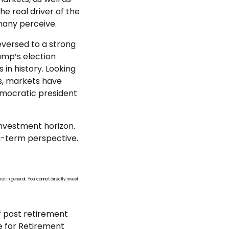
 real driver of the
many perceive.
reversed to a strong
ump’s election
 in history. Looking
ws, markets have
emocratic president
investment horizon.
ng-term perspective.
et in general. You cannot directly invest
f post retirement
ce for Retirement