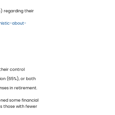
) regarding their
mistic-about-
their control
ion (65%), or both
nses in retirement.
ned some financial
ps those with fewer