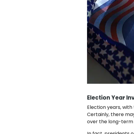
Election Year In
Election years, with
Certainly, there may
over the long-term
In fact, presidents