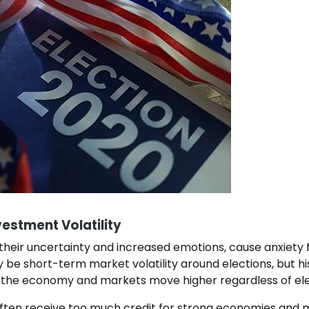
vestment Volatility
 their uncertainty and increased emotions, cause anxiety f
 be short-term market volatility around elections, but h
 the economy and markets move higher regardless of el
 often receive too much credit for strong economies and m