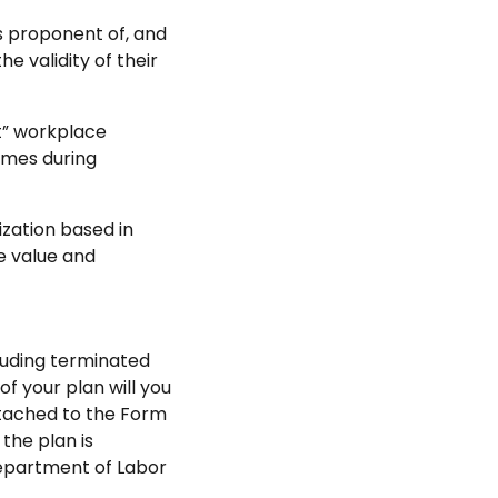
s proponent of, and
 validity of their
nt” workplace
omes during
ization based in
e value and
cluding terminated
 your plan will you
ttached to the Form
the plan is
Department of Labor