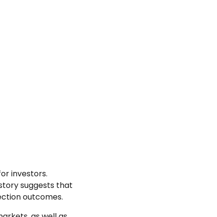
or investors.
istory suggests that
ection outcomes.
arkets, as well as