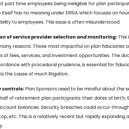
of part time employees being ineligible for plan participa
itself has no meaning under ERISA which focuses on ho
gibility to employees. This issue is often misunderstood.
 of service provider selection and monitoring:
This 
many reasons. Those most impactful on plan fiduciaries 
 of fees, services, and investment opportunities. The do
ordance with procedural prudence, is essential for fiduciar
 is the cause of much litigation.
 controls:
Plan Sponsors need to be mindful about the se
f of retirement plan participants: their dates of birth, S
count balances. Security breaches could occur through
top, etc. This is a relatively recent but rapidly expanding 
y.