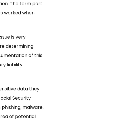
tion. The term part
urs worked when
issue is very
are determining
cumentation of this
y liability
nsitive data they
ocial Security
 phishing, malware,
area of potential