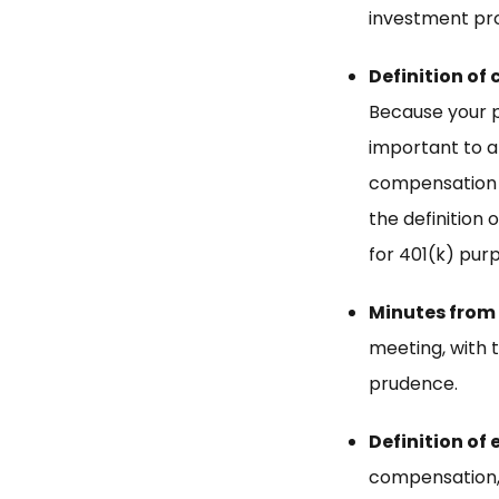
investment pro
Definition of
Because your pl
important to ap
compensation de
the definition
for 401(k) purp
Minutes from
meeting, with 
prudence.
Definition of 
compensation,