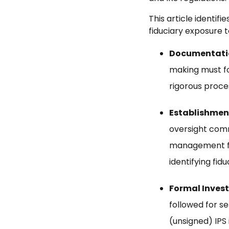
This article identi
fiduciary exposure t
Documentation
making must fo
rigorous proce
Establishmen
oversight comm
management fu
identifying fid
Formal Invest
followed for s
(unsigned) IPS 