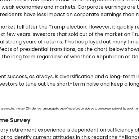
weak economies and markets. Corporate earnings are the
residents have less impact on corporate earnings than 
arket fell after the Trump election. However, it quickly 
xt few years. Investors that sold out of the market on Tr
l strong years of returns. This has played out many times
fects of presidential transitions, as the chart below sho
 the long term regardless of whether a Republican or D
t success, as always, is diversification and a long-term 
 investors to tune out the short-term noise and keep a lo
ture results. The S&P 500 Index is an unmanaged group of securities considered to be representative of the stock mark
ome Survey
ctory retirement experience is dependent on sufficiency o
t to identify current attitudes in this regard the *Allian