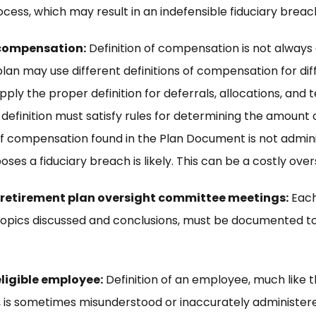
cess, which may result in an indefensible fiduciary breach
 compensation:
Definition of compensation is not always
an may use different definitions of compensation for diff
ply the proper definition for deferrals, allocations, and t
finition must satisfy rules for determining the amount of
 of compensation found in the Plan Document is not admin
oses a fiduciary breach is likely. This can be a costly over
 retirement plan oversight committee meetings:
Each
topics discussed and conclusions, must be documented to
eligible employee:
Definition of an employee, much like t
 is sometimes misunderstood or inaccurately administer