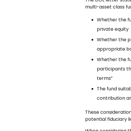
multi-asset class fu
Whether the fu
private equity
Whether the pr
appropriate bas
Whether the fun
participants th
terms”
The fund suitabi
contribution a
These consideration
potential fiduciary lia
When considering the