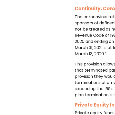
Continuity, Cor
The coronavirus reli
sponsors of defined 
not be treated as ha
Revenue Code of 198
2020 and ending on 
March 31, 2021 is at
March 13, 2020.”
This provision allo
that terminated part
provision they would
terminations of emp
exceeding the IRS’s
plan termination is 
Private Equity I
Private equity funds