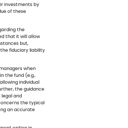
ir investments by
ue of these
garding the
 that it will allow
mstances but,
e fiduciary liability
et managers when
n the fund (e.g.,
llowing individual
Further, the guidance
 legal and
 concerns the typical
ding an accurate
tment option in