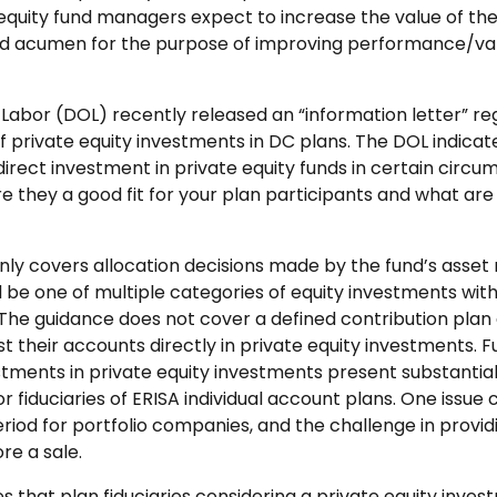
equity fund managers expect to increase the value of the
and acumen for the purpose of improving performance/val
abor (DOL) recently released an “information letter” re
of private equity investments in DC plans. The DOL indicated
direct investment in private equity funds in certain circu
e they a good fit for your plan participants and what are th
nly covers allocation decisions made by the fund’s ass
 be one of multiple categories of equity investments withi
The guidance does not cover a defined contribution plan a
st their accounts directly in private equity investments. 
stments in private equity investments present substantial
or fiduciaries of ERISA individual account plans. One issue
eriod for portfolio companies, and the challenge in provi
re a sale.
s that plan fiduciaries considering a private equity inves