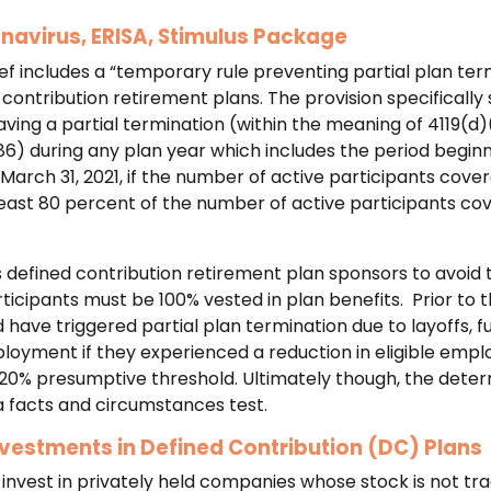
onavirus, ERISA, Stimulus Package
ef includes a “temporary rule preventing partial plan ter
contribution retirement plans. The provision specifically s
ving a partial termination (within the meaning of 4119(d)(
6) during any plan year which includes the period beginn
March 31, 2021, if the number of active participants cove
 least 80 percent of the number of active participants co
ws defined contribution retirement plan sponsors to avoid
icipants must be 100% vested in plan benefits. Prior to t
 have triggered partial plan termination due to layoffs, fu
loyment if they experienced a reduction in eligible emplo
 20% presumptive threshold. Ultimately though, the determ
a facts and circumstances test.
nvestments in Defined Contribution (DC) Plans
 invest in privately held companies whose stock is not tr