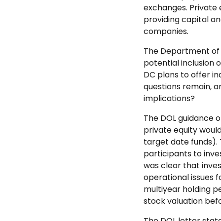
exchanges. Private 
providing capital 
companies.
The Department of L
potential inclusion 
DC plans to offer in
questions remain, ar
implications?
The DOL guidance o
private equity would
target date funds). 
participants to inve
was clear that inve
operational issues f
multiyear holding p
stock valuation befo
The DOL letter state