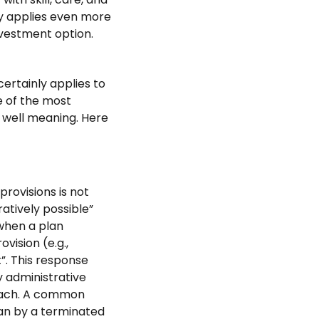
ity applies even more
nvestment option.
certainly applies to
e of the most
 well meaning. Here
provisions is not
ratively possible”
when a plan
vision (e.g.,
t”. This response
y administrative
reach. A common
lan by a terminated