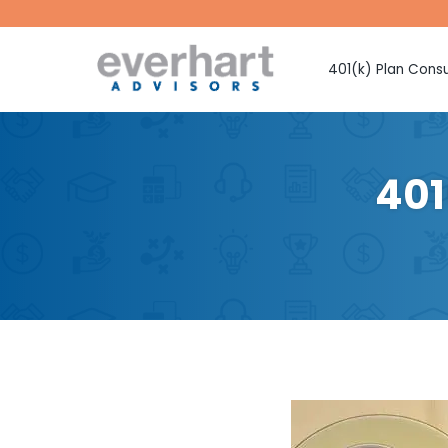
401(k) Plan Consu
Fiduciary Prote
Investment Sel
Monitoring
401
Fee Benchmark
Vendor Selecti
Plan Design Con
Employee Educ
Advice
CMAA Club 401
Retirement Pla