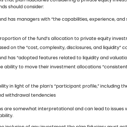
nds should consider:
nd has managers with “the capabilities, experience, and s
oportion of the fund’s allocation to private equity invest
ed on the “cost, complexity, disclosures, and liquidity” c
d has “adopted features related to liquidity and valuatio
e ability to move their investment allocations “consistent
lity in light of the plan’s “participant profile,” including th
nd withdrawal tendencies
s are somewhat interpretational and can lead to issues 
bility.
 inclusion of any investment the plan fiduciary must act w