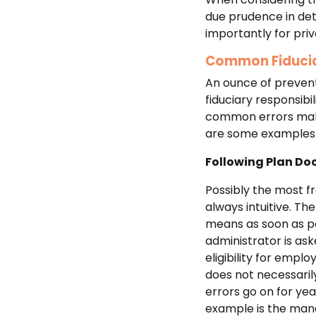
due prudence in dete
importantly for priv
Common Fiducia
An ounce of preventi
fiduciary responsibi
common errors makes
are some examples
Following Plan D
Possibly the most fr
always intuitive. Th
means as soon as p
administrator is ask
eligibility for empl
does not necessarily
errors go on for ye
example is the mana