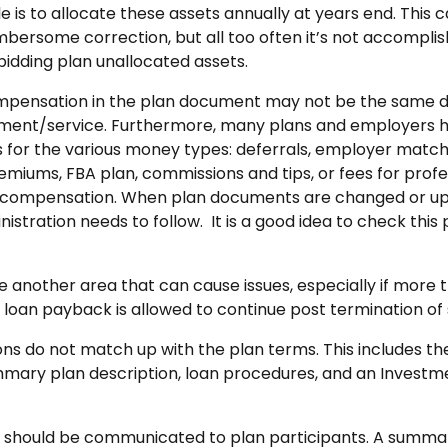
le is to allocate these assets annually at years end. This 
mbersome correction, but all too often it’s not accompli
rbidding plan unallocated assets.
ompensation in the plan document may not be the same de
tment/service. Furthermore, many plans and employers h
for the various money types: deferrals, employer match
emiums, FBA plan, commissions and tips, or fees for profe
 compensation. When plan documents are changed or up
tration needs to follow. It is a good idea to check this p
e another area that can cause issues, especially if more t
 loan payback is allowed to continue post termination of 
ons do not match up with the plan terms. This includes th
ary plan description, loan procedures, and an Investme
 should be communicated to plan participants. A summar