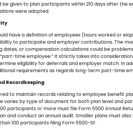
 be given to plan participants within 210 days after the e
cations were adopted.
lity
ld have a definition of employees (hours worked or ela
ibility to participate and employer contributions. The ma
ing dates, or compensation calculations could be problema
“part-time employee.” It strictly takes into consideratio
rmine eligibility for deferrals and employer match. In ad
ditional requirements as regards long-term part-time empl
and Recordkeeping
red to maintain records relating to employee benefit pla
varies by type of document for both plan level and part
 100 participants or more must file Form 5500 Annual Ret
an and conduct an annual audit. Smaller plans must also f
 than 100 participants filing Form 5500-SF.