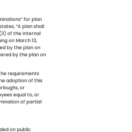
minations” for plan
tates, “A plan shall
3) of the Internal
ing on March 13,
red by the plan on
vered by the plan on
 the requirements
he adoption of this
rloughs, or
yees equal to, or
ination of partial
aded on public