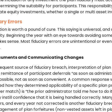
rmining the suitability for participants. This responsibil
ate equity investments, whether a single or multi asset i
ry Errors
on is worth a pound of cure. This saying is universal, and 
lity. Beginning the year with an eye towards avoiding som
 sense. Most fiduciary errors are unintentional or even
.
ocuments and Communicating Changes
equent source of fiduciary breach, interpretation of plan 
e remittance of participant deferrals “as soon as administ
ossible, not as soon as convenient. A common response 
ed how they determined applicability of a specific plan pro
oyer match) is “the prior administrator told me how to do i
 instill confidence that it is being handled correctly. Man
ars, and every year not corrected is another fiduciary b
gement of plan forfeitures (non-vested assets left in p