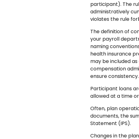
participant). The ru
administratively cu
violates the rule fo
The definition of c
your payroll depar
naming conventions 
health insurance pr
may be included as
compensation adminis
ensure consistency.
Participant loans ar
allowed at a time or
Often, plan operati
documents, the summ
Statement (IPS).
Changes in the plan