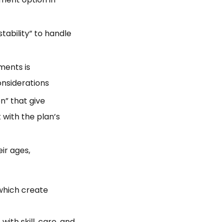
tability” to handle
ments is
onsiderations
n” that give
 with the plan’s
eir ages,
which create
ith skill, care, and