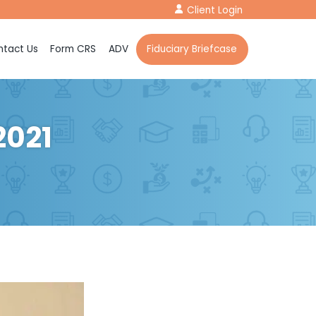
Client Login
tact Us
Form CRS
ADV
Fiduciary Briefcase
2021