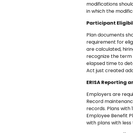
modifications should
in which the modifi
Participant Eligibi
Plan documents shou
requirement for elig
are calculated, hir
recognize the term 
elapsed time to dete
Act just created ad
ERISA Reporting 
Employers are requi
Record maintenance 
records. Plans with
Employee Benefit Pl
with plans with less