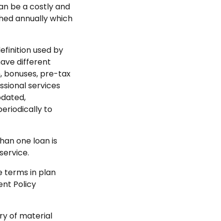
can be a costly and
shed annually which
finition used by
ave different
, bonuses, pre-tax
ssional services
dated,
eriodically to
han one loan is
service.
e terms in plan
nt Policy
y of material