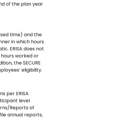
nd of the plan year
psed time) and the
nner in which hours
tic. ERISA does not
n hours worked or
dition, the SECURE
oyees’ eligibility.
ns per ERISA.
icipant level
urns/Reports of
ile annual reports,