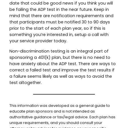
date that could be good news if you think you will
be failing the ADP test in the near future. Keep in
mind that there are notification requirements and
that participants must be notified 30 to 90 days
prior to the start of each plan year, so if this is
something you’re interested in, setup a call with
your service provider today.
Non-discrimination testing is an integral part of
sponsoring a 401(k) plan, but there is no need to
have anxiety about the ADP test. There are ways to
correct a failed test and improve the test results if
a failure seems likely as well as ways to avoid the
test altogether.
This information was developed as a general guide to
educate plan sponsors and is not intended as
authoritative guidance or tax/legal advice. Each plan has
unique requirements, and you should consult your