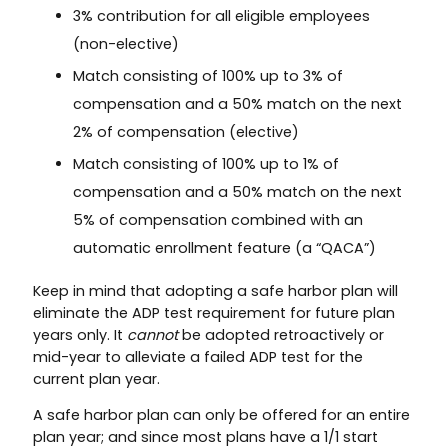
3% contribution for all eligible employees
(non-elective)
Match consisting of 100% up to 3% of
compensation and a 50% match on the next
2% of compensation (elective)
Match consisting of 100% up to 1% of
compensation and a 50% match on the next
5% of compensation combined with an
automatic enrollment feature (a “QACA”)
Keep in mind that adopting a safe harbor plan will
eliminate the ADP test requirement for future plan
years only. It
cannot
be adopted retroactively or
mid-year to alleviate a failed ADP test for the
current plan year.
A safe harbor plan can only be offered for an entire
plan year; and since most plans have a 1/1 start