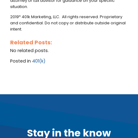
attorney or tax advisor for guidance on your specific
situation.
2019
401k Marketing, LLC. All rights reserved. Proprietary
©
and confidential. Do not copy or distribute outside original
intent.
Related Posts:
No related posts.
Posted in
401(k)
Stay in the know