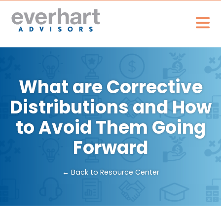
What are Corrective
Distributions and How
to Avoid Them Going
Forward
← Back to Resource Center