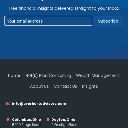
Free financial insights delivered straight to your inbox
Subscribe
Home
401(k) Plan Consulting
Wealth Management
About Us
Contact Us
Insights
info@everhartadvisors.com
Columbus, Ohio
Dayton, Ohio
5200 Rings Road
2 Prestige Place