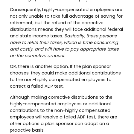
Consequently, highly-compensated employees are
not only unable to take full advantage of saving for
retirement, but the refund of the corrective
distributions means they will face additional federal
and state income taxes.
Basically, these persons
have to refile their taxes, which is time consuming
and costly, and will have to pay appropriate taxes
on the corrective amount.
OR, there is another option. If the plan sponsor
chooses, they could make additional contributions
to the non-highly compensated employees to
correct a failed ADP test.
Although making corrective distributions to the
highly-compensated employees or additional
contributions to the non-highly compensated
employees will resolve a failed ADP test, there are
other options a plan sponsor can adopt on a
proactive basis.