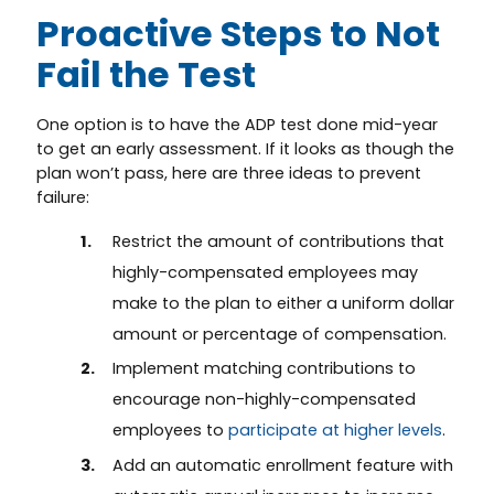
Proactive Steps to Not
Fail the Test
One option is to have the ADP test done mid-year
to get an early assessment. If it looks as though the
plan won’t pass, here are three ideas to prevent
failure:
Restrict the amount of contributions that
highly-compensated employees may
make to the plan to either a uniform dollar
amount or percentage of compensation.
Implement matching contributions to
encourage non-highly-compensated
employees to
participate at higher levels
.
Add an automatic enrollment feature with