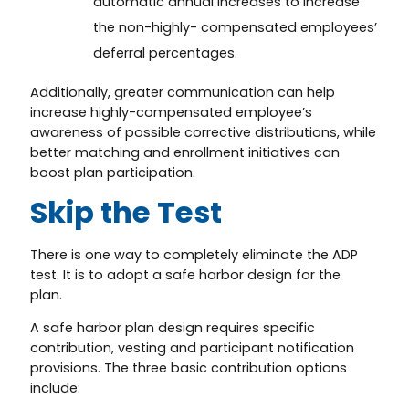
automatic annual increases to increase
the non-highly- compensated employees’
deferral percentages.
Additionally, greater communication can help
increase highly-compensated employee’s
awareness of possible corrective distributions, while
better matching and enrollment initiatives can
boost plan participation.
Skip the Test
There is one way to completely eliminate the ADP
test. It is to adopt a safe harbor design for the
plan.
A safe harbor plan design requires specific
contribution, vesting and participant notification
provisions. The three basic contribution options
include: