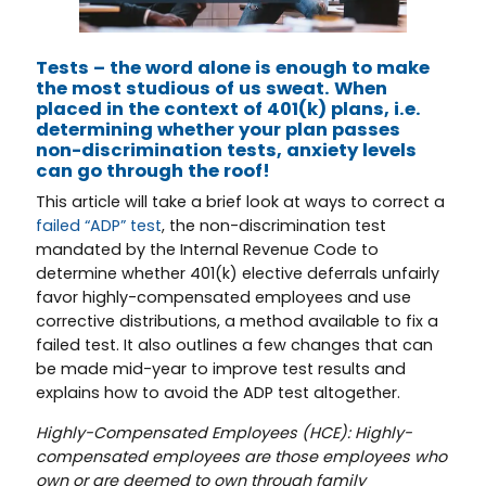
Tests – the word alone is enough to make
the most studious of us sweat. When
placed in the context of 401(k) plans, i.e.
determining whether your plan passes
non-discrimination tests, anxiety levels
can go through the roof!
This article will take a brief look at ways to correct a
failed “ADP” test
, the non-discrimination test
mandated by the Internal Revenue Code to
determine whether 401(k) elective deferrals unfairly
favor highly-compensated employees and use
corrective distributions, a method available to fix a
failed test. It also outlines a few changes that can
be made mid-year to improve test results and
explains how to avoid the ADP test altogether.
Highly-Compensated Employees (HCE): Highly-
compensated employees are those employees who
own or are deemed to own through family