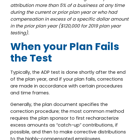
attribution more than 5% of a business at any time
during the current or prior plan year or who had
compensation in excess of a specific dollar amount
in the prior plan year ($120,000 for 2019 plan year
testing).
When your Plan Fails
the Test
Typically, the ADP test is done shortly after the end
of the plan year, and if your plan fails, corrections
are made in accordance with certain procedures
and time frames.
Generally, the plan document specifies the
correction procedure; the most common method
requires the plan sponsor to first recharacterize
excess amounts as “catch-up” contributions, if
possible, and then to make corrective distributions
to the highly-compensated employees.