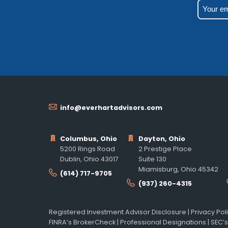
info@everhartadvisors.com
Columbus, Ohio
Dayton, Ohio
5200 Rings Road
2 Prestige Place
Dublin, Ohio 43017
Suite 130
Miamisburg, Ohio 45342
(614) 717-9705
(937) 260-4315
Registered Investment Advisor Disclosure
|
Privacy Pol
FINRA’s BrokerCheck
|
Professional Designations
|
SEC’s