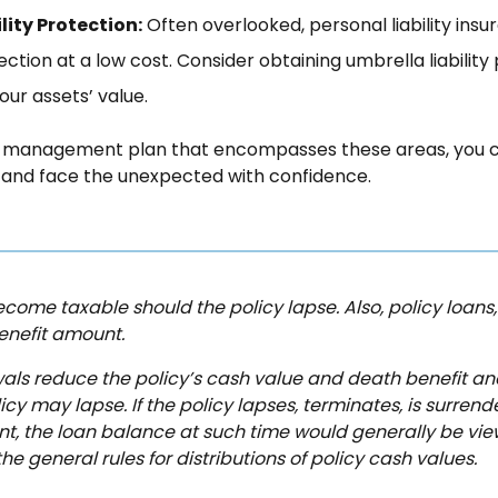
lity Protection:
Often overlooked, personal liability ins
ction at a low cost. Consider obtaining umbrella liability
our assets’ value.
sk management plan that encompasses these areas, you 
g and face the unexpected with confidence.
come taxable should the policy lapse. Also, policy loans, i
enefit amount.
ls reduce the policy’s cash value and death benefit an
cy may lapse. If the policy lapses, terminates, is surren
, the loan balance at such time would generally be vie
e general rules for distributions of policy cash values.