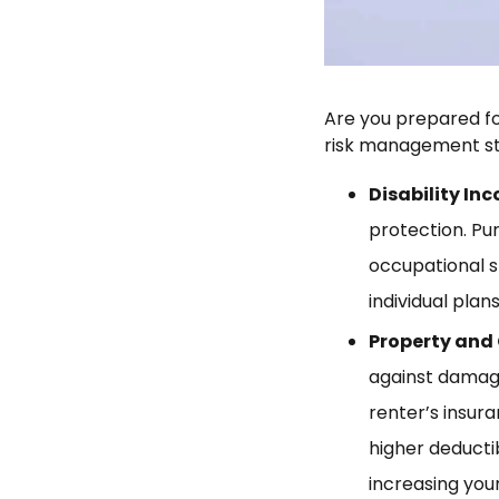
Are you prepared fo
risk management st
Disability In
protection. Pu
occupational s
individual pla
Property and 
against damage
renter’s insura
higher deducti
increasing your l