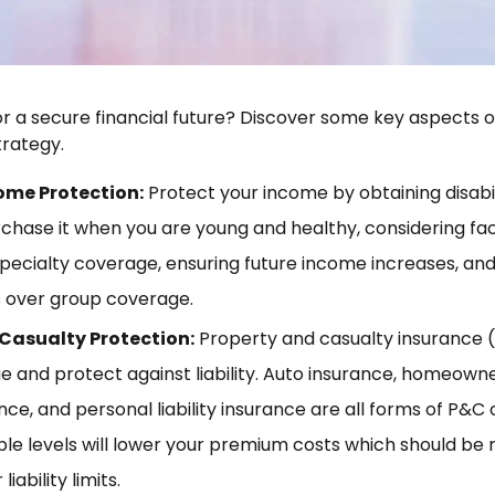
r a secure financial future? Discover some key aspects
rategy.
come Protection:
Protect your income by obtaining disabi
rchase it when you are young and healthy, considering fac
pecialty coverage, ensuring future income increases, and 
ns over group coverage.
Casualty Protection:
Property and casualty insurance 
 and protect against liability. Auto insurance, homeowne
nce, and personal liability insurance are all forms of P&C
ble levels will lower your premium costs which should be
iability limits.