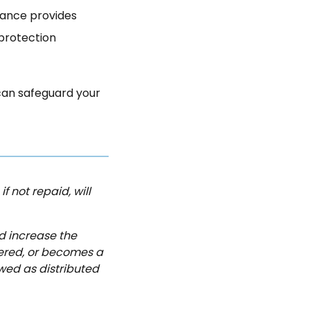
urance provides
 protection
can safeguard your
f not repaid, will
d increase the
dered, or becomes a
wed as distributed