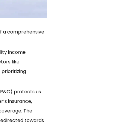
 of a comprehensive
lity income
tors like
prioritizing
(P&C) protects us
r’s insurance,
 coverage. The
 redirected towards