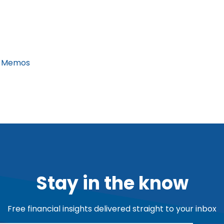
 Memos
Stay in the know
Free financial insights delivered straight to your inbox