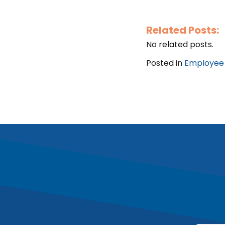
Related Posts:
No related posts.
Posted in
Employee