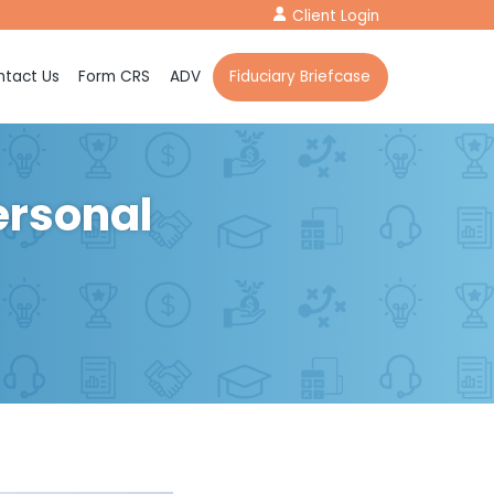
Client Login
tact Us
Form CRS
ADV
Fiduciary Briefcase
ersonal