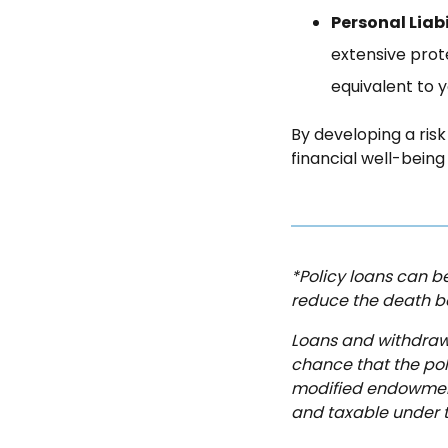
Personal Liabi
extensive prote
equivalent to y
By developing a ri
financial well-bein
*Policy loans can be
reduce the death b
Loans and withdrawa
chance that the poli
modified endowment
and taxable under th