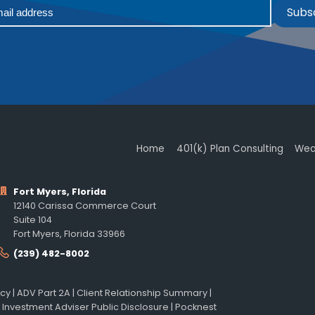
Subs
Home
401(k) Plan Consulting
Wea
Fort Myers, Florida
12140 Carissa Commerce Court
Suite 104
Fort Myers, Florida 33966
(239) 482-8002
icy
|
ADV Part 2A
|
Client Relationship Summary
|
 Investment Adviser Public Disclosure
|
Pocknest