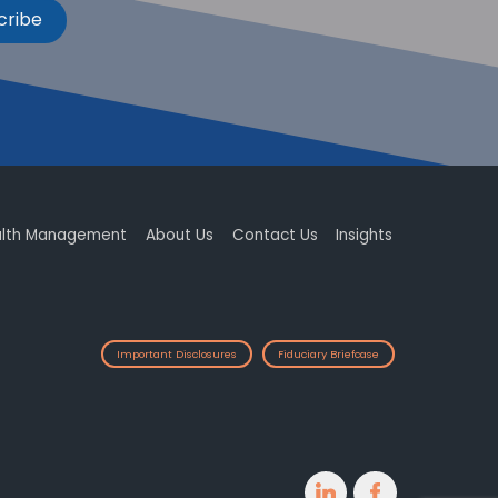
cribe
lth Management
About Us
Contact Us
Insights
Important Disclosures
Fiduciary Briefcase