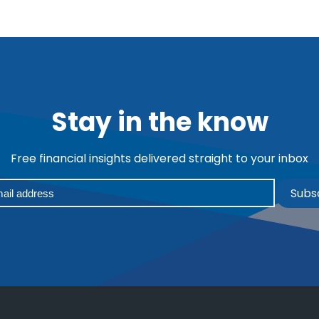
Stay in the know
Free financial insights delivered straight to your inbox
Subs