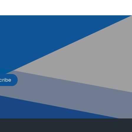
cribe