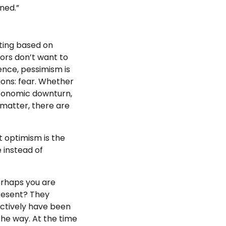
ened.”
ting based on
ors don’t want to
ience, pessimism is
ons: fear. Whether
 economic downturn,
 matter, there are
at optimism is the
 instead of
erhaps you are
present? They
ectively have been
he way. At the time