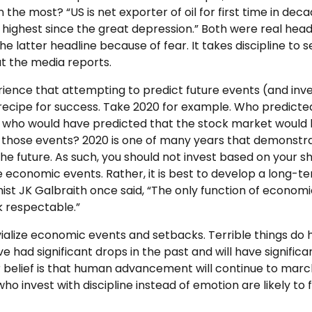
 the most? “US is net exporter of oil for first time in dec
, highest since the great depression.” Both were real headl
he latter headline because of fear. It takes discipline to s
at the media reports.
xperience that attempting to predict future events (and in
a recipe for success. Take 2020 for example. Who predicte
who would have predicted that the stock market would h
e those events? 2020 is one of many years that demonstr
the future. As such, you should not invest based on your 
e economic events. Rather, it is best to develop a long-te
st JK Galbraith once said, “The only function of economic
 respectable.”
rivialize economic events and setbacks. Terrible things d
e had significant drops in the past and will have significa
r belief is that human advancement will continue to march
who invest with discipline instead of emotion are likely to 