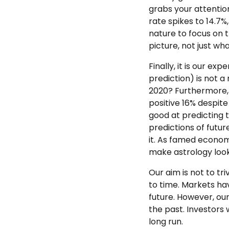
grabs your attention
rate spikes to 14.7%
nature to focus on t
picture, not just wh
Finally, it is our e
prediction) is not 
2020? Furthermore, 
positive 16% despit
good at predicting 
predictions of futur
it. As famed economi
make astrology look
Our aim is not to t
to time. Markets hav
future. However, ou
the past. Investors 
long run.