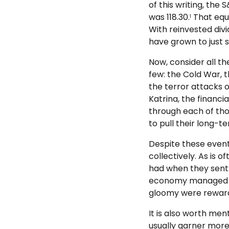
of this writing, the
was 118.30.
That equa
1
With reinvested divi
have grown to just s
Now, consider all th
few: the Cold War, t
the terror attacks o
Katrina, the financia
through each of tho
to pull their long-t
Despite these even
collectively. As is
had when they sent 
economy managed to
gloomy were rewar
It is also worth men
usually garner more