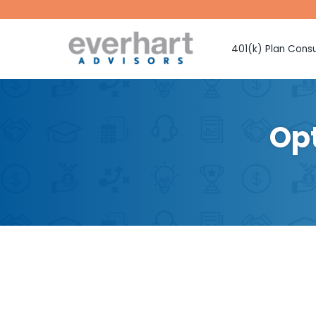
401(k) Plan Consu
Fiduciary Prote
Investment Sel
Monitoring
Opt
Fee Benchmark
Vendor Selecti
Plan Design Con
Employee Educ
Advice
CMAA Club 401
Retirement Pla