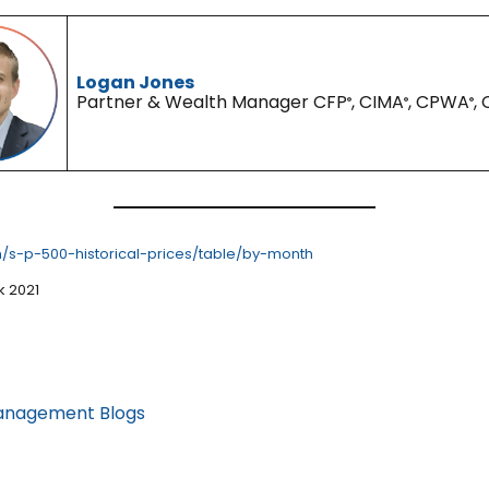
Logan Jones
Partner & Wealth Manager CFP
, CIMA
, CPWA
,
®
®
®
/s-p-500-historical-prices/table/by-month
k 2021
anagement Blogs