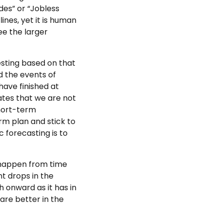
ades” or “Jobless
ines, yet it is human
ee the larger
vesting based on that
d the events of
ave finished at
ates that we are not
short-term
rm plan and stick to
 forecasting is to
o happen from time
nt drops in the
 onward as it has in
fare better in the