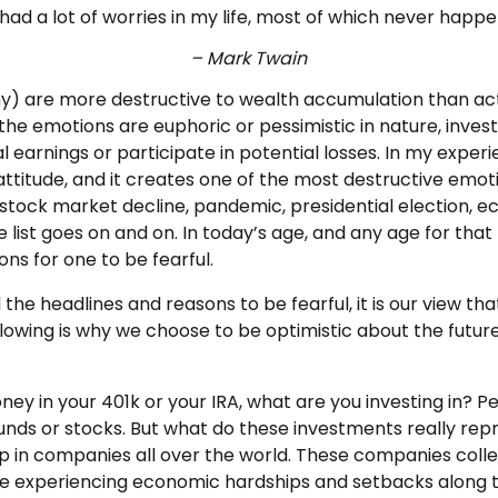
 had a lot of worries in my life, most of which never happ
– Mark Twain
ny) are more destructive to wealth accumulation than ac
he emotions are euphoric or pessimistic in nature, invest
l earnings or participate in potential losses. In my exper
itude, and it creates one of the most destructive emoti
xt stock market decline, pandemic, presidential election,
e list goes on and on. In today’s age, and any age for that
ns for one to be fearful.
 the headlines and reasons to be fearful, it is our view th
llowing is why we choose to be optimistic about the future
ey in your 401k or your IRA, what are you investing in? P
funds or stocks. But what do these investments really re
 in companies all over the world. These companies coll
e experiencing economic hardships and setbacks along t