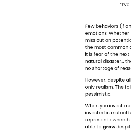
“I’ve
Few behaviors (if a
emotions. Whether t
miss out on potentia
the most common att
it is fear of the ne
natural disaster… th
no shortage of reaso
However, despite all
only realism. The fo
pessimistic.
When you invest mon
invested in mutual 
represent ownership
able to
grow
despit