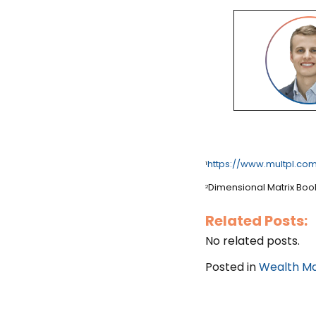
https://www.multpl.com
1
Dimensional Matrix Boo
2
Related Posts:
No related posts.
Posted in
Wealth M