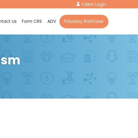
Client Login
tact Us
Form CRS
ADV
Fiduciary Briefcase
lism