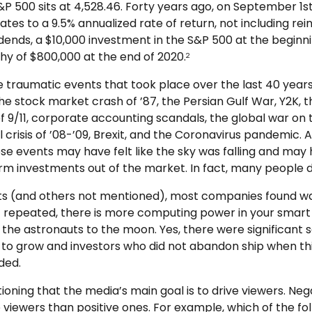
 S&P 500 sits at 4,528.46. Forty years ago, on September 1st
tes to a 9.5% annualized rate of return, not including rei
dends, a $10,000 investment in the S&P 500 at the beginni
hy of $800,000 at the end of 2020.
2
e traumatic events that took place over the last 40 years
he stock market crash of ’87, the Persian Gulf War, Y2K, t
f 9/11, corporate accounting scandals, the global war on 
l crisis of ’08-’09, Brexit, and the Coronavirus pandemic. A
se events may have felt like the sky was falling and ma
erm investments out of the market. In fact, many people di
ts (and others not mentioned), most companies found w
 oft repeated, there is more computing power in your sma
the astronauts to the moon. Yes, there were significant 
 grow and investors who did not abandon ship when t
ded.
tioning that the media’s main goal is to drive viewers. Neg
 viewers than positive ones. For example, which of the fo