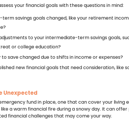
sess your financial goals with these questions in mind:
-term savings goals changed, like your retirement incom
te?
adjustments to your intermediate-term savings goals, suc
treat or college education?
ty to save changed due to shifts in income or expenses?
ished new financial goals that need consideration, like sa
he Unexpected
 emergency fund in place, one that can cover your living 
 like a warm financial fire during a snowy day. It can offe
ed financial challenges that may come your way.