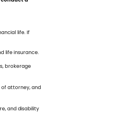
cial life. If
d life insurance.
ts, brokerage
 of attorney, and
e, and disability