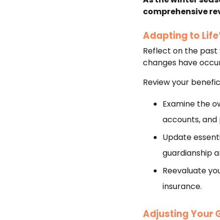
comprehensive revi
Adapting to Lif
Reflect on the past y
changes have occurr
Review your benefici
Examine the ow
accounts, and 
Update essenti
guardianship 
Reevaluate your
insurance.
Adjusting Your 