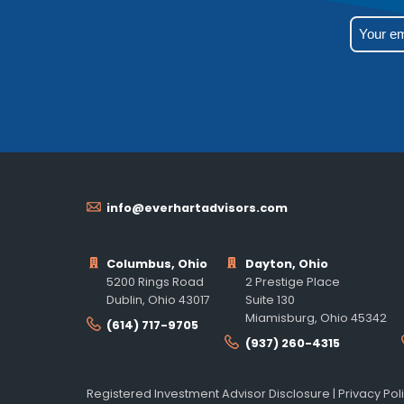
info@everhartadvisors.com
Columbus, Ohio
Dayton, Ohio
5200 Rings Road
2 Prestige Place
Dublin, Ohio 43017
Suite 130
Miamisburg, Ohio 45342
(614) 717-9705
(937) 260-4315
Registered Investment Advisor Disclosure
|
Privacy Pol