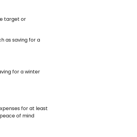
e target or
h as saving for a
ving for a winter
expenses for at least
r peace of mind