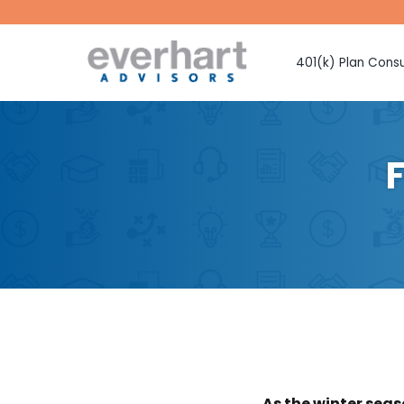
401(k) Plan Consu
Fiduciary Prote
Investment Sel
Monitoring
Fee Benchmark
Vendor Selecti
Plan Design Con
Employee Educ
Advice
CMAA Club 401
Retirement Pla
As the winter seas