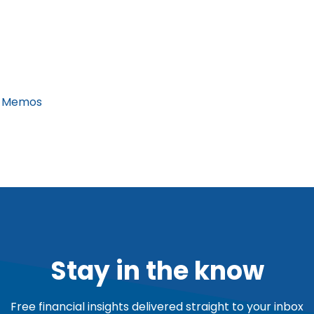
 Memos
Stay in the know
Free financial insights delivered straight to your inbox