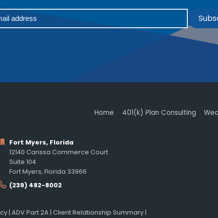
Subs
Home
401(k) Plan Consulting
Wea
Fort Myers, Florida
12140 Carissa Commerce Court
Suite 104
Fort Myers, Florida 33966
(239) 482-8002
icy
|
ADV Part 2A
|
Client Relationship Summary
|