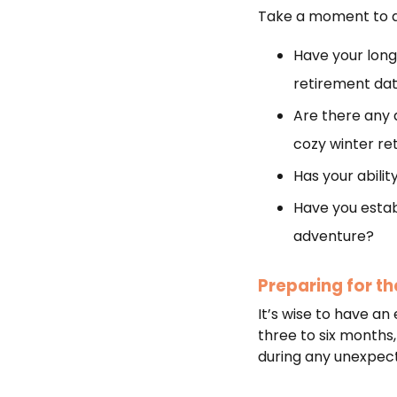
Take a moment to as
Have your long
retirement da
Are there any 
cozy winter re
Has your abili
Have you establ
adventure?
Preparing for t
It’s wise to have an
three to six months,
during any unexpect