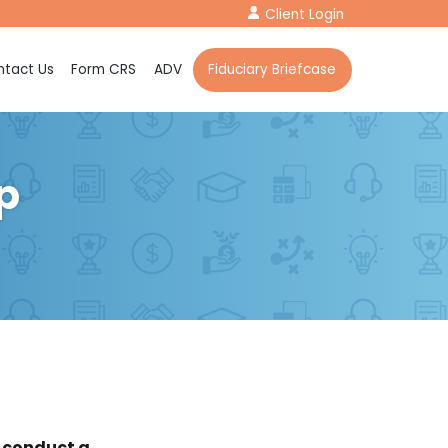
Client Login
tact Us
Form CRS
ADV
Fiduciary Briefcase
p
o conduct a