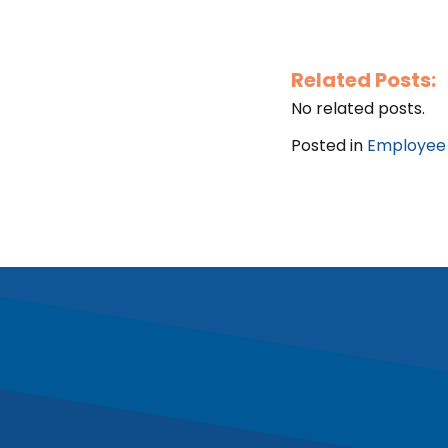
Related Posts:
No related posts.
Posted in
Employee