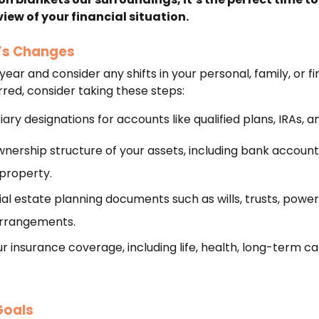
ew of your financial situation.
e’s Changes
ear and consider any shifts in your personal, family, or finan
ed, consider taking these steps:
ary designations for accounts like qualified plans, IRAs, an
nership structure of your assets, including bank accoun
property.
al estate planning documents such as wills, trusts, power
arrangements.
 insurance coverage, including life, health, long-term car
Goals