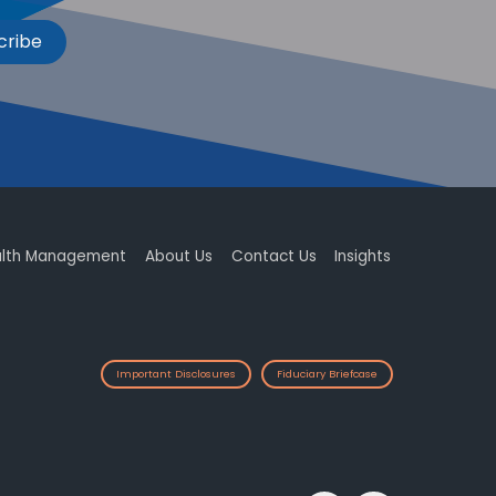
cribe
lth Management
About Us
Contact Us
Insights
Important Disclosures
Fiduciary Briefcase