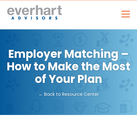
Employer Matching –
How to Make the Most
of Your Plan
← Back to Resource Center