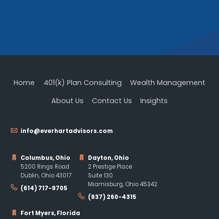
Home
401(k) Plan Consulting
Wealth Management
About Us
Contact Us
Insights
info@everhartadvisors.com
Columbus, Ohio
Dayton, Ohio
5200 Rings Road
2 Prestige Place
Dublin, Ohio 43017
Suite 130
Miamisburg, Ohio 45342
(614) 717-9705
(937) 260-4315
Fort Myers, Florida