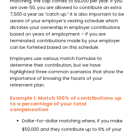
matching, the cap comes to 69,000 per year. If you
are over 50, you are allowed to contribute an extra
7,500 a year as “catch up.” It is also important to be
aware of your employer’s vesting schedule which
dictates your ownership in employer contributions
based on years of employment – if you are
terminated, contributions made by your employer
can be forfeited based on this schedule.
Employers use various match formulas to
determine their contribution, but we have
highlighted three common scenarios that show the
importance of knowing the facets of your
retirement plan.
Example 1: Match 100% of contributions up
to a percentage of your total
compensation
Dollar-for-dollar matching where, if you make
$50,000 and they contribute up to 6% of your