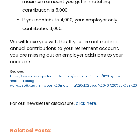
maximum amount you get in matching
contribution is 5,000.
If you contribute 4,000, your employer only
contributes 4,000.
We will leave you with this: If you are not making
annual contributions to your retirement account,
you are missing out on employer additions to your
accounts.
Sources:
https://www.investopedia.com/articles/personal-finance/112315/how-
401k-matching-
works.asp#:~:text=Employer%20matching%20of%20your%20401%20%28k%29%2
For our newsletter disclosure,
click here
.
Related Posts: