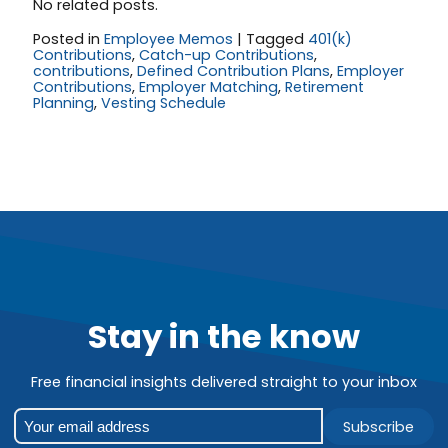
No related posts.
Posted in
Employee Memos
|
Tagged
401(k)
Contributions
,
Catch-up Contributions
,
contributions
,
Defined Contribution Plans
,
Employer
Contributions
,
Employer Matching
,
Retirement
Planning
,
Vesting Schedule
Stay in the know
Free financial insights delivered straight to your inbox
Subscribe