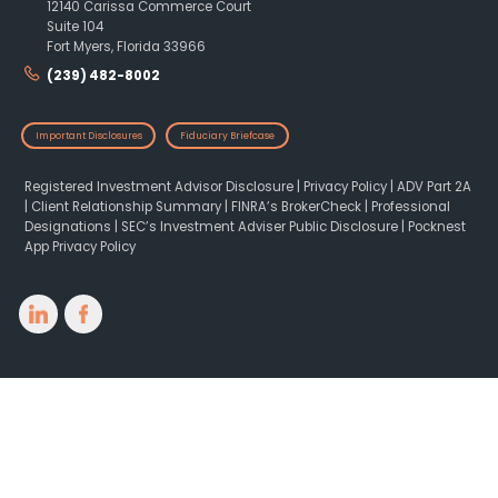
12140 Carissa Commerce Court
Suite 104
Fort Myers, Florida 33966
(239) 482-8002
Important Disclosures
Fiduciary Briefcase
Registered Investment Advisor Disclosure
|
Privacy Policy
|
ADV Part 2A
|
Client Relationship Summary
|
FINRA’s BrokerCheck
|
Professional
Designations
|
SEC’s Investment Adviser Public Disclosure
|
Pocknest
App Privacy Policy