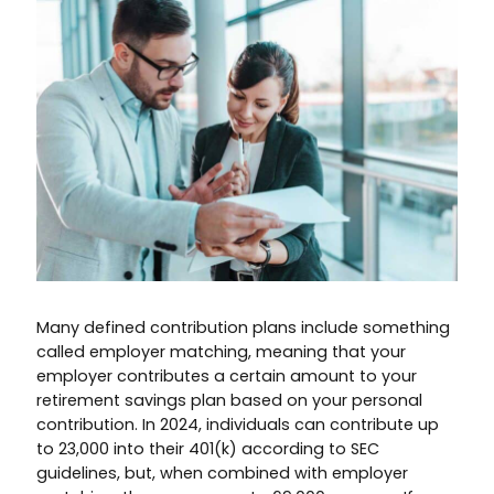
Many defined contribution plans include something
called employer matching, meaning that your
employer contributes a certain amount to your
retirement savings plan based on your personal
contribution. In 2024, individuals can contribute up
to 23,000 into their 401(k) according to SEC
guidelines, but, when combined with employer