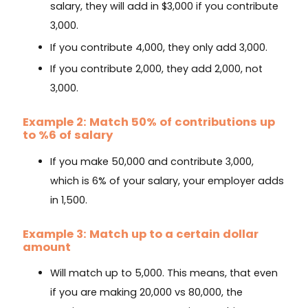
salary, they will add in $3,000 if you contribute
3,000.
If you contribute 4,000, they only add 3,000.
If you contribute 2,000, they add 2,000, not
3,000.
Example 2: Match 50% of contributions up
to %6 of salary
If you make 50,000 and contribute 3,000,
which is 6% of your salary, your employer adds
in 1,500.
Example 3: Match up to a certain dollar
amount
Will match up to 5,000. This means, that even
if you are making 20,000 vs 80,000, the