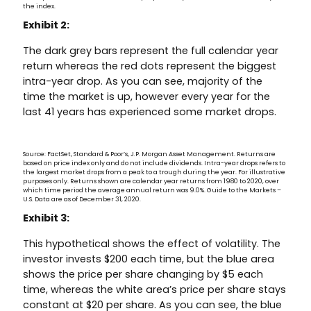
the index.
Exhibit 2:
The dark grey bars represent the full calendar year
return whereas the red dots represent the biggest
intra-year drop. As you can see, majority of the
time the market is up, however every year for the
last 41 years has experienced some market drops.
Source: FactSet, Standard & Poor’s, J.P. Morgan Asset Management. Returns are
based on price index only and do not include dividends. Intra-year drops refers to
the largest market drops from a peak to a trough during the year. For illustrative
purposes only. Returns shown are calendar year returns from 1980 to 2020, over
which time period the average annual return was 9.0%. Guide to the Markets –
U.S. Data are as of December 31, 2020.
Exhibit 3:
This hypothetical shows the effect of volatility. The
investor invests $200 each time, but the blue area
shows the price per share changing by $5 each
time, whereas the white area’s price per share stays
constant at $20 per share. As you can see, the blue