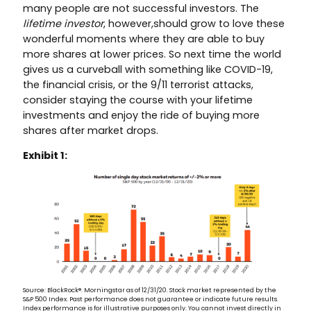
many people are not successful investors. The
lifetime investor
, however,should grow to love these
wonderful moments where they are able to buy
more shares at lower prices. So next time the world
gives us a curveball with something like COVID-19,
the financial crisis, or the 9/11 terrorist attacks,
consider staying the course with your lifetime
investments and enjoy the ride of buying more
shares after market drops.
Exhibit 1:
Source: BlackRock®. Morningstar as of 12/31/20. Stock market represented by the
S&P 500 Index. Past performance does not guarantee or indicate future results.
Index performance is for illustrative purposes only. You cannot invest directly in