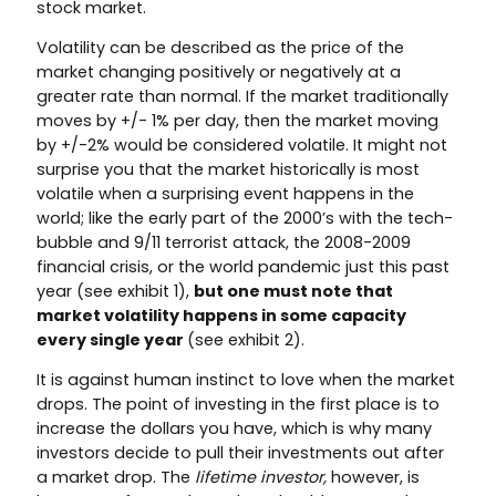
stock market.
Volatility can be described as the price of the
market changing positively or negatively at a
greater rate than normal. If the market traditionally
moves by +/- 1% per day, then the market moving
by +/-2% would be considered volatile. It might not
surprise you that the market historically is most
volatile when a surprising event happens in the
world; like the early part of the 2000’s with the tech-
bubble and 9/11 terrorist attack, the 2008-2009
financial crisis, or the world pandemic just this past
year (see exhibit 1),
but one must note that
market volatility happens in some capacity
every single year
(see exhibit 2).
It is against human instinct to love when the market
drops. The point of investing in the first place is to
increase the dollars you have, which is why many
investors decide to pull their investments out after
a market drop. The
lifetime investor,
however, is