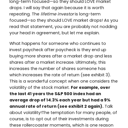
long-term focused—so they should LOVE market
drops. I will say that again because it is worth
repeating. The
lifetime investor
is long-term
focused—so they should LOVE market drops! As you
read that statement, you are probably not nodding
your head in agreement, but let me explain.
What happens for someone who continues to
invest paycheck after paycheck is they end up
buying more shares after a market drop and less
shares after a market increase. Ultimately, this
increases the number of shares someone has
which increases the rate of return (see exhibit 3).
This is a wonderful concept when one considers the
volatility of the stock market.
For example, over
the last 41 years the S&P 500 index had an
average drop of 14.3% each year but had a 9%
annual rate of return (see exhibit 2 again).
Talk
about volatility!The temptation for many people, of
course, is to opt out of their investments during
these rollercoaster moments, which is one reason