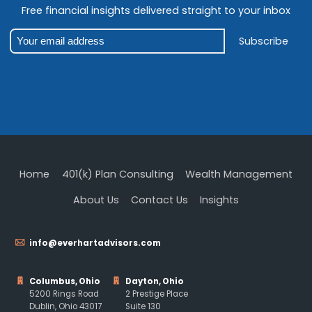
Free financial insights delivered straight to your inbox
Subscribe
Home
401(k) Plan Consulting
Wealth Management
About Us
Contact Us
Insights
info@everhartadvisors.com
Columbus, Ohio
Dayton, Ohio
5200 Rings Road
2 Prestige Place
Dublin, Ohio 43017
Suite 130