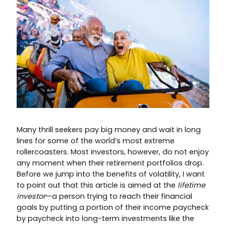
Many thrill seekers pay big money and wait in long
lines for some of the world’s most extreme
rollercoasters. Most investors, however, do not enjoy
any moment when their retirement portfolios drop.
Before we jump into the benefits of volatility, I want
to point out that this article is aimed at the
lifetime
investor
—a person trying to reach their financial
goals by putting a portion of their income paycheck
by paycheck into long-term investments like the