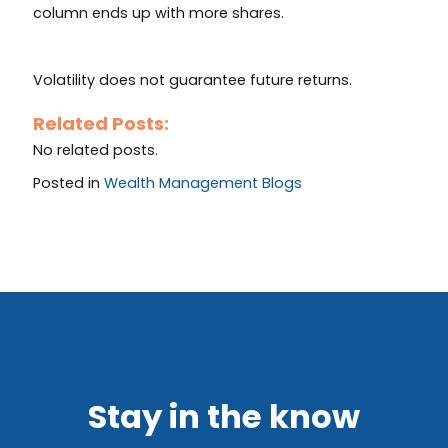
column ends up with more shares.
Volatility does not guarantee future returns.
Related Posts:
No related posts.
Posted in
Wealth Management Blogs
Stay in the know