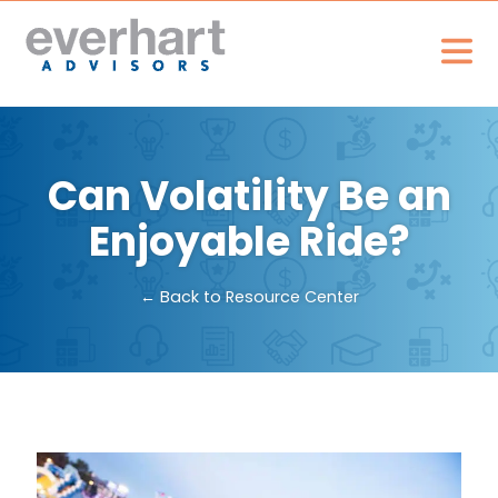
Can Volatility Be an
Enjoyable Ride?
← Back to Resource Center