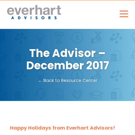
The Advisor –
December 2017
← Back to Resource Center
Happy Holidays from Everhart Advisors!