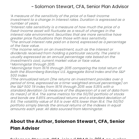
~ Solomon Stewart, CFA, Senior Plan Advisor
¹A measure of the sensitivity of the price of a fixed-income
investment to a change in interest rates. Duration is expressed as a
number of years.
²Interest rate sensitivity is a measure of how much the price of a
fixed-income asset will fluctuate as a result of changes in the
interest rate environment. Securities that are more sensitive have
greater price fluctuations than those with less sensitivity.
³The annual interest rate paid on a bond, expressed as a percentage
of the face value.
⁴The income return on an investment, such as the interest or
dividends received from holding a particular security. The yield is
usually expressed as an annual percentage rate based on the
investment’s cost, current market value or face value.
⁵Morningstar through 2015.
⁶Morningstar from 1976 through 2015 comparing the total return of
both the Bloomberg Barclays U.S. Aggregate Bond Index and the S&P
500 Index
7The annualized return (the returns an investment provides over a
period of time, expressed as a time-weighted annual percentage) on
the S&P 500 TR index from 1976 through 2015 was 11.35% with a
standard deviation (a measure of the dispersion of a set of data from
its mean) of 16.4. The same metrics for the 50/50 portfolio of stocks
and bonds are 9.85% annualized returns and a standard deviation of
9.6. The volatility value of 9.6 is over 40% lower than 16.4. The 50/50
portfolio simply blends the annual returns of the indexes in equal
amounts each year. All data sourced from Morningstar.
About the Author, Solomon Stewart, CFA, Senior
Plan Advisor