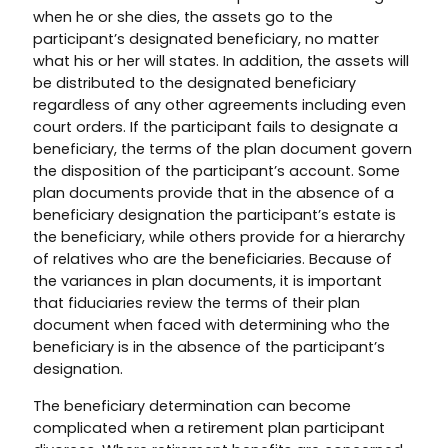
when he or she dies, the assets go to the
participant’s designated beneficiary, no matter
what his or her will states. In addition, the assets will
be distributed to the designated beneficiary
regardless of any other agreements including even
court orders. If the participant fails to designate a
beneficiary, the terms of the plan document govern
the disposition of the participant’s account. Some
plan documents provide that in the absence of a
beneficiary designation the participant’s estate is
the beneficiary, while others provide for a hierarchy
of relatives who are the beneficiaries. Because of
the variances in plan documents, it is important
that fiduciaries review the terms of their plan
document when faced with determining who the
beneficiary is in the absence of the participant’s
designation.
The beneficiary determination can become
complicated when a retirement plan participant