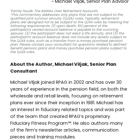
~ Michael Viljak, Senior Plan Advisor
¹Family Feuds: The Battles Over Retirement Accounts
²This commentary addresses only plans that are not subject to the
qualified joint survivor annuity (QJSA) rules. Typically, retirement
plans are designed not to be subject to the QJSA rules by meeting the
following requirements: (1) upon death, 100 percent of the
participant’s vested account balance is payable to the surviving
spouse; (2) the participant does not elect a life annuity; and (3) the
participant’s account balance does not include any assets subject to
the QJSA rules, such as a transfer from a money purchase pension
plan. Please contact your consultant for questions related to defined
benefit pension plans and money purchase pension plans subject to
the QJSA rules.
About the Author, Michael Viljak, Senior Plan
Consultant
Michael Viljak joined RPAG in 2002 and has over 30
years of experience in the pension field, on both the
wholesale and retail levels, focusing on retirement
plans ever since their inception in 1981. Michael has
an interest in fiduciary related topics and was part
of the team that created RPAG’s proprietary
Fiduciary Fitness Program™. He also authors many
of the firm’s newsletter articles, communication
pieces and training modules.