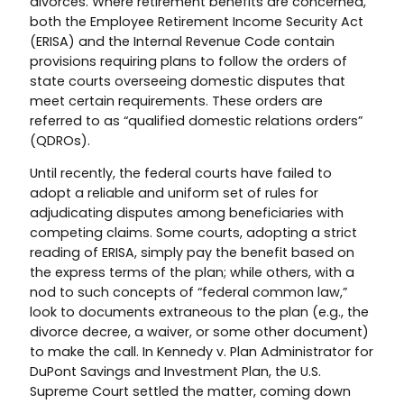
divorces. Where retirement benefits are concerned,
both the Employee Retirement Income Security Act
(ERISA) and the Internal Revenue Code contain
provisions requiring plans to follow the orders of
state courts overseeing domestic disputes that
meet certain requirements. These orders are
referred to as “qualified domestic relations orders”
(QDROs).
Until recently, the federal courts have failed to
adopt a reliable and uniform set of rules for
adjudicating disputes among beneficiaries with
competing claims. Some courts, adopting a strict
reading of ERISA, simply pay the benefit based on
the express terms of the plan; while others, with a
nod to such concepts of “federal common law,”
look to documents extraneous to the plan (e.g., the
divorce decree, a waiver, or some other document)
to make the call. In Kennedy v. Plan Administrator for
DuPont Savings and Investment Plan, the U.S.
Supreme Court settled the matter, coming down