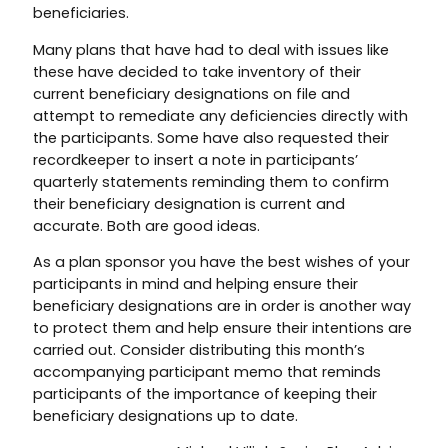
beneficiaries.
Many plans that have had to deal with issues like
these have decided to take inventory of their
current beneficiary designations on file and
attempt to remediate any deficiencies directly with
the participants. Some have also requested their
recordkeeper to insert a note in participants’
quarterly statements reminding them to confirm
their beneficiary designation is current and
accurate. Both are good ideas.
As a plan sponsor you have the best wishes of your
participants in mind and helping ensure their
beneficiary designations are in order is another way
to protect them and help ensure their intentions are
carried out. Consider distributing this month’s
accompanying participant memo that reminds
participants of the importance of keeping their
beneficiary designations up to date.