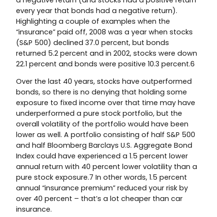
every year that bonds had a negative return).
Highlighting a couple of examples when the
“insurance” paid off, 2008 was a year when stocks
(S&P 500) declined 37.0 percent, but bonds
returned 5.2 percent and in 2002, stocks were down
22.1 percent and bonds were positive 10.3 percent.6
Over the last 40 years, stocks have outperformed
bonds, so there is no denying that holding some
exposure to fixed income over that time may have
underperformed a pure stock portfolio, but the
overall volatility of the portfolio would have been
lower as well. A portfolio consisting of half S&P 500
and half Bloomberg Barclays U.S. Aggregate Bond
Index could have experienced a 1.5 percent lower
annual return with 40 percent lower volatility than a
pure stock exposure.7 In other words, 1.5 percent
annual “insurance premium” reduced your risk by
over 40 percent – that’s a lot cheaper than car
insurance.