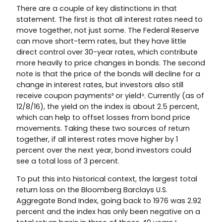
There are a couple of key distinctions in that
statement. The first is that all interest rates need to
move together, not just some. The Federal Reserve
can move short-term rates, but they have little
direct control over 30-year rates, which contribute
more heavily to price changes in bonds. The second
note is that the price of the bonds will decline for a
change in interest rates, but investors also still
receive coupon payments³ or yield⁴. Currently (as of
12/8/16), the yield on the index is about 2.5 percent,
which can help to offset losses from bond price
movements. Taking these two sources of return
together, if all interest rates move higher by 1
percent over the next year, bond investors could
see a total loss of 3 percent.
To put this into historical context, the largest total
return loss on the Bloomberg Barclays U.S.
Aggregate Bond Index, going back to 1976 was 2.92
percent and the index has only been negative on a