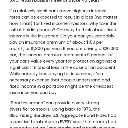
total return basis in three of those 40 years.⁵
If a relatively significant move higher in interest
rates can be expected to result in a loss (no matter
how small) for fixed income investors, why take the
risk of holding bonds? One way to think about fixed
income is like insurance. On your car, you probably
pay an insurance premium of about $150 per
month, or $1,800 per year. If you are driving a $20,000
car, that annual premium represents 9 percent of
your car’s value every year for protection against a
significant financial loss in the case of an accident.
While nobody likes paying for insurance, it’s a
necessary expense that people understand and
fixed income in a portfolio might be the cheapest
insurance you can buy.
“Bond insurance” can provide a very strong
diversifier to stocks. Going back to 1976, the
Bloomberg Barclays U.S. Aggregate Bond Index had
a positive total return in EVERY year that stocks had
a negative return (and stocks had a positive return