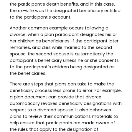
the participant’s death benefits, and in this case,
the ex-wife was the designated beneficiary entitled
to the participant’s account.
Another common example occurs following a
divorce, when a plan participant designates his or
her children as beneficiaries. If the participant later
remarries, and dies while married to the second
spouse, the second spouse is automatically the
participant’s beneficiary unless he or she consents
to the participant’s children being designated as
the beneficiaries.
There are steps that plans can take to make the
beneficiary process less prone to error. For example,
a plan document can provide that divorce
automatically revokes beneficiary designations with
respect to a divorced spouse. It also behooves
plans to review their communications materials to
help ensure that participants are made aware of
the rules that apply to the designation of