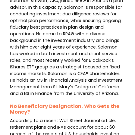
Solomon Stewart, CFA, joined RPAG in 2014 as a plan
advisor. In this capacity, Solomon is responsible for
conducting investment due diligence reviews for
optimal plan performance, while ensuring ongoing
fiduciary best practices in plan design and
operations. He came to RPAG with a diverse
background in the investment industry and brings
with him over eight years of experience. Solomon
has worked in both investment and client service
roles, and most recently worked for BlackRock’s
iShares ETF group as a strategist focused on fixed
income markets. Solomon is a CFA® charterholder.
He holds an MS in Financial Analysis and Investment
Management from St. Mary’s College of California
and a BS in Finance from the University of Arizona.
No Beneficiary Designation. Who Gets the
Money?
According to a recent Wall Street Journal article,
retirement plans and IRAs account for about 60
percent of the assets of U.S. households investing