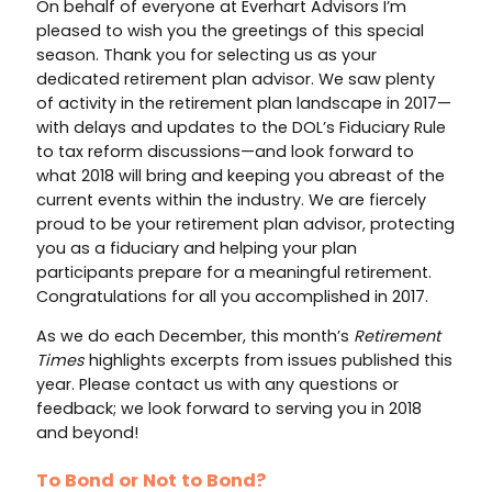
On behalf of everyone at Everhart Advisors I’m
pleased to wish you the greetings of this special
season. Thank you for selecting us as your
dedicated retirement plan advisor. We saw plenty
of activity in the retirement plan landscape in 2017—
with delays and updates to the DOL’s Fiduciary Rule
to tax reform discussions—and look forward to
what 2018 will bring and keeping you abreast of the
current events within the industry. We are fiercely
proud to be your retirement plan advisor, protecting
you as a fiduciary and helping your plan
participants prepare for a meaningful retirement.
Congratulations for all you accomplished in 2017.
As we do each December, this month’s
Retirement
Times
highlights excerpts from issues published this
year. Please contact us with any questions or
feedback; we look forward to serving you in 2018
and beyond!
To Bond or Not to Bond?