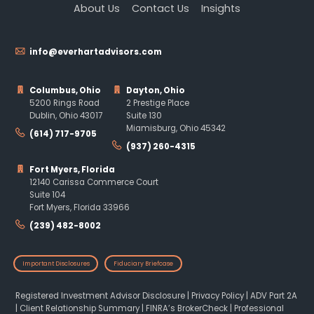
About Us
Contact Us
Insights
info@everhartadvisors.com
Columbus, Ohio
Dayton, Ohio
5200 Rings Road
2 Prestige Place
Dublin, Ohio 43017
Suite 130
Miamisburg, Ohio 45342
(614) 717-9705
(937) 260-4315
Fort Myers, Florida
12140 Carissa Commerce Court
Suite 104
Fort Myers, Florida 33966
(239) 482-8002
Important Disclosures
Fiduciary Briefcase
Registered Investment Advisor Disclosure
|
Privacy Policy
|
ADV Part 2A
|
Client Relationship Summary
|
FINRA’s BrokerCheck
|
Professional