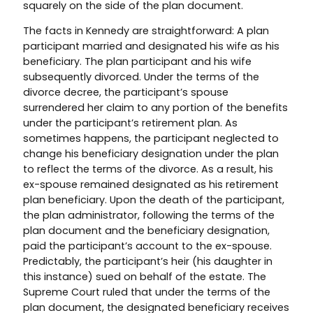
squarely on the side of the plan document.
The facts in Kennedy are straightforward: A plan
participant married and designated his wife as his
beneficiary. The plan participant and his wife
subsequently divorced. Under the terms of the
divorce decree, the participant’s spouse
surrendered her claim to any portion of the benefits
under the participant’s retirement plan. As
sometimes happens, the participant neglected to
change his beneficiary designation under the plan
to reflect the terms of the divorce. As a result, his
ex-spouse remained designated as his retirement
plan beneficiary. Upon the death of the participant,
the plan administrator, following the terms of the
plan document and the beneficiary designation,
paid the participant’s account to the ex-spouse.
Predictably, the participant’s heir (his daughter in
this instance) sued on behalf of the estate. The
Supreme Court ruled that under the terms of the
plan document, the designated beneficiary receives