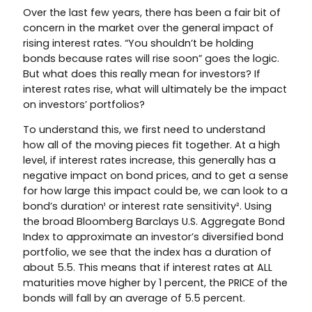
Over the last few years, there has been a fair bit of
concern in the market over the general impact of
rising interest rates. “You shouldn’t be holding
bonds because rates will rise soon” goes the logic.
But what does this really mean for investors? If
interest rates rise, what will ultimately be the impact
on investors’ portfolios?
To understand this, we first need to understand
how all of the moving pieces fit together. At a high
level, if interest rates increase, this generally has a
negative impact on bond prices, and to get a sense
for how large this impact could be, we can look to a
bond’s duration¹ or interest rate sensitivity². Using
the broad Bloomberg Barclays U.S. Aggregate Bond
Index to approximate an investor’s diversified bond
portfolio, we see that the index has a duration of
about 5.5. This means that if interest rates at ALL
maturities move higher by 1 percent, the PRICE of the
bonds will fall by an average of 5.5 percent.