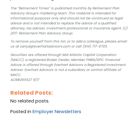
The “Retirement Times” is published monthly by Retirement Plan
Advisory Group’s marketing team. This material is intended for
informational purposes only and should not be construed as legal
advice and is not intended to replace the advice of a qualified
attorney, tax adviser, investment professional or insurance agent. (c)
2017. Retirement Plan Advisory Group.
To remove yourself from this list, or to add a colleague, please email
us at carlyd@everhartadvisors.com or call (614) 717-9705.
Securities are offered through Mid Atlantic Capital Corporation
(MACC), a registered Broker Dealer, Member FINRA/SIPC. Financial
Advice is offered through Everhart Advisors a Registered Investment
Adviser. Everhart Advisors is not a subsidiary or control affiliate of
MACC.
ACR#265627 11/17
Related Posts:
No related posts.
Posted in
Employer Newsletters