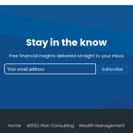
Stay in the know
Free financial insights delivered straight to your inbox
Subscribe
Home
401(k) Plan Consulting
Wealth Management