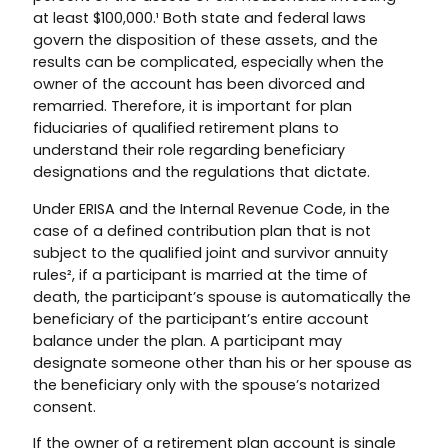
at least $100,000.¹ Both state and federal laws
govern the disposition of these assets, and the
results can be complicated, especially when the
owner of the account has been divorced and
remarried. Therefore, it is important for plan
fiduciaries of qualified retirement plans to
understand their role regarding beneficiary
designations and the regulations that dictate.
Under ERISA and the Internal Revenue Code, in the
case of a defined contribution plan that is not
subject to the qualified joint and survivor annuity
rules², if a participant is married at the time of
death, the participant’s spouse is automatically the
beneficiary of the participant’s entire account
balance under the plan. A participant may
designate someone other than his or her spouse as
the beneficiary only with the spouse’s notarized
consent.
If the owner of a retirement plan account is single