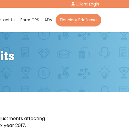
Client Login
tact Us
Form CRS
ADV
Fiduciary Briefcase
its
djustments affecting
x year 2017.