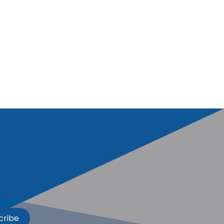
cribe