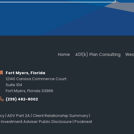
Home
401(k) Plan Consulting
Wea
Fort Myers, Florida
12140 Carissa Commerce Court
Suite 104
Fort Myers, Florida 33966
(239) 482-8002
icy
|
ADV Part 2A
|
Client Relationship Summary
|
 Investment Adviser Public Disclosure
|
Pocknest