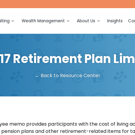
lting
Wealth Management
About Us
Insights
Con
ction
Financial Planning
Meet Our Team
ection and
Investment Management
Awards and Recognitions
17 Retirement Plan Lim
Retirement Planning
Events
ing and
on
Tax Planning
← Back to Resource Center
sulting
Legacy Planning
ation and
Multigenerational Consulting
Business Ownership
(k)
Consulting
n
ee memo provides participants with the cost of living a
or pension plans and other retirement-related items for ta