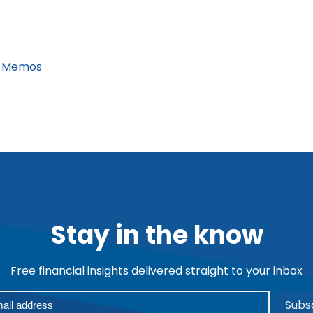
 Memos
Stay in the know
Free financial insights delivered straight to your inbox
Subs