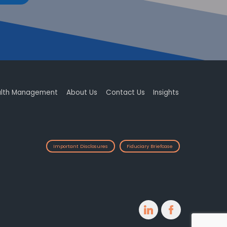
lth Management
About Us
Contact Us
Insights
Important Disclosures
Fiduciary Briefcase