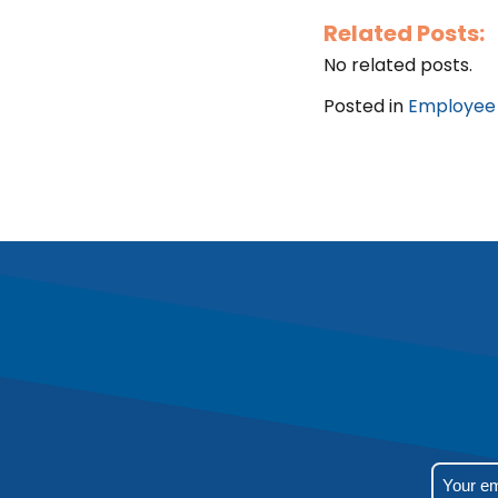
Related Posts:
No related posts.
Posted in
Employee