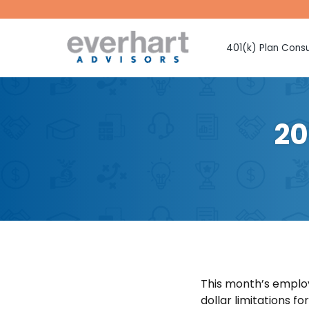
401(k) Plan Consu
Fiduciary Prote
Investment Sel
Monitoring
20
Fee Benchmark
Vendor Selecti
Plan Design Con
Employee Educ
Advice
CMAA Club 401
Retirement Pla
This month’s employ
dollar limitations f