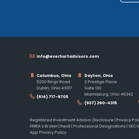
info@everhartadvisors.com
Columbus, Ohio
Dayton, Ohio
5200 Rings Road
2 Prestige Place
Dublin, Ohio 43017
Suite 130
Miamisburg, Ohio 45342
(614) 717-9705
(937) 260-4315
Registered Investment Advisor Disclosure
|
Privacy Pol
FINRA’s BrokerCheck
|
Professional Designations
|
SEC’s
App Privacy Policy