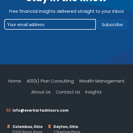
Free financial insights delivered straight to your inbox
Subscribe
Home
401(k) Plan Consulting
Wealth Management
About Us
Contact Us
Insights
info@everhartadvisors.com
Columbus, Ohio
Dayton, Ohio
5200 Rings Road
2 Prestige Place