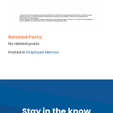
Related Posts:
No related posts.
Posted in
Employee Memos
Stay in the know