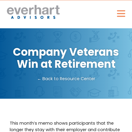
Company Veterans
Win at Retirement
← Back to Resource Center
This month’s memo shows participants that the
longer they stay with their employer and contribute