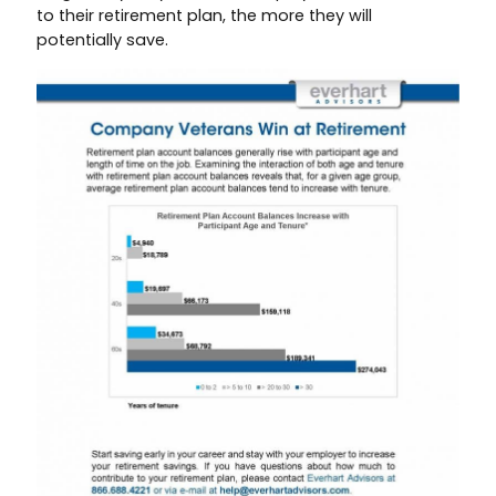
to their retirement plan, the more they will
potentially save.