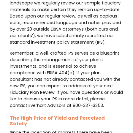
landscape we regularly review our sample fiduciary
materials to make certain they remain up-to-date.
Based upon our regular review, as well as copious
edits, recommended language and notes provided
by over 20 outside ERISA attorneys (both ours and
our clients’), we have substantially recrafted our
standard investment policy statement (IPS).
Remember, a well-crafted IPS serves as a blueprint
describing the management of your plan’s
investments, and is essential to achieve
compliance with ERISA 404(a). If your plan
consultant has not already contacted you with the
new IPS, you can expect to address at your next
Fiduciary Plan Review. If you have questions or would
like to discuss your IPS in more detail, please
contact Everhart Advisors at 800-337-3353.
The High Price of Yield and Perceived
Safety
Since the inception of markets there have been