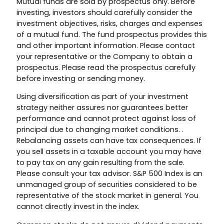
Mutual funds are sold by prospectus only. Before
investing, investors should carefully consider the
investment objectives, risks, charges and expenses
of a mutual fund. The fund prospectus provides this
and other important information. Please contact
your representative or the Company to obtain a
prospectus. Please read the prospectus carefully
before investing or sending money.
Using diversification as part of your investment
strategy neither assures nor guarantees better
performance and cannot protect against loss of
principal due to changing market conditions. .
Rebalancing assets can have tax consequences. If
you sell assets in a taxable account you may have
to pay tax on any gain resulting from the sale.
Please consult your tax advisor. S&P 500 Index is an
unmanaged group of securities considered to be
representative of the stock market in general. You
cannot directly invest in the index.