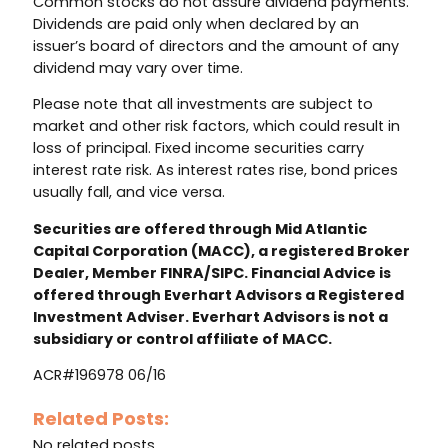
Common stocks do not assure dividend payments.
Dividends are paid only when declared by an
issuer’s board of directors and the amount of any
dividend may vary over time.
Please note that all investments are subject to
market and other risk factors, which could result in
loss of principal. Fixed income securities carry
interest rate risk. As interest rates rise, bond prices
usually fall, and vice versa.
Securities are offered through Mid Atlantic
Capital Corporation (MACC), a registered Broker
Dealer, Member FINRA/SIPC. Financial Advice is
offered through Everhart Advisors a Registered
Investment Adviser. Everhart Advisors is not a
subsidiary or control affiliate of MACC.
ACR#196978 06/16
Related Posts:
No related posts.