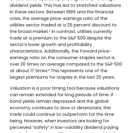
dividend yields. This has led to stretched valuations
in these sectors. Between 1995 and the financial
crisis, the average price-earnings ratio of the
utilities sector traded at a 25 percent discount to
the broad market.² In contrast, utilities currently
trade at a premium to the S&P 500 despite the
sector’s lower growth and profitability
characteristics. Additionally, the forward price-
earnings ratio on the consumer staples sector is
over 20 times on average compared to the S&P 500
at about 17 times.³ This represents one of the
largest premiums for staples in the last 20 years.
Valuation is a poor timing tool because valuations
can remain extended for long periods of time. If
bond yields remain depressed and the global
economy continues to slow or deteriorate, this
trade could continue to outperform for the time
being. However, when investors are looking for
perceived “safety” in low-volatility dividend paying