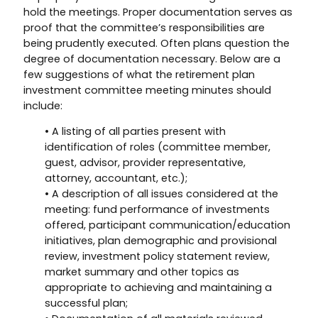
hold the meetings. Proper documentation serves as
proof that the committee’s responsibilities are
being prudently executed. Often plans question the
degree of documentation necessary. Below are a
few suggestions of what the retirement plan
investment committee meeting minutes should
include:
• A listing of all parties present with
identification of roles (committee member,
guest, advisor, provider representative,
attorney, accountant, etc.);
• A description of all issues considered at the
meeting: fund performance of investments
offered, participant communication/education
initiatives, plan demographic and provisional
review, investment policy statement review,
market summary and other topics as
appropriate to achieving and maintaining a
successful plan;