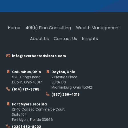
Home
401(k) Plan Consulting
Wealth Management
About Us
Contact Us
Insights
info@everhartadvisors.com
Columbus, Ohio
Dayton, Ohio
5200 Rings Road
2 Prestige Place
Dublin, Ohio 43017
Suite 130
Miamisburg, Ohio 45342
(614) 717-9705
(937) 260-4315
Fort Myers, Florida
12140 Carissa Commerce Court
Suite 104
Fort Myers, Florida 33966
(239) 482-8002