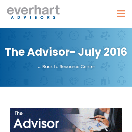
The Advisor- July 2016
← Back to Resource Center