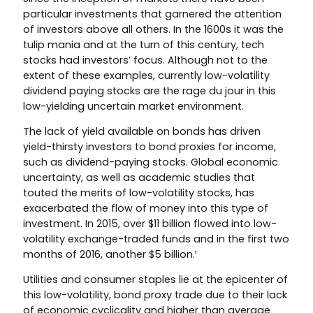
particular investments that garnered the attention
of investors above all others. In the 1600s it was the
tulip mania and at the turn of this century, tech
stocks had investors’ focus. Although not to the
extent of these examples, currently low-volatility
dividend paying stocks are the rage du jour in this
low-yielding uncertain market environment.
The lack of yield available on bonds has driven
yield-thirsty investors to bond proxies for income,
such as dividend-paying stocks. Global economic
uncertainty, as well as academic studies that
touted the merits of low-volatility stocks, has
exacerbated the flow of money into this type of
investment. In 2015, over $11 billion flowed into low-
volatility exchange-traded funds and in the first two
months of 2016, another $5 billion.¹
Utilities and consumer staples lie at the epicenter of
this low-volatility, bond proxy trade due to their lack
of economic cyclicality and higher than average