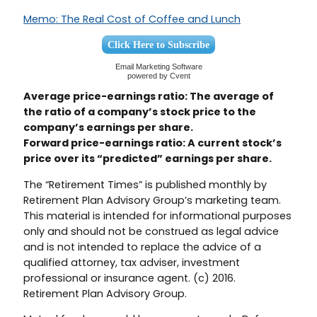
Memo: The Real Cost of Coffee and Lunch
Click Here to Subscribe
Email Marketing Software
powered by Cvent
Average price-earnings ratio: The average of
the ratio of a company’s stock price to the
company’s earnings per share.
Forward price-earnings ratio: A current stock’s
price over its “predicted” earnings per share.
The “Retirement Times” is published monthly by
Retirement Plan Advisory Group’s marketing team.
This material is intended for informational purposes
only and should not be construed as legal advice
and is not intended to replace the advice of a
qualified attorney, tax adviser, investment
professional or insurance agent. (c) 2016.
Retirement Plan Advisory Group.