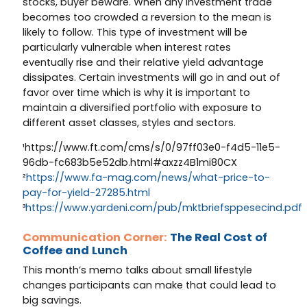
stocks, buyer beware. When any investment trade
becomes too crowded a reversion to the mean is
likely to follow. This type of investment will be
particularly vulnerable when interest rates
eventually rise and their relative yield advantage
dissipates. Certain investments will go in and out of
favor over time which is why it is important to
maintain a diversified portfolio with exposure to
different asset classes, styles and sectors.
¹https://www.ft.com/cms/s/0/97ff03e0-f4d5-11e5-
96db-fc683b5e52db.html#axzz4B1mi80CX
²
https://www.fa-mag.com/news/what-price-to-
pay-for-yield-27285.html
³
https://www.yardeni.com/pub/mktbriefsppesecind.pdf
Communication Corner:
The Real Cost of
Coffee and Lunch
This month’s memo talks about small lifestyle
changes participants can make that could lead to
big savings.