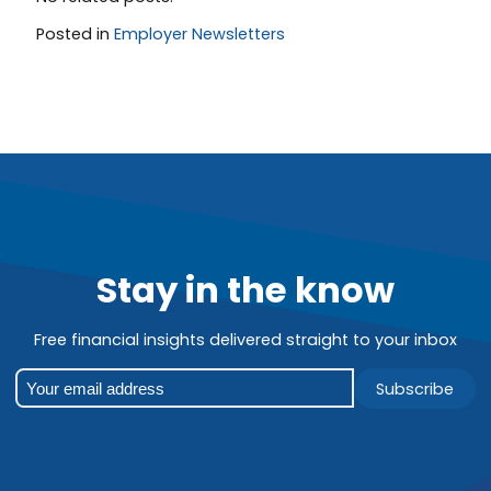
Posted in
Employer Newsletters
Stay in the know
Free financial insights delivered straight to your inbox
Subscribe