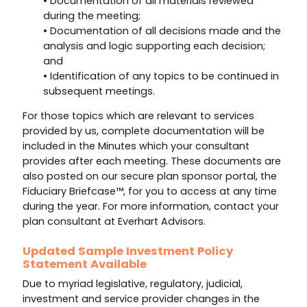
• Documentation of all materials reviewed
during the meeting;
• Documentation of all decisions made and the
analysis and logic supporting each decision;
and
• Identification of any topics to be continued in
subsequent meetings.
For those topics which are relevant to services
provided by us, complete documentation will be
included in the Minutes which your consultant
provides after each meeting. These documents are
also posted on our secure plan sponsor portal, the
Fiduciary Briefcase™, for you to access at any time
during the year. For more information, contact your
plan consultant at Everhart Advisors.
Updated Sample Investment Policy
Statement Available
Due to myriad legislative, regulatory, judicial,
investment and service provider changes in the