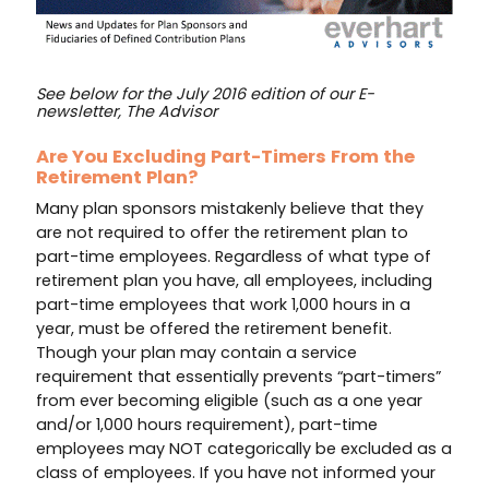
See below for the July 2016 edition of our E-
newsletter, The Advisor
Are You Excluding Part-Timers From the
Retirement Plan?
Many plan sponsors mistakenly believe that they
are not required to offer the retirement plan to
part-time employees. Regardless of what type of
retirement plan you have, all employees, including
part-time employees that work 1,000 hours in a
year, must be offered the retirement benefit.
Though your plan may contain a service
requirement that essentially prevents “part-timers”
from ever becoming eligible (such as a one year
and/or 1,000 hours requirement), part-time
employees may NOT categorically be excluded as a
class of employees. If you have not informed your