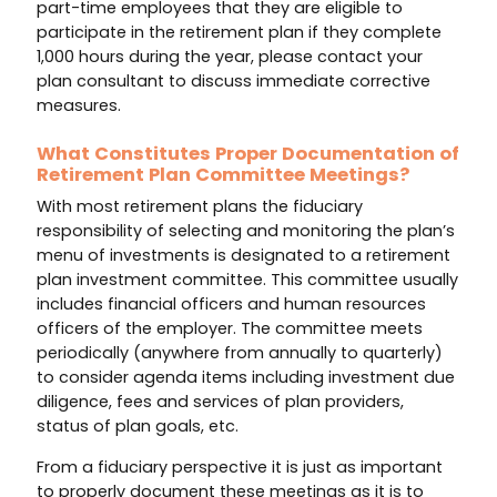
part-time employees that they are eligible to
participate in the retirement plan if they complete
1,000 hours during the year, please contact your
plan consultant to discuss immediate corrective
measures.
What Constitutes Proper Documentation of
Retirement Plan Committee Meetings?
With most retirement plans the fiduciary
responsibility of selecting and monitoring the plan’s
menu of investments is designated to a retirement
plan investment committee. This committee usually
includes financial officers and human resources
officers of the employer. The committee meets
periodically (anywhere from annually to quarterly)
to consider agenda items including investment due
diligence, fees and services of plan providers,
status of plan goals, etc.
From a fiduciary perspective it is just as important
to properly document these meetings as it is to