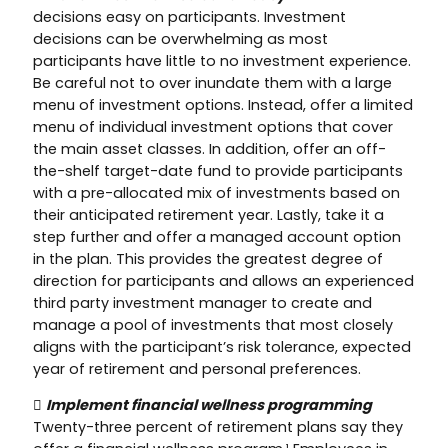
decisions easy on participants. Investment
decisions can be overwhelming as most
participants have little to no investment experience.
Be careful not to over inundate them with a large
menu of investment options. Instead, offer a limited
menu of individual investment options that cover
the main asset classes. In addition, offer an off-
the-shelf target-date fund to provide participants
with a pre-allocated mix of investments based on
their anticipated retirement year. Lastly, take it a
step further and offer a managed account option
in the plan. This provides the greatest degree of
direction for participants and allows an experienced
third party investment manager to create and
manage a pool of investments that most closely
aligns with the participant’s risk tolerance, expected
year of retirement and personal preferences.

Implement financial wellness programming
Twenty-three percent of retirement plans say they