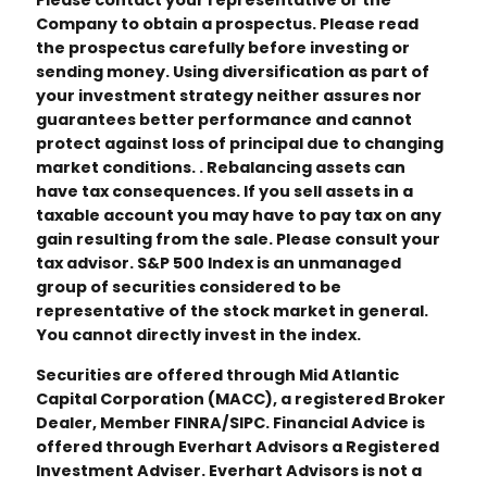
Please contact your representative or the
Company to obtain a prospectus. Please read
the prospectus carefully before investing or
sending money. Using diversification as part of
your investment strategy neither assures nor
guarantees better performance and cannot
protect against loss of principal due to changing
market conditions. . Rebalancing assets can
have tax consequences. If you sell assets in a
taxable account you may have to pay tax on any
gain resulting from the sale. Please consult your
tax advisor. S&P 500 Index is an unmanaged
group of securities considered to be
representative of the stock market in general.
You cannot directly invest in the index.
Securities are offered through Mid Atlantic
Capital Corporation (MACC), a registered Broker
Dealer, Member FINRA/SIPC. Financial Advice is
offered through Everhart Advisors a Registered
Investment Adviser. Everhart Advisors is not a