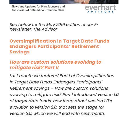
See below for the May 2016 edition of our E-
newsletter, The Advisor
Oversimplification in Target Date Funds
Endangers Participants’ Retirement
Savings
How are custom solutions evolving to
mitigate risk? Part II
Last month we featured Part I of Oversimplification
in Target Date Funds Endangers Participants’
Retirement Savings – How are custom solutions
evolving to mitigate risk? Part I introduced version 1.0
of target date funds, now learn about version 1.0’s
evolution to version 2.0, that sets the stage for
version 3.0, which we will end with next month.