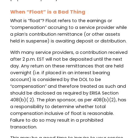
When “Float” is a Bad Thing
What is “float”? Float refers to the earnings or
“compensation” accruing to a service provider while
a plan’s contribution remittance (or other assets
held in suspense) is awaiting deposit or distribution.
With many service providers, a contribution received
after 2 p.m. EST will not be deposited until the next
day. Any return on these remittances that are held
overnight (i.e. if placed in an interest bearing
account) is considered by the DOL to be
“compensation” and therefore treated as such and
should be disclosed as required by ERISA Section
408(b)( 2). The plan sponsor, as per 408(b)(2), has
a responsibility to determine whether total
compensation inclusive of float is reasonable.
Failure to do so may result in a prohibited
transaction.
This may be a good time to inquire to your service