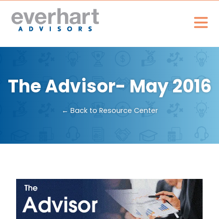
The Advisor- May 2016
← Back to Resource Center