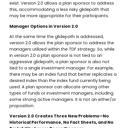
exist. Version 2.0 allows a plan sponsor to address
this, accommodating a less risky glidepath that
may be more appropriate for their participants.
Manager Options in Version 2.0
At the same time the glidepath is addressed,
version 2.0 allows the plan sponsor to address the
managers utilized within the TDF strategy. So, while
in version 2.0 a plan sponsor is not tied to an
aggressive glidepath, a plan sponsor is also not
tied to a single investment manager. For example,
there may be an index fund that better replicates a
desired index than the index fund currently being
used. A plan sponsor can allocate among other
types of funds or investment managers, including
some strong active managers. It is not an either/or
proposition.
Version 2.0 Creates Three New Problems—No
Historical Performance, No Fact Sheets, and No