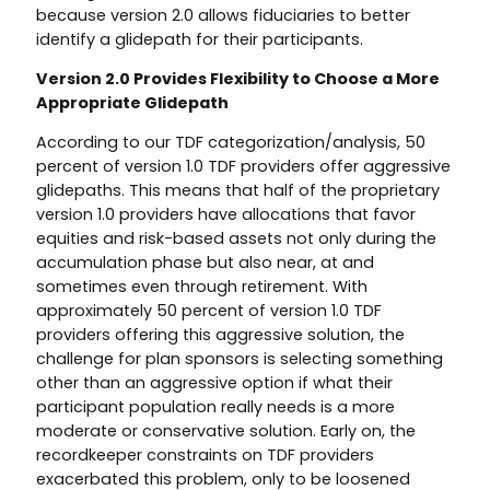
because version 2.0 allows fiduciaries to better
identify a glidepath for their participants.
Version 2.0 Provides Flexibility to Choose a More
Appropriate Glidepath
According to our TDF categorization/analysis, 50
percent of version 1.0 TDF providers offer aggressive
glidepaths. This means that half of the proprietary
version 1.0 providers have allocations that favor
equities and risk-based assets not only during the
accumulation phase but also near, at and
sometimes even through retirement. With
approximately 50 percent of version 1.0 TDF
providers offering this aggressive solution, the
challenge for plan sponsors is selecting something
other than an aggressive option if what their
participant population really needs is a more
moderate or conservative solution. Early on, the
recordkeeper constraints on TDF providers
exacerbated this problem, only to be loosened