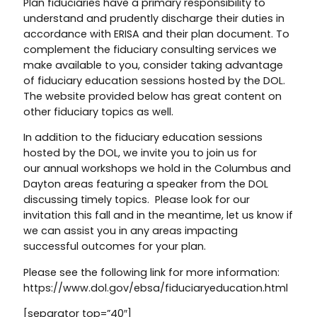
Plan fiduciaries have a primary responsibility to
understand and prudently discharge their duties in
accordance with ERISA and their plan document. To
complement the fiduciary consulting services we
make available to you, consider taking advantage
of fiduciary education sessions hosted by the DOL.
The website provided below has great content on
other fiduciary topics as well.
In addition to the fiduciary education sessions
hosted by the DOL, we invite you to join us for
our annual workshops we hold in the Columbus and
Dayton areas featuring a speaker from the DOL
discussing timely topics. Please look for our
invitation this fall and in the meantime, let us know if
we can assist you in any areas impacting
successful outcomes for your plan.
Please see the following link for more information:
https://www.dol.gov/ebsa/fiduciaryeducation.html
[separator top=”40″]