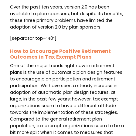
Over the past ten years, version 2.0 has been
available to plan sponsors, but despite its benefits,
these three primary problems have limited the
adoption of version 2.0 by plan sponsors.
[separator top=”40″]
How to Encourage Positive Retirement
Outcomes in Tax Exempt Plans
One of the major trends right now in retirement
plans is the use of automatic plan design features
to encourage plan participation and retirement
participation. We have seen a steady increase in
adoption of automatic plan design features, at
large, in the past few years; however, tax exempt
organizations seem to have a different attitude
towards the implementation of these strategies.
Compared to the general retirement plan
population, tax exempt organizations seem to be a
bit more split when it comes to measures that