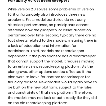
Portability Across Recordkeepers
While version 2.0 solves some problems of version
1.0, it unfortunately also introduces three new
problems. First, model portfolios do not carry
historical performance, so participants cannot
reference how the glidepath, or asset allocation,
performed over time. Second, typically there are no
fact sheets related to the models, meaning there is
a lack of education and information for
participants. Third, models are recordkeeper-
dependent. If the plan sponsor has a recordkeeper
that cannot support the model, it requires moving
to an entirely new recordkeeping platform. As the
plan grows, other options can be affected if the
plan were to leave for another recordkeeper for
fiduciary reasons. New models would again have to
be built on the new platform, subject to the rules
and constraints of that new platform. Therefore,
the models may not look or act exactly like they did
on the old recordkeeping platform.