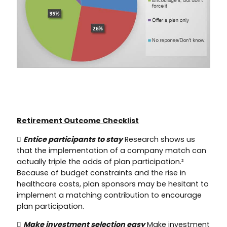
Retirement Outcome Checklist

Entice participants to stay
Research shows us
that the implementation of a company match can
actually triple the odds of plan participation.²
Because of budget constraints and the rise in
healthcare costs, plan sponsors may be hesitant to
implement a matching contribution to encourage
plan participation.

Make investment selection easy
Make investment