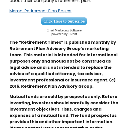
about their company’s retirement plan.
Memo: Retirement Plan Basics
Click Here to Subscribe
Email Marketing Software
powered by Cvent
The “Retirement Times” is published monthly by
Retirement Plan Advisory Group’s marketing
team. This material is intended for informational
purposes only and should not be construed as
legal advice and is not intended to replace the
advice of a qualified attorney, tax adviser,
investment professional or insurance agent. (c)
2016. Retirement Plan Advisory Group.
Mutual funds are sold by prospectus only. Before
investing, investors should carefully consider the
investment objectives, risks, charges and
expenses of a mutual fund. The fund prospectus
provides this and other important information.