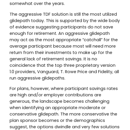
somewhat over the years.
The aggressive TDF solution is still the most utilized
glidepath today. This is supported by the wide body
of evidence suggesting participants do not save
enough for retirement. An aggressive glidepath
may act as the most appropriate “catchall” for the
average participant because most will need more
return from their investments to make up for the
general lack of retirement savings. It is no
coincidence that the top three proprietary version
1.0 providers, Vanguard, T. Rowe Price and Fidelity, all
run aggressive glidepaths.
For plans, however, where participant savings rates
are high and/or employer contributions are
generous, the landscape becomes challenging
when identifying an appropriate moderate or
conservative glidepath. The more conservative the
plan sponsor becomes or the demographics
suggest, the options dwindle and very few solutions