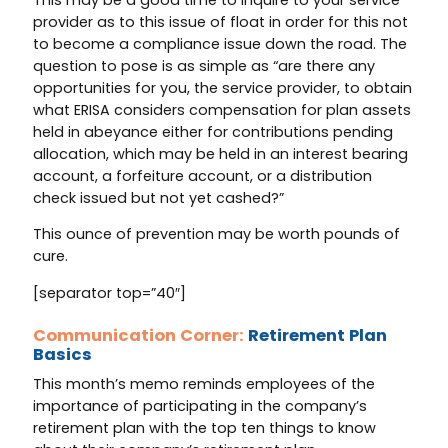
provider as to this issue of float in order for this not
to become a compliance issue down the road. The
question to pose is as simple as “are there any
opportunities for you, the service provider, to obtain
what ERISA considers compensation for plan assets
held in abeyance either for contributions pending
allocation, which may be held in an interest bearing
account, a forfeiture account, or a distribution
check issued but not yet cashed?”
This ounce of prevention may be worth pounds of
cure.
[separator top=”40″]
Communication Corner:
Retirement Plan
Basics
This month’s memo reminds employees of the
importance of participating in the company’s
retirement plan with the top ten things to know