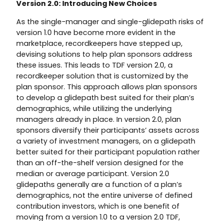
Version 2.0: Introducing New Choices
As the single-manager and single-glidepath risks of
version 1.0 have become more evident in the
marketplace, recordkeepers have stepped up,
devising solutions to help plan sponsors address
these issues. This leads to TDF version 2.0, a
recordkeeper solution that is customized by the
plan sponsor. This approach allows plan sponsors
to develop a glidepath best suited for their plan’s
demographics, while utilizing the underlying
managers already in place. In version 2.0, plan
sponsors diversify their participants’ assets across
a variety of investment managers, on a glidepath
better suited for their participant population rather
than an off-the-shelf version designed for the
median or average participant. Version 2.0
glidepaths generally are a function of a plan’s
demographics, not the entire universe of defined
contribution investors, which is one benefit of
moving from a version 1.0 to a version 2.0 TDF,