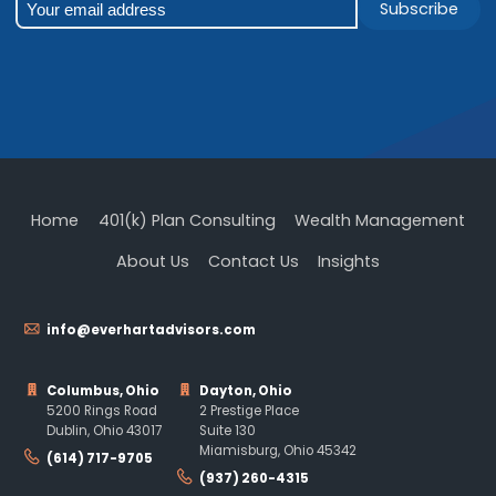
Subscribe
Home
401(k) Plan Consulting
Wealth Management
About Us
Contact Us
Insights
info@everhartadvisors.com
Columbus, Ohio
Dayton, Ohio
5200 Rings Road
2 Prestige Place
Dublin, Ohio 43017
Suite 130
Miamisburg, Ohio 45342
(614) 717-9705
(937) 260-4315