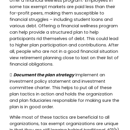
offer a financial wellness program.¹ Employees in
some tax exempt markets are paid less than their
for-profit peers, making them susceptible to
financial struggles – including student loans and
various debt. Offering a financial wellness program
can help provide a structured plan to help
participants rid themselves of debt. This could lead
to higher plan participation and contributions. After
all, people who are not in a good financial situation
view retirement planning close to last on their list of
financial obligations.

Document the plan strategy
Implement an
investment policy statement and investment
committee charter. This helps to put all of these
plan tactics in action and holds the organization
and plan fiduciaries responsible for making sure the
plan is in good order.
While most of these tactics are beneficial to all
organizations, tax exempt organizations are unique