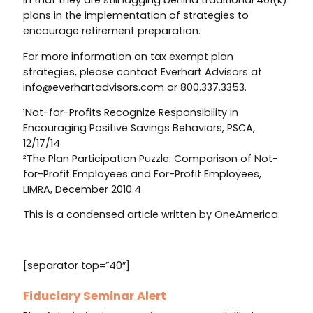
in that they are still lagging behind traditional 401(k)
plans in the implementation of strategies to
encourage retirement preparation.
For more information on tax exempt plan
strategies, please contact Everhart Advisors at
info@everhartadvisors.com or 800.337.3353.
¹Not-for-Profits Recognize Responsibility in
Encouraging Positive Savings Behaviors, PSCA,
12/17/14
²The Plan Participation Puzzle: Comparison of Not-
for-Profit Employees and For-Profit Employees,
LIMRA, December 2010.4
This is a condensed article written by OneAmerica.
[separator top=”40″]
Fiduciary Seminar Alert