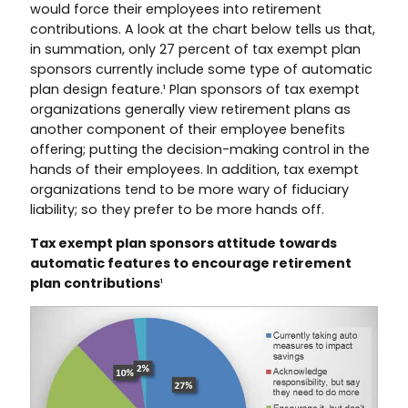
would force their employees into retirement
contributions. A look at the chart below tells us that,
in summation, only 27 percent of tax exempt plan
sponsors currently include some type of automatic
plan design feature.¹ Plan sponsors of tax exempt
organizations generally view retirement plans as
another component of their employee benefits
offering; putting the decision-making control in the
hands of their employees. In addition, tax exempt
organizations tend to be more wary of fiduciary
liability; so they prefer to be more hands off.
Tax exempt plan sponsors attitude towards
automatic features to encourage retirement
plan contributions
¹