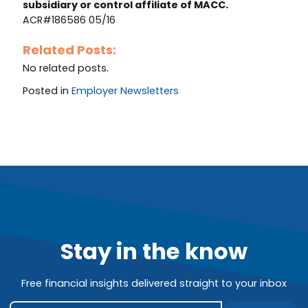
subsidiary or control affiliate of MACC.
ACR#186586 05/16
Related Posts:
No related posts.
Posted in
Employer Newsletters
Stay in the know
Free financial insights delivered straight to your inbox