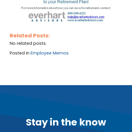
Related Posts:
No related posts.
Posted in
Employee Memos
Stay in the know