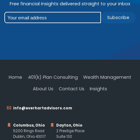
Free financial insights delivered straight to your inbox
Subscribe
Home
401(k) Plan Consulting
Wealth Management
About Us
Contact Us
Insights
info@everhartadvisors.com
Columbus, Ohio
Dayton, Ohio
5200 Rings Road
2 Prestige Place
Dublin, Ohio 43017
Suite 130