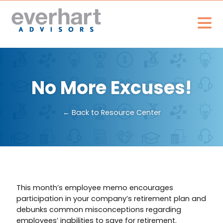
No More Excuses!
← Back to Resource Center
This month’s employee memo encourages
participation in your company’s retirement plan and
debunks common misconceptions regarding
employees’ inabilities to save for retirement.