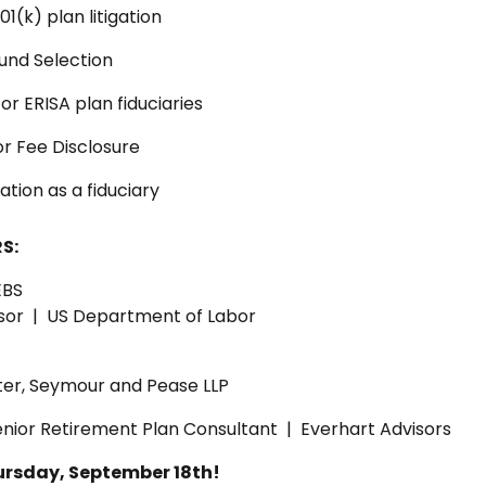
1(k) plan litigation
und Selection
or ERISA plan fiduciaries
r Fee Disclosure
ation as a fiduciary
S:
EBS
isor | US Department of Labor
ter, Seymour and Pease LLP
nior Retirement Plan Consultant | Everhart Advisors
ursday, September 18th!