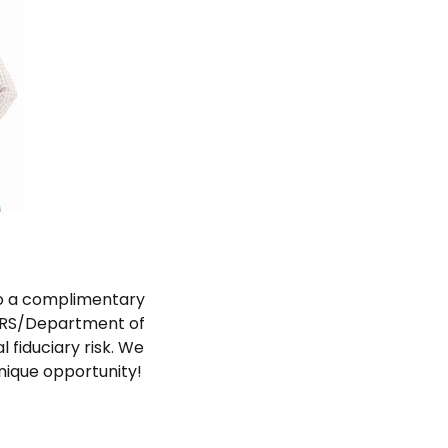
 to a complimentary
 IRS/Department of
 fiduciary risk. We
nique opportunity!