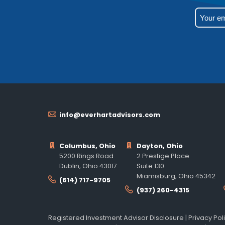
info@everhartadvisors.com
Columbus, Ohio
Dayton, Ohio
5200 Rings Road
2 Prestige Place
Dublin, Ohio 43017
Suite 130
Miamisburg, Ohio 45342
(614) 717-9705
(937) 260-4315
Registered Investment Advisor Disclosure
|
Privacy Pol