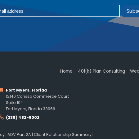
Subs
Home
401(k) Plan Consulting
Wea
Fort Myers, Florida
12140 Carissa Commerce Court
Suite 104
Fort Myers, Florida 33966
(239) 482-8002
icy
|
ADV Part 2A
|
Client Relationship Summary
|