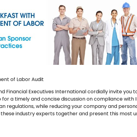
ent of Labor Audit
d Financial Executives International cordially invite you
for a timely and concise discussion on compliance with
an regulations, while reducing your company and personal
g these industry experts together and present this most u