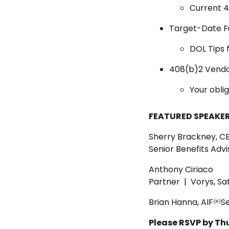
Current 40
Target-Date F
DOL Tips f
408(b)2 Vendo
Your oblig
FEATURED SPEAKER
Sherry Brackney, C
Senior Benefits Adv
Anthony Ciriaco
Partner | Vorys, Sa
Brian Hanna, AIF
Se
(R)
Please RSVP by Th