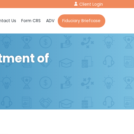
Client Login
tact Us
Form CRS
ADV
Fiduciary Briefcase
tment of