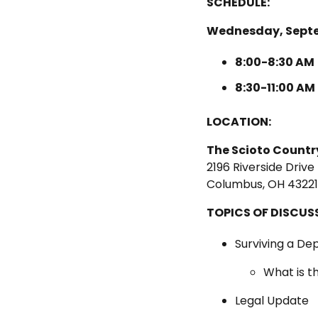
SCHEDULE:
Wednesday, Septe
8:00-8:30 AM
8:30-11:00 AM
LOCATION:
The Scioto Countr
2196 Riverside Drive
Columbus, OH 43221
TOPICS OF DISCUS
Surviving a De
What is t
Legal Update