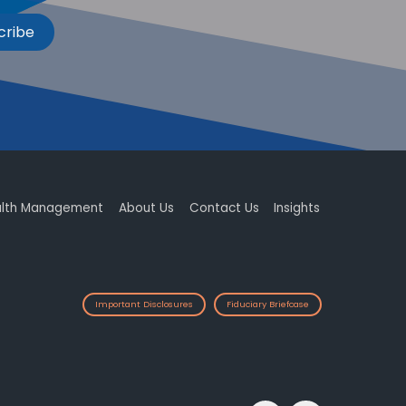
cribe
lth Management
About Us
Contact Us
Insights
Important Disclosures
Fiduciary Briefcase