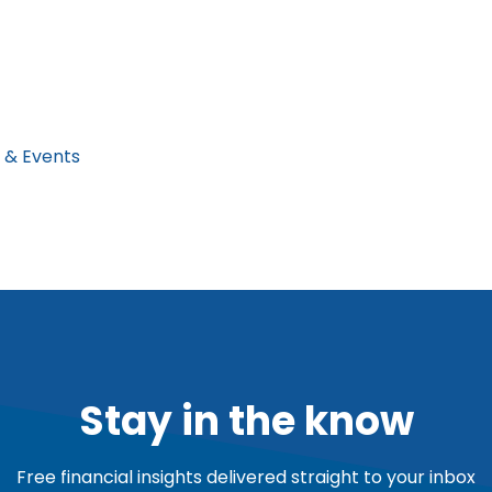
 & Events
Stay in the know
Free financial insights delivered straight to your inbox