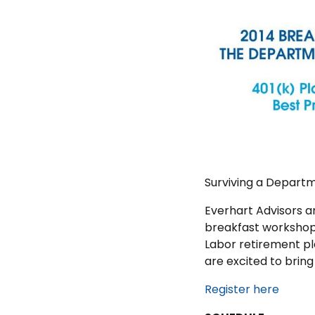
Surviving a Departm
Everhart Advisors an
breakfast workshop 
Labor retirement pl
are excited to brin
Register here