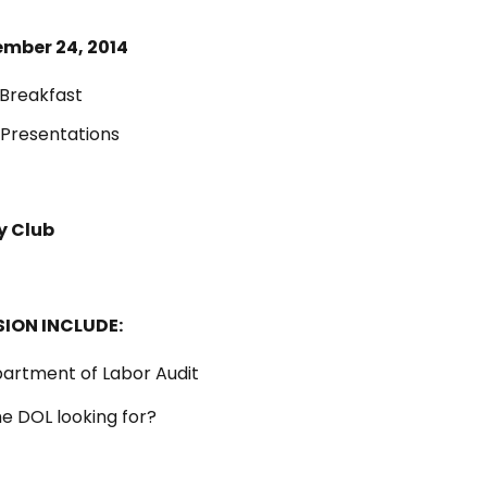
mber 24, 2014
Breakfast
Presentations
y Club
SION INCLUDE:
partment of Labor Audit
he DOL looking for?