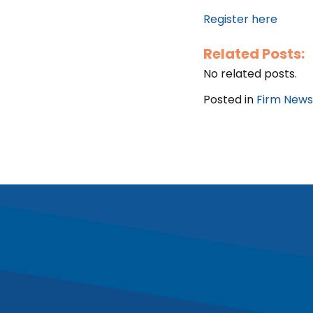
Register here
Related Posts:
No related posts.
Posted in
Firm News