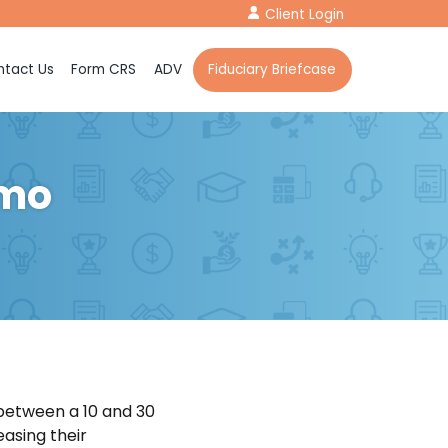
Client Login
tact Us
Form CRS
ADV
Fiduciary Briefcase
emo
etween a 10 and 30
asing their