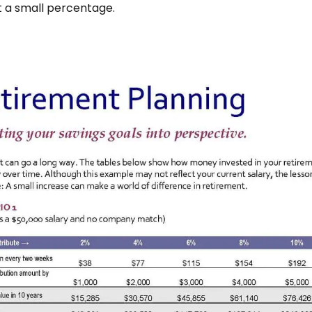
t a small percentage.