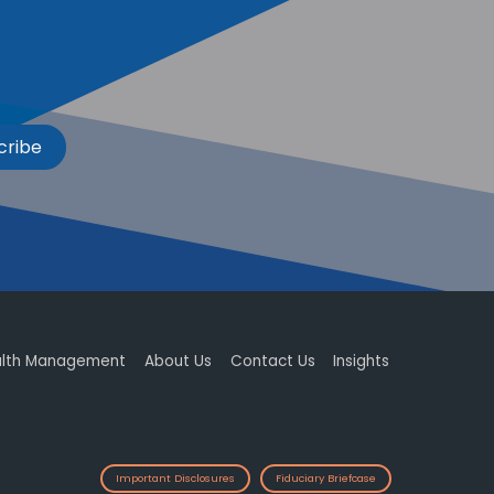
cribe
lth Management
About Us
Contact Us
Insights
Important Disclosures
Fiduciary Briefcase