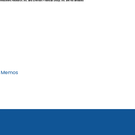
 Memos