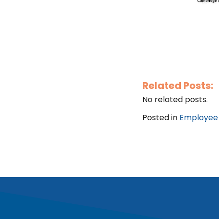
Related Posts:
No related posts.
Posted in
Employee