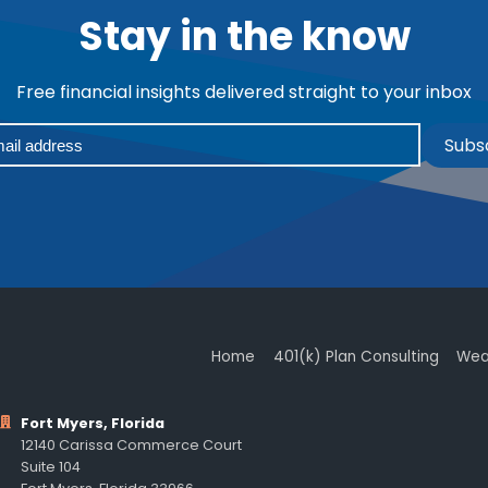
Stay in the know
Free financial insights delivered straight to your inbox
Subs
Home
401(k) Plan Consulting
Wea
Fort Myers, Florida
12140 Carissa Commerce Court
Suite 104