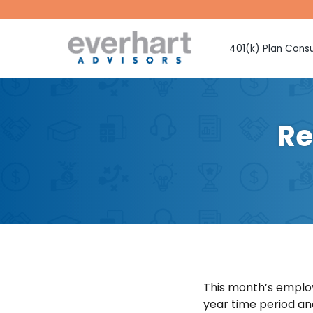
401(k) Plan Consu
Fiduciary Prote
Investment Sel
Monitoring
Re
Fee Benchmark
Vendor Selecti
Plan Design Con
Employee Educ
Advice
CMAA Club 401
Retirement Pla
This month’s emplo
year time period an