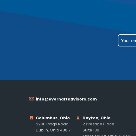
info@everhartadvisors.com
Columbus, Ohio
Dayton, Ohio
5200 Rings Road
2 Prestige Place
Dublin, Ohio 43017
Suite 130