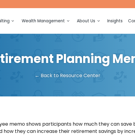
lting
Wealth Management
About Us
Insights
Con
ction
Financial Planning
Meet Our Team
ection and
Investment Management
Awards and Recognitions
tirement Planning M
Retirement Planning
Events
ing and
on
Tax Planning
← Back to Resource Center
sulting
Legacy Planning
ation and
Multigenerational Consulting
Business Ownership
(k)
Consulting
n
yee memo shows participants how much they can save b
d how they can increase their retirement savings by incre