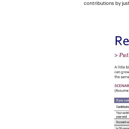
contributions by jus