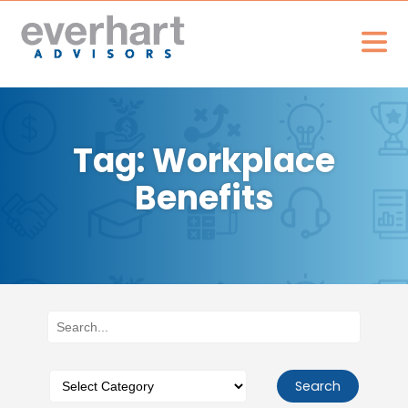
Tag: Workplace
Benefits
Search