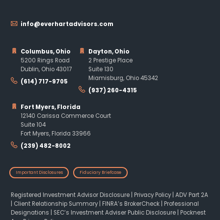
info@everhartadvisors.com
Columbus, Ohio
Dayton, Ohio
5200 Rings Road
2 Prestige Place
Dublin, Ohio 43017
Suite 130
Miamisburg, Ohio 45342
(614) 717-9705
(937) 260-4315
Fort Myers, Florida
12140 Carissa Commerce Court
Suite 104
Fort Myers, Florida 33966
(239) 482-8002
Important Disclosures
Fiduciary Briefcase
Registered Investment Advisor Disclosure
|
Privacy Policy
|
ADV Part 2A
|
Client Relationship Summary
|
FINRA’s BrokerCheck
|
Professional
Designations
|
SEC’s Investment Adviser Public Disclosure
|
Pocknest