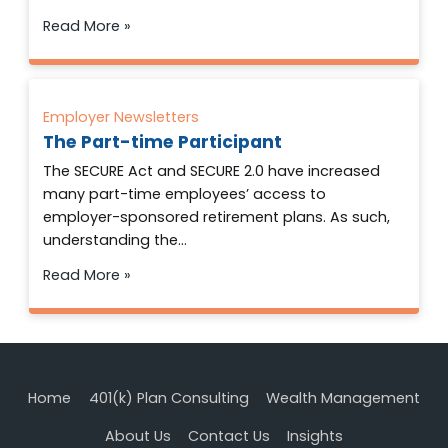
Read More »
Employer Newsletters
The Part-time Participant
The SECURE Act and SECURE 2.0 have increased
many part-time employees’ access to
employer-sponsored retirement plans. As such,
understanding the…
Read More »
Home
401(k) Plan Consulting
Wealth Management
About Us
Contact Us
Insights