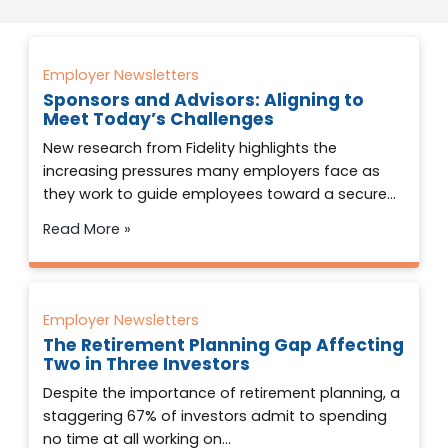
Employer Newsletters
Sponsors and Advisors: Aligning to
Meet Today’s Challenges
New research from Fidelity highlights the
increasing pressures many employers face as
they work to guide employees toward a secure…
Read More »
Employer Newsletters
The Retirement Planning Gap Affecting
Two in Three Investors
Despite the importance of retirement planning, a
staggering 67% of investors admit to spending
no time at all working on…