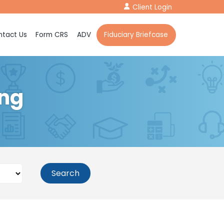
Client Login
tact Us
Form CRS
ADV
Fiduciary Briefcase
ing
Search