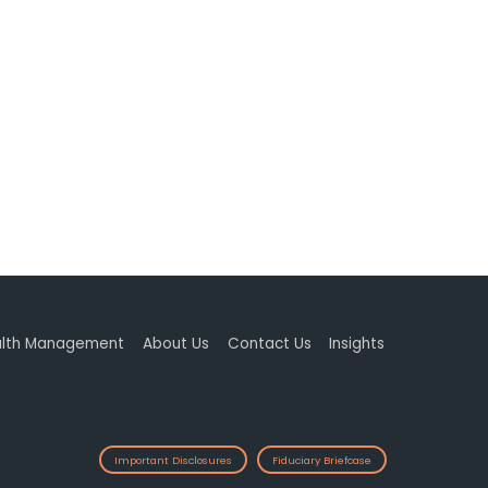
lth Management
About Us
Contact Us
Insights
Important Disclosures
Fiduciary Briefcase