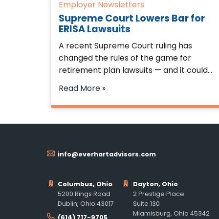
Employer Newsletters
Supreme Court Lowers Bar for
ERISA Lawsuits
A recent Supreme Court ruling has
changed the rules of the game for
retirement plan lawsuits — and it could…
Read More »
info@everhartadvisors.com
Columbus, Ohio
Dayton, Ohio
5200 Rings Road
2 Prestige Place
Dublin, Ohio 43017
Suite 130
Miamisburg, Ohio 45342
(614) 717-9705