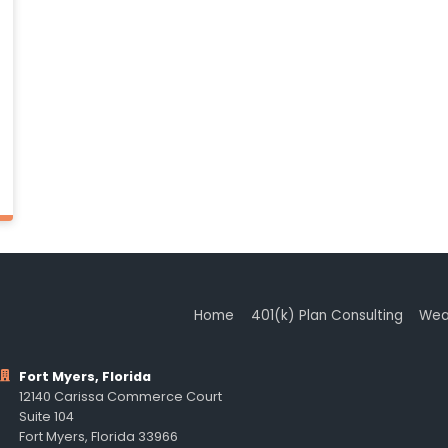
Home
401(k) Plan Consulting
Wea
Fort Myers, Florida
12140 Carissa Commerce Court
Suite 104
Fort Myers, Florida 33966