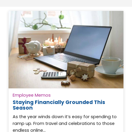
Employee Memos
Staying Financially Grounded This
Season
As the year winds down it’s easy for spending to
ramp up. From travel and celebrations to those
endless online…