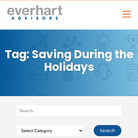
Tag: Saving During the
Holidays
Search