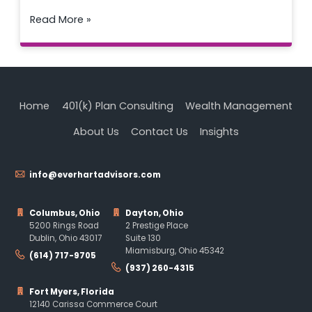
Read More »
Home
401(k) Plan Consulting
Wealth Management
About Us
Contact Us
Insights
info@everhartadvisors.com
Columbus, Ohio
Dayton, Ohio
5200 Rings Road
2 Prestige Place
Dublin, Ohio 43017
Suite 130
Miamisburg, Ohio 45342
(614) 717-9705
(937) 260-4315
Fort Myers, Florida
12140 Carissa Commerce Court