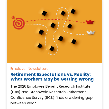
Employer Newsletters
Retirement Expectations vs. Reality:
What Workers May be Getting Wrong
The 2026 Employee Benefit Research Institute
(EBRI) and Greenwald Research Retirement
Confidence Survey (RCS) finds a widening gap
between what…