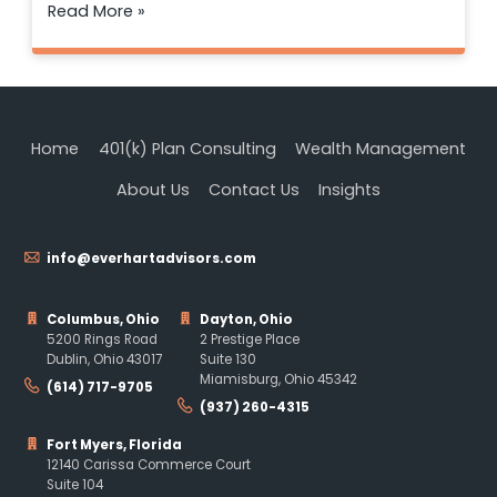
Read More »
Home
401(k) Plan Consulting
Wealth Management
About Us
Contact Us
Insights
info@everhartadvisors.com
Columbus, Ohio
Dayton, Ohio
5200 Rings Road
2 Prestige Place
Dublin, Ohio 43017
Suite 130
Miamisburg, Ohio 45342
(614) 717-9705
(937) 260-4315
Fort Myers, Florida
12140 Carissa Commerce Court
Suite 104