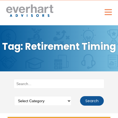
Tag: Retirement Timing
Search