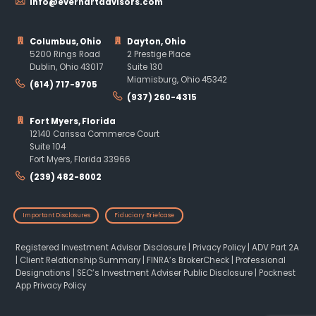
info@everhartadvisors.com
Columbus, Ohio
Dayton, Ohio
5200 Rings Road
2 Prestige Place
Dublin, Ohio 43017
Suite 130
Miamisburg, Ohio 45342
(614) 717-9705
(937) 260-4315
Fort Myers, Florida
12140 Carissa Commerce Court
Suite 104
Fort Myers, Florida 33966
(239) 482-8002
Important Disclosures
Fiduciary Briefcase
Registered Investment Advisor Disclosure
|
Privacy Policy
|
ADV Part 2A
|
Client Relationship Summary
|
FINRA’s BrokerCheck
|
Professional
Designations
|
SEC’s Investment Adviser Public Disclosure
|
Pocknest
App Privacy Policy