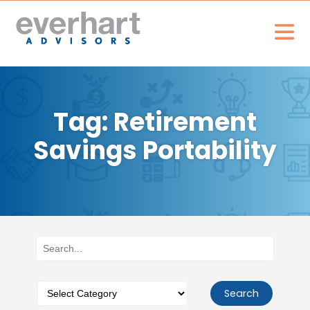
Tag: Retirement
Savings Portability
Search