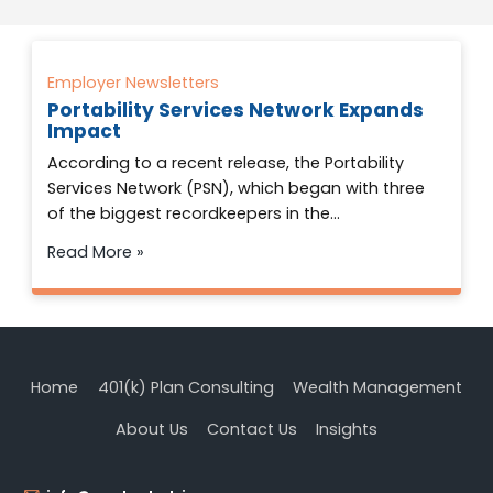
Employer Newsletters
Portability Services Network Expands
Impact
According to a recent release, the Portability
Services Network (PSN), which began with three
of the biggest recordkeepers in the…
Read More »
Home
401(k) Plan Consulting
Wealth Management
About Us
Contact Us
Insights