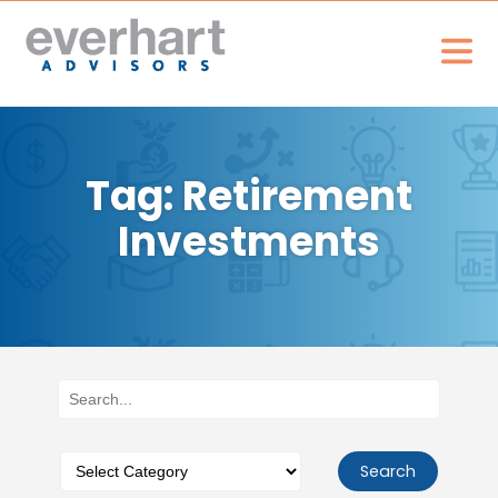
Tag: Retirement
Investments
Search