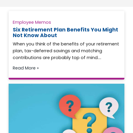
Employee Memos
Six Retirement Plan Benefits You Might
Not Know About
When you think of the benefits of your retirement
plan, tax-deferred savings and matching
contributions are probably top of mind….
Read More »