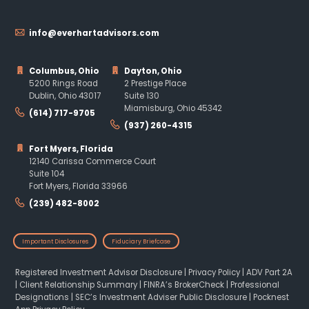
info@everhartadvisors.com
Columbus, Ohio
Dayton, Ohio
5200 Rings Road
2 Prestige Place
Dublin, Ohio 43017
Suite 130
Miamisburg, Ohio 45342
(614) 717-9705
(937) 260-4315
Fort Myers, Florida
12140 Carissa Commerce Court
Suite 104
Fort Myers, Florida 33966
(239) 482-8002
Important Disclosures
Fiduciary Briefcase
Registered Investment Advisor Disclosure
|
Privacy Policy
|
ADV Part 2A
|
Client Relationship Summary
|
FINRA’s BrokerCheck
|
Professional
Designations
|
SEC’s Investment Adviser Public Disclosure
|
Pocknest