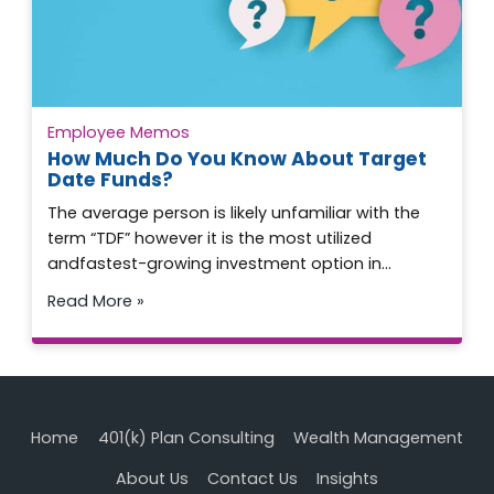
Employee Memos
How Much Do You Know About Target
Date Funds?
The average person is likely unfamiliar with the
term “TDF” however it is the most utilized
andfastest-growing investment option in…
Read More »
Home
401(k) Plan Consulting
Wealth Management
About Us
Contact Us
Insights