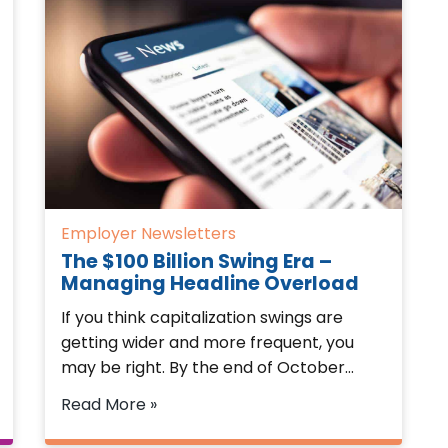
Employer Newsletters
The $100 Billion Swing Era –
Managing Headline Overload
If you think capitalization swings are
getting wider and more frequent, you
may be right. By the end of October…
Read More »