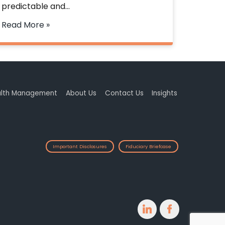
predictable and…
Read More »
lth Management
About Us
Contact Us
Insights
Important Disclosures
Fiduciary Briefcase