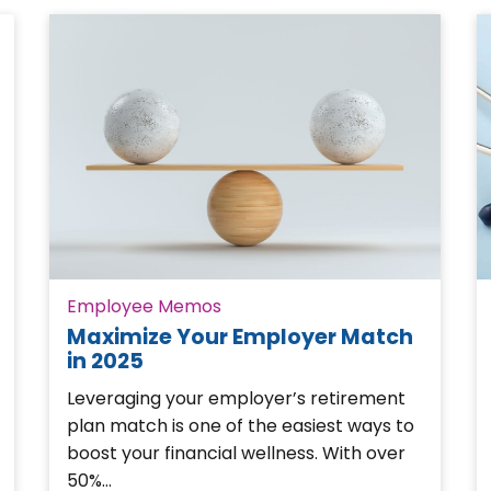
Employee Memos
Maximize Your Employer Match
in 2025
Leveraging your employer’s retirement
plan match is one of the easiest ways to
boost your financial wellness. With over
50%…