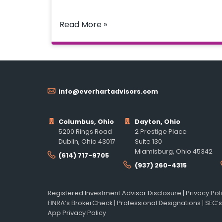
Read More »
info@everhartadvisors.com
Columbus, Ohio
Dayton, Ohio
5200 Rings Road
2 Prestige Place
Dublin, Ohio 43017
Suite 130
Miamisburg, Ohio 45342
(614) 717-9705
(937) 260-4315
Registered Investment Advisor Disclosure
|
Privacy Pol
FINRA’s BrokerCheck
|
Professional Designations
|
SEC’s
App Privacy Policy