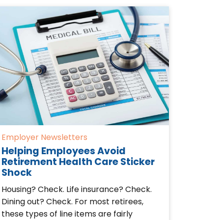
Employer Newsletters
Helping Employees Avoid
Retirement Health Care Sticker
Shock
Housing? Check. Life insurance? Check.
Dining out? Check. For most retirees,
these types of line items are fairly