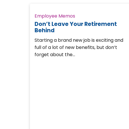
Employee Memos
Don’t Leave Your Retirement
Behind
Starting a brand new job is exciting and
full of a lot of new benefits, but don’t
forget about the…