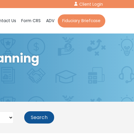
Client Login
tact Us
Form CRS
ADV
Fiduciary Briefcase
lanning
Search