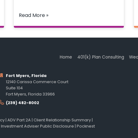
Read More »
Home
401(k) Plan Consulting
Wea
Fort Myers, Florida
12140 Carissa Commerce Court
Suite 104
Fort Myers, Florida 33966
(239) 482-8002
icy
|
ADV Part 2A
|
Client Relationship Summary
|
 Investment Adviser Public Disclosure
|
Pocknest