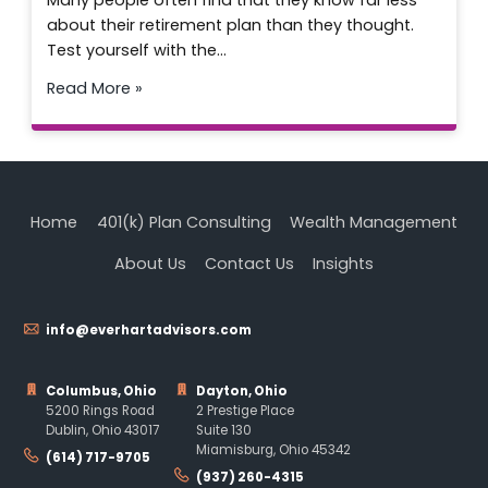
Many people often find that they know far less
about their retirement plan than they thought.
Test yourself with the…
Read More »
Home
401(k) Plan Consulting
Wealth Management
About Us
Contact Us
Insights
info@everhartadvisors.com
Columbus, Ohio
Dayton, Ohio
5200 Rings Road
2 Prestige Place
Dublin, Ohio 43017
Suite 130
Miamisburg, Ohio 45342
(614) 717-9705
(937) 260-4315