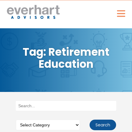
Tag: Retirement
Education
Search