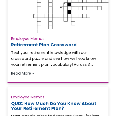
Employee Memos
Retirement Plan Crossword
Test your retirement knowledge with our
crossword puzzle and see how well you know
your retirement plan vocabulary! Across 3….
Read More »
Employee Memos
QUIZ: How Much Do You Know About
Your Retirement Plan?