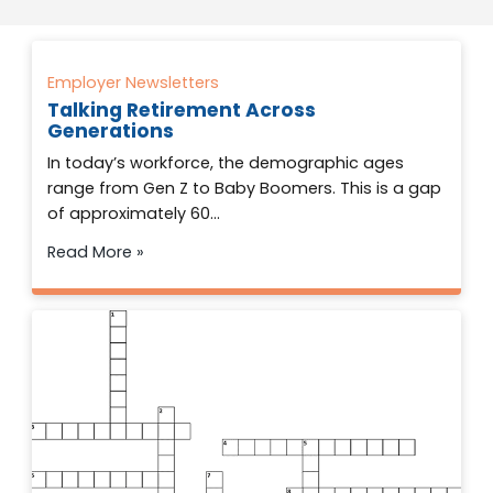
Employer Newsletters
Talking Retirement Across
Generations
In today’s workforce, the demographic ages
range from Gen Z to Baby Boomers. This is a gap
of approximately 60…
Read More »