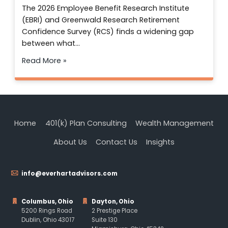
The 2026 Employee Benefit Research Institute
(EBRI) and Greenwald Research Retirement
Confidence Survey (RCS) finds a widening gap
between what…
Read More »
Home
401(k) Plan Consulting
Wealth Management
About Us
Contact Us
Insights
info@everhartadvisors.com
Columbus, Ohio
Dayton, Ohio
5200 Rings Road
2 Prestige Place
Dublin, Ohio 43017
Suite 130