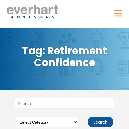
Tag: Retirement
Confidence
Search