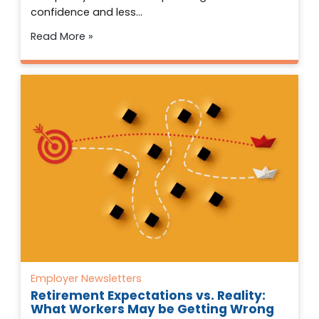
confidence and less…
Read More »
Employer Newsletters
Retirement Expectations vs. Reality:
What Workers May be Getting Wrong