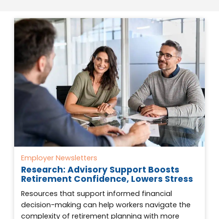
Employer Newsletters
Research: Advisory Support Boosts
Retirement Confidence, Lowers Stress
Resources that support informed financial
decision-making can help workers navigate the
complexity of retirement planning with more