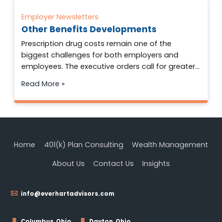
Employer Newsletters
Other Benefits Developments
Prescription drug costs remain one of the
biggest challenges for both employers and
employees. The executive orders call for greater…
Read More »
Home
401(k) Plan Consulting
Wealth Management
About Us
Contact Us
Insights
info@everhartadvisors.com
Columbus, Ohio
Dayton, Ohio