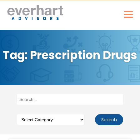
Tag: Prescription Drugs
Search