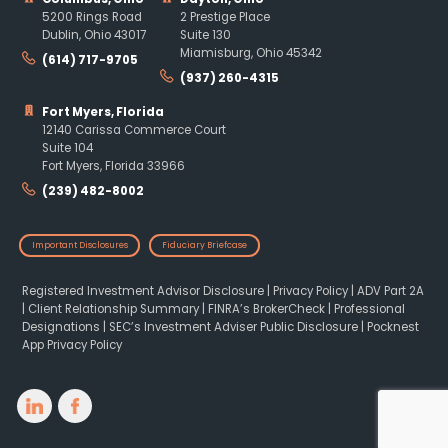
5200 Rings Road
2 Prestige Place
Dublin, Ohio 43017
Suite 130
Miamisburg, Ohio 45342
(614) 717-9705
(937) 260-4315
Fort Myers, Florida
12140 Carissa Commerce Court
Suite 104
Fort Myers, Florida 33966
(239) 482-8002
Important Disclosures
Fiduciary Briefcase
Registered Investment Advisor Disclosure
|
Privacy Policy
|
ADV Part 2A
|
Client Relationship Summary
|
FINRA’s BrokerCheck
|
Professional
Designations
|
SEC’s Investment Adviser Public Disclosure
|
Pocknest
App Privacy Policy