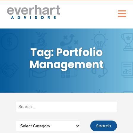
Tag: Portfolio
Management
Search