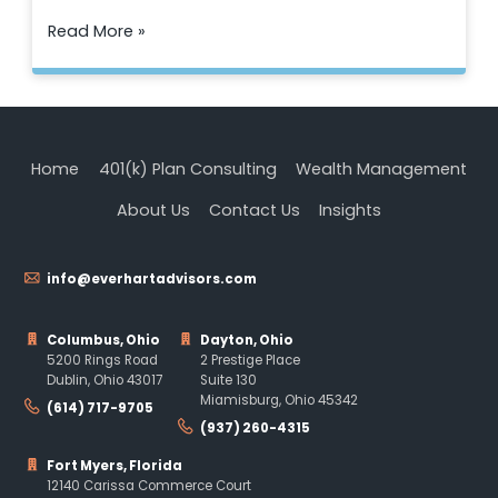
Read More »
Home
401(k) Plan Consulting
Wealth Management
About Us
Contact Us
Insights
info@everhartadvisors.com
Columbus, Ohio
Dayton, Ohio
5200 Rings Road
2 Prestige Place
Dublin, Ohio 43017
Suite 130
Miamisburg, Ohio 45342
(614) 717-9705
(937) 260-4315
Fort Myers, Florida
12140 Carissa Commerce Court