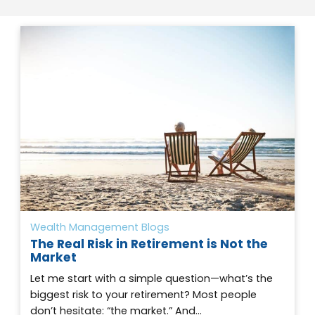
Wealth Management Blogs
The Real Risk in Retirement is Not the
Market
Let me start with a simple question—what’s the
biggest risk to your retirement? Most people
don’t hesitate: “the market.” And…