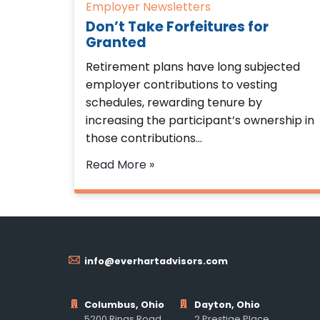
Employer Newsletters
Don’t Take Forfeitures for
Granted
Retirement plans have long subjected
employer contributions to vesting
schedules, rewarding tenure by
increasing the participant’s ownership in
those contributions…
Read More »
info@everhartadvisors.com
Columbus, Ohio
Dayton, Ohio
5200 Rings Road
2 Prestige Place