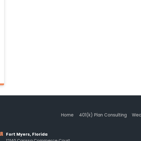
Home
401(k) Plan Consulting
Wea
Fort Myers, Florida
12140 Carissa Commerce Court