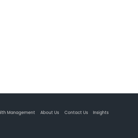
lth Management
About Us
Contact Us
Insights