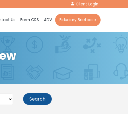
Client Login
tact Us
Form CRS
ADV
Fiduciary Briefcase
iew
Search