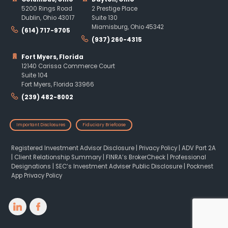
5200 Rings Road
2 Prestige Place
Dublin, Ohio 43017
Suite 130
Miamisburg, Ohio 45342
(614) 717-9705
(937) 260-4315
Fort Myers, Florida
12140 Carissa Commerce Court
Suite 104
Fort Myers, Florida 33966
(239) 482-8002
Important Disclosures
Fiduciary Briefcase
Registered Investment Advisor Disclosure
|
Privacy Policy
|
ADV Part 2A
|
Client Relationship Summary
|
FINRA’s BrokerCheck
|
Professional
Designations
|
SEC’s Investment Adviser Public Disclosure
|
Pocknest
App Privacy Policy