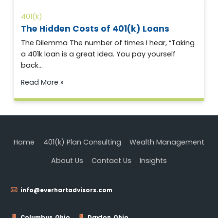
401(k)
The Hidden Costs of 401(k) Loans
The Dilemma The number of times I hear, “Taking
a 401k loan is a great idea. You pay yourself
back…
Read More »
Home
401(k) Plan Consulting
Wealth Management
About Us
Contact Us
Insights
info@everhartadvisors.com
Columbus, Ohio
Dayton, Ohio