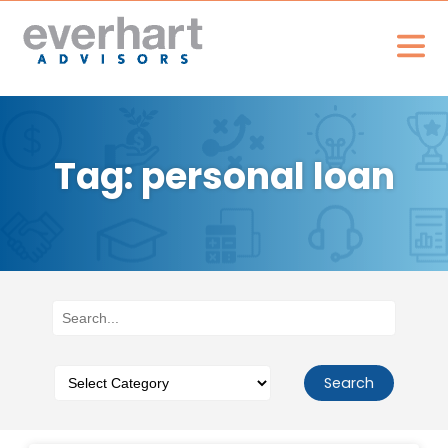
Tag: personal loan
Search