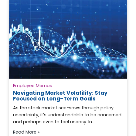
Employee Memos
Navigating Market Volatility: Stay
Focused on Long-Term Goals
As the stock market see-saws through policy
uncertainty, it’s understandable to be concerned
and perhaps even to feel uneasy. In…
Read More »