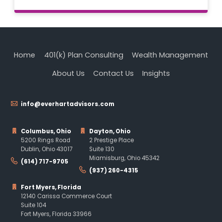
Home
401(k) Plan Consulting
Wealth Management
About Us
Contact Us
Insights
info@everhartadvisors.com
Columbus, Ohio
Dayton, Ohio
5200 Rings Road
2 Prestige Place
Dublin, Ohio 43017
Suite 130
Miamisburg, Ohio 45342
(614) 717-9705
(937) 260-4315
Fort Myers, Florida
12140 Carissa Commerce Court
Suite 104
Fort Myers, Florida 33966