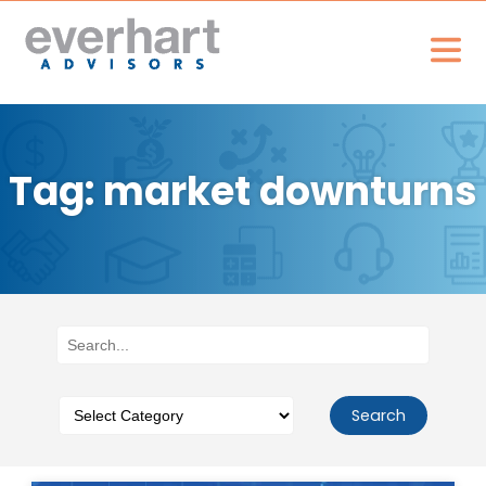
Tag: market downturns
Search