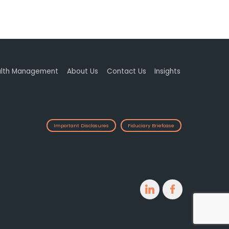
lth Management
About Us
Contact Us
Insights
Important Disclosures
Fiduciary Briefcase