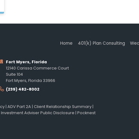
Home
401(k) Plan Consulting
Wea
Fort Myers, Florida
12140 Carissa Commerce Court
Suite 104
Fort Myers, Florida 33966
(239) 482-8002
icy
|
ADV Part 2A
|
Client Relationship Summary
|
 Investment Adviser Public Disclosure
|
Pocknest