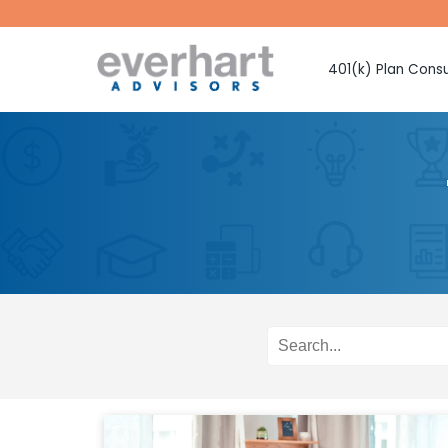
401(k) Plan Consu
Fiduciary Prote
Investment Sel
Monitoring
Fee Benchmark
Vendor Selecti
Plan Design Con
Employee Educ
Advice
CMAA Club 401
Retirement Pla