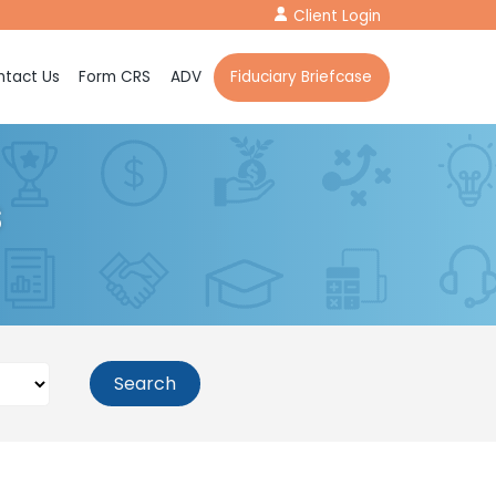
Client Login
tact Us
Form CRS
ADV
Fiduciary Briefcase
s
Search