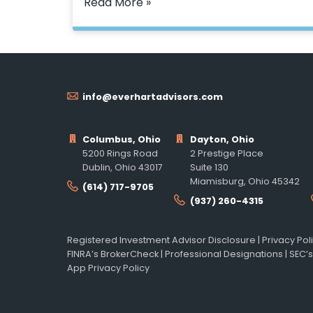
Read More »
info@everhartadvisors.com
Columbus, Ohio
Dayton, Ohio
5200 Rings Road
2 Prestige Place
Dublin, Ohio 43017
Suite 130
Miamisburg, Ohio 45342
(614) 717-9705
(937) 260-4315
Registered Investment Advisor Disclosure
|
Privacy Pol
FINRA’s BrokerCheck
|
Professional Designations
|
SEC’s
App Privacy Policy