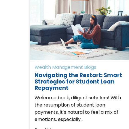
Wealth Management Blogs
Navigating the Restart: Smart
Strategies for Student Loan
Repayment
Welcome back, diligent scholars! With
the resumption of student loan
payments, it’s natural to feel a mix of
emotions, especially…