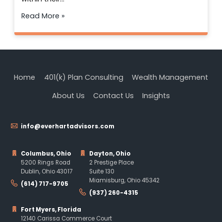
Read More »
Home
401(k) Plan Consulting
Wealth Management
About Us
Contact Us
Insights
info@everhartadvisors.com
Columbus, Ohio
Dayton, Ohio
5200 Rings Road
2 Prestige Place
Dublin, Ohio 43017
Suite 130
Miamisburg, Ohio 45342
(614) 717-9705
(937) 260-4315
Fort Myers, Florida
12140 Carissa Commerce Court