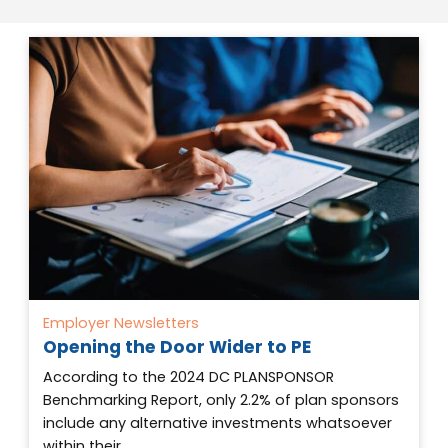
Employer Newsletters
Opening the Door Wider to PE
According to the 2024 DC PLANSPONSOR
Benchmarking Report, only 2.2% of plan sponsors
include any alternative investments whatsoever
within their…