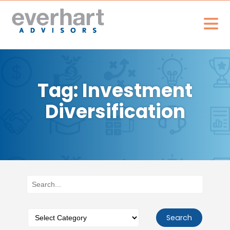
Tag: Investment
Diversification
Search