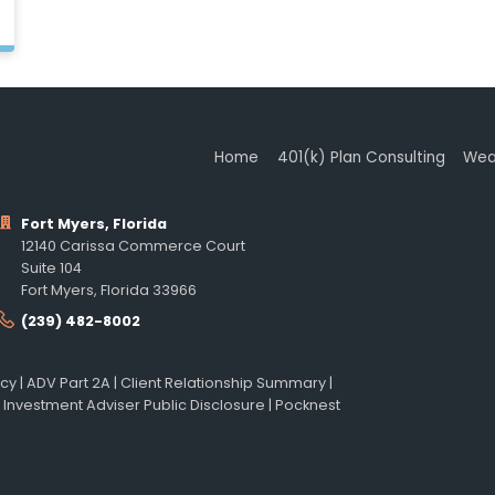
Home
401(k) Plan Consulting
Wea
Fort Myers, Florida
12140 Carissa Commerce Court
Suite 104
Fort Myers, Florida 33966
(239) 482-8002
icy
|
ADV Part 2A
|
Client Relationship Summary
|
 Investment Adviser Public Disclosure
|
Pocknest