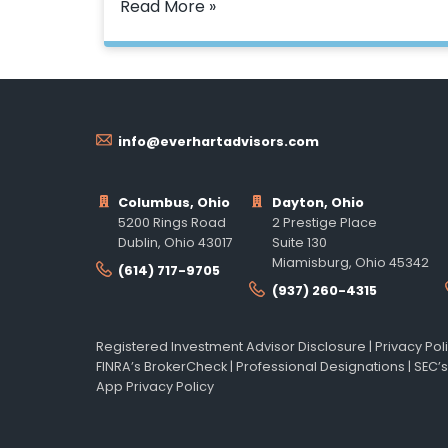
Read More »
info@everhartadvisors.com
Columbus, Ohio
Dayton, Ohio
5200 Rings Road
2 Prestige Place
Dublin, Ohio 43017
Suite 130
Miamisburg, Ohio 45342
(614) 717-9705
(937) 260-4315
Registered Investment Advisor Disclosure
|
Privacy Pol
FINRA’s BrokerCheck
|
Professional Designations
|
SEC’s
App Privacy Policy