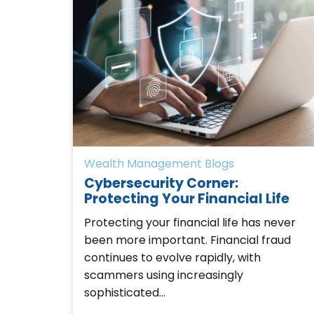
Wealth Management Blogs
Cybersecurity Corner:
Protecting Your Financial Life
Protecting your financial life has never
been more important. Financial fraud
continues to evolve rapidly, with
scammers using increasingly
sophisticated…