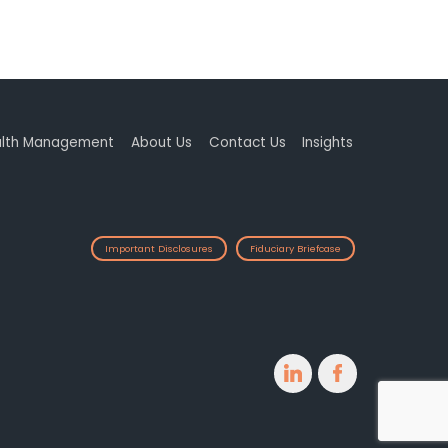
lth Management
About Us
Contact Us
Insights
Important Disclosures
Fiduciary Briefcase