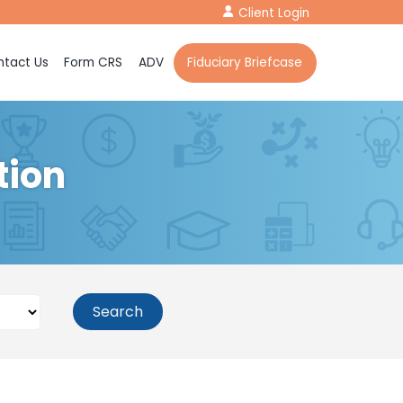
Client Login
tact Us
Form CRS
ADV
Fiduciary Briefcase
tion
Search