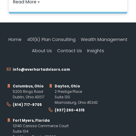
Read More »
Home
401(k) Plan Consulting
Wealth Management
About Us
Contact Us
Insights
info@everhartadvisors.com
Columbus, Ohio
Dayton, Ohio
5200 Rings Road
2 Prestige Place
Dublin, Ohio 43017
Suite 130
Miamisburg, Ohio 45342
(614) 717-9705
(937) 260-4315
Fort Myers, Florida
12140 Carissa Commerce Court
Suite 104