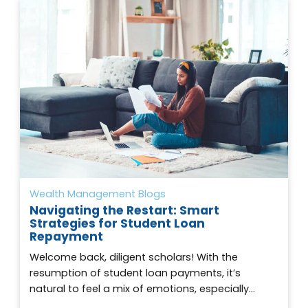
Wealth Management Blogs
Navigating the Restart: Smart
Strategies for Student Loan
Repayment
Welcome back, diligent scholars! With the
resumption of student loan payments, it’s
natural to feel a mix of emotions, especially…