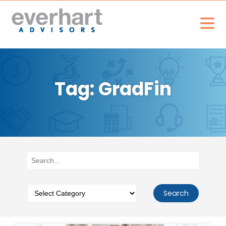
Tag: GradFin
Search