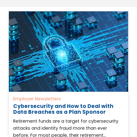
Employer Newsletters
Cybersecurity and How to Deal with
Data Breaches as a Plan Sponsor
Retirement funds are a target for cybersecurity
attacks and identity fraud more than ever
before. For most people, their retirement…