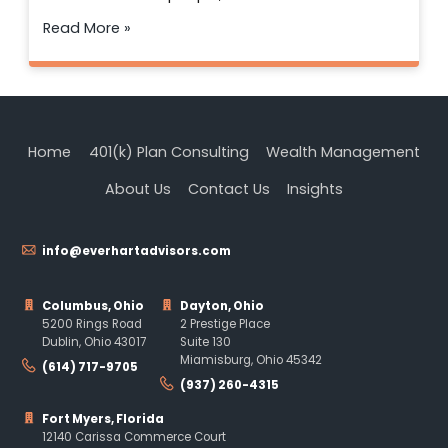
Read More »
Home
401(k) Plan Consulting
Wealth Management
About Us
Contact Us
Insights
info@everhartadvisors.com
Columbus, Ohio
Dayton, Ohio
5200 Rings Road
2 Prestige Place
Dublin, Ohio 43017
Suite 130
Miamisburg, Ohio 45342
(614) 717-9705
(937) 260-4315
Fort Myers, Florida
12140 Carissa Commerce Court