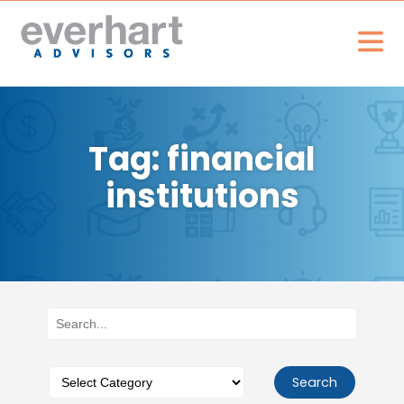
Tag: financial
institutions
Search