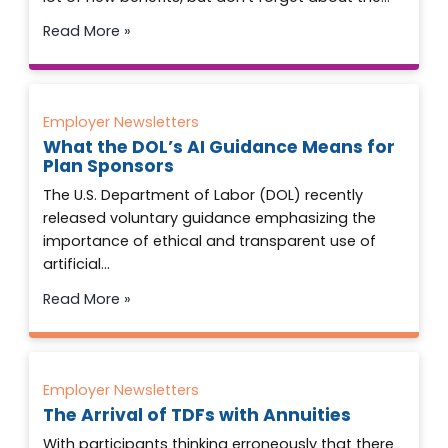
Read More »
Employer Newsletters
What the DOL’s AI Guidance Means for
Plan Sponsors
The U.S. Department of Labor (DOL) recently
released voluntary guidance emphasizing the
importance of ethical and transparent use of
artificial…
Read More »
Employer Newsletters
The Arrival of TDFs with Annuities
With participants thinking erroneously that there