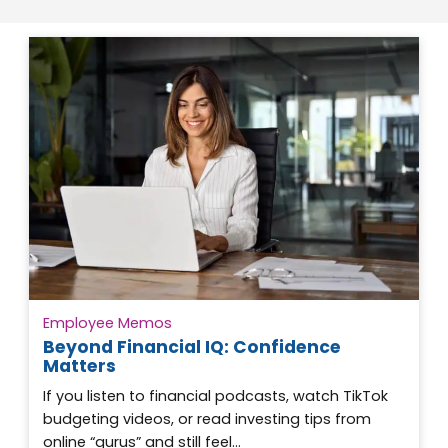
Employee Memos
Beyond Financial IQ: Confidence
Matters
If you listen to financial podcasts, watch TikTok
budgeting videos, or read investing tips from
online “gurus” and still feel…