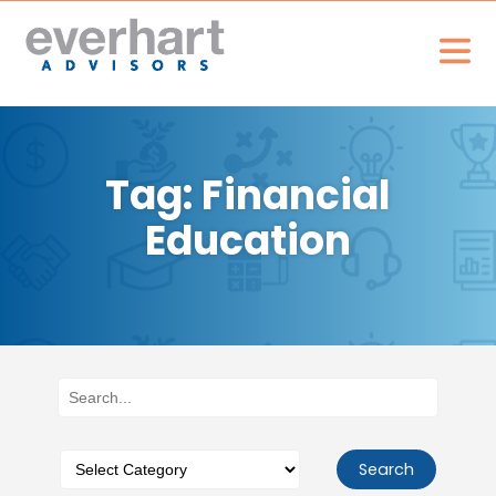
Tag: Financial
Education
Search