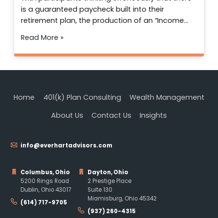
is a guaranteed paycheck built into their
retirement plan, the production of an “Income…
Read More »
Home
401(k) Plan Consulting
Wealth Management
About Us
Contact Us
Insights
info@everhartadvisors.com
Columbus, Ohio
Dayton, Ohio
5200 Rings Road
2 Prestige Place
Dublin, Ohio 43017
Suite 130
Miamisburg, Ohio 45342
(614) 717-9705
(937) 260-4315