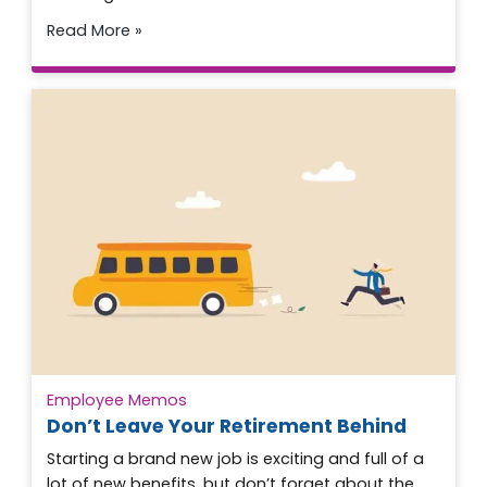
Read More »
Employee Memos
Don’t Leave Your Retirement Behind
Starting a brand new job is exciting and full of a
lot of new benefits, but don’t forget about the…