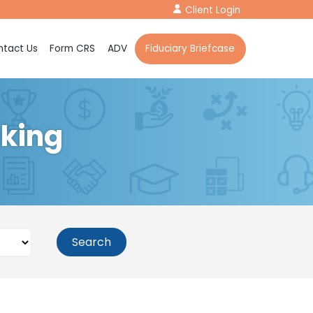
Client Login
tact Us
Form CRS
ADV
Fiduciary Briefcase
aking
Search