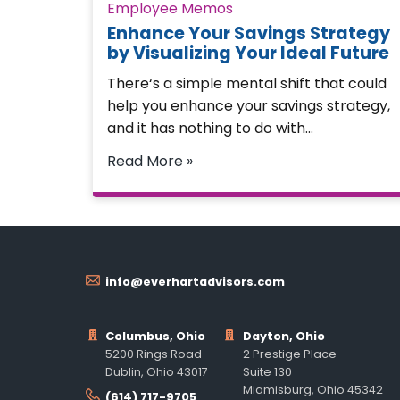
Employee Memos
Enhance Your Savings Strategy
by Visualizing Your Ideal Future
There‘s a simple mental shift that could
help you enhance your savings strategy,
and it has nothing to do with…
Read More »
info@everhartadvisors.com
Columbus, Ohio
Dayton, Ohio
5200 Rings Road
2 Prestige Place
Dublin, Ohio 43017
Suite 130
Miamisburg, Ohio 45342
(614) 717-9705