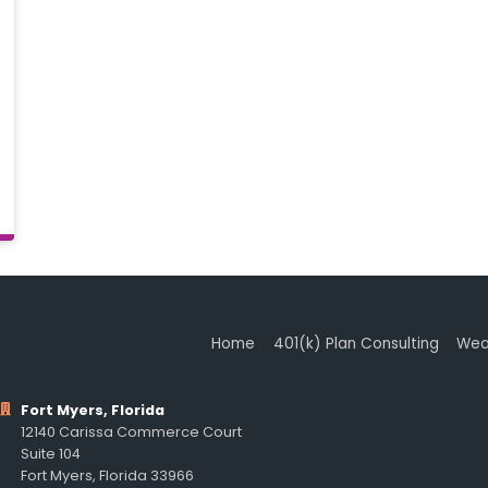
Home
401(k) Plan Consulting
Wea
Fort Myers, Florida
12140 Carissa Commerce Court
Suite 104
Fort Myers, Florida 33966