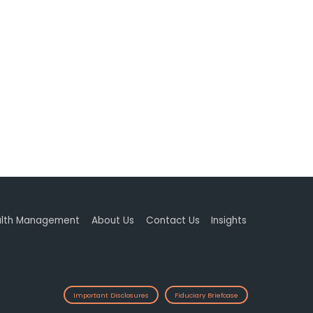
lth Management
About Us
Contact Us
Insights
Important Disclosures
Fiduciary Briefcase