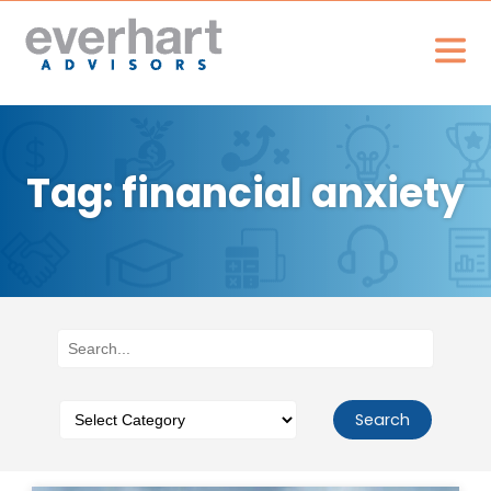
Tag: financial anxiety
Search