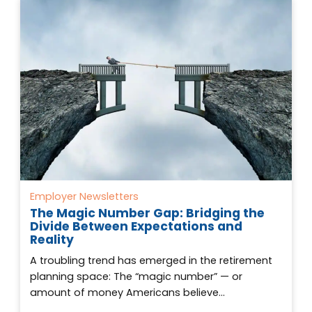
Employer Newsletters
The Magic Number Gap: Bridging the
Divide Between Expectations and
Reality
A troubling trend has emerged in the retirement
planning space: The “magic number” — or
amount of money Americans believe…