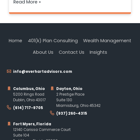
Read More »
Home
401(k) Plan Consulting
Wealth Management
About Us
Contact Us
Insights
info@everhartadvisors.com
Columbus, Ohio
Dayton, Ohio
5200 Rings Road
2 Prestige Place
Dublin, Ohio 43017
Suite 130
Miamisburg, Ohio 45342
(614) 717-9705
(937) 260-4315
Fort Myers, Florida
12140 Carissa Commerce Court
Suite 104