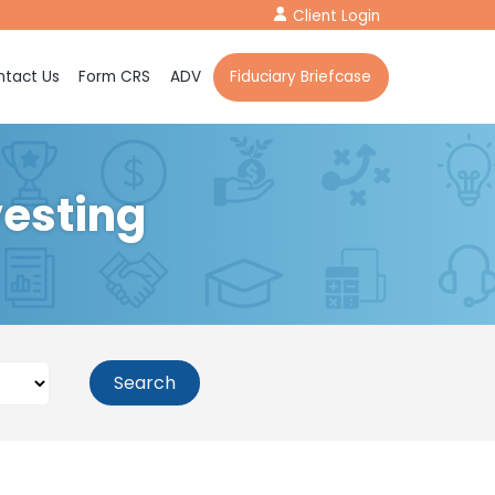
Client Login
tact Us
Form CRS
ADV
Fiduciary Briefcase
vesting
Search