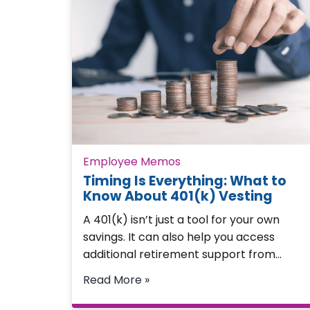
Employee Memos
Timing Is Everything: What to
Know About 401(k) Vesting
A 401(k) isn’t just a tool for your own
savings. It can also help you access
additional retirement support from…
Read More »