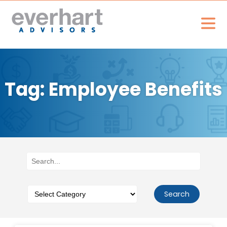
Tag: Employee Benefits
Search