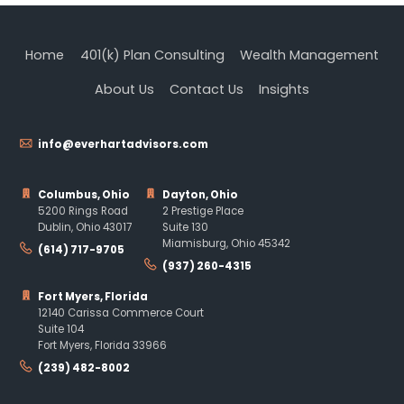
Home
401(k) Plan Consulting
Wealth Management
About Us
Contact Us
Insights
info@everhartadvisors.com
Columbus, Ohio
Dayton, Ohio
5200 Rings Road
2 Prestige Place
Dublin, Ohio 43017
Suite 130
Miamisburg, Ohio 45342
(614) 717-9705
(937) 260-4315
Fort Myers, Florida
12140 Carissa Commerce Court
Suite 104
Fort Myers, Florida 33966
(239) 482-8002