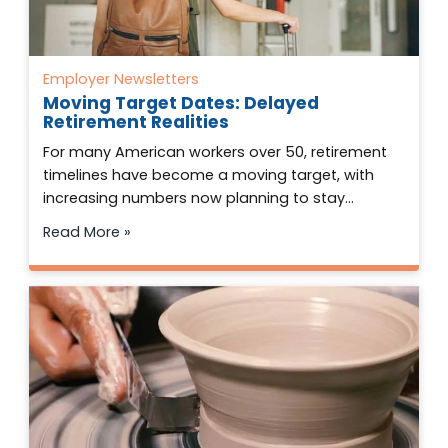
Employer Newsletters
Moving Target Dates: Delayed
Retirement Realities
For many American workers over 50, retirement
timelines have become a moving target, with
increasing numbers now planning to stay…
Read More »