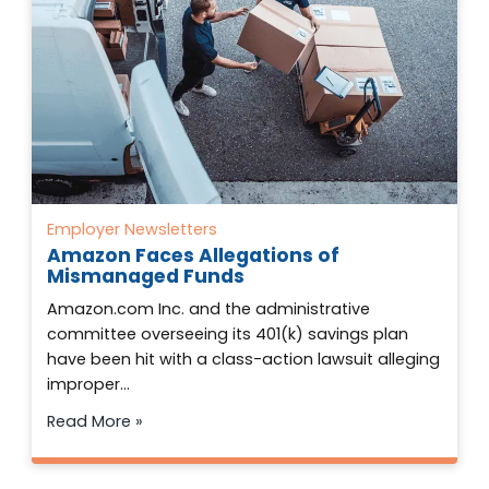
Employer Newsletters
Amazon Faces Allegations of
Mismanaged Funds
Amazon.com Inc. and the administrative
committee overseeing its 401(k) savings plan
have been hit with a class-action lawsuit alleging
improper…
Read More »