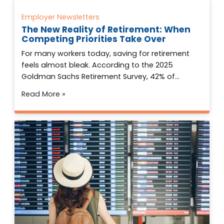
Employer Newsletters
The New Reality of Retirement: When
Competing Priorities Take Over
For many workers today, saving for retirement
feels almost bleak. According to the 2025
Goldman Sachs Retirement Survey, 42% of…
Read More »