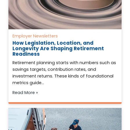
Employer Newsletters
How Legislation, Location, and
Longevity Are Shaping Retirement
Readiness
Retirement planning starts with numbers such as
savings targets, contribution rates, and
investment returns. These kinds of foundational
metrics guide…
Read More »