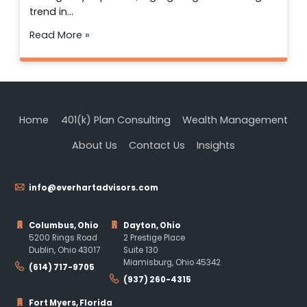
trend in…
Read More »
Home
401(k) Plan Consulting
Wealth Management
About Us
Contact Us
Insights
info@everhartadvisors.com
Columbus, Ohio
Dayton, Ohio
5200 Rings Road
2 Prestige Place
Dublin, Ohio 43017
Suite 130
Miamisburg, Ohio 45342
(614) 717-9705
(937) 260-4315
Fort Myers, Florida