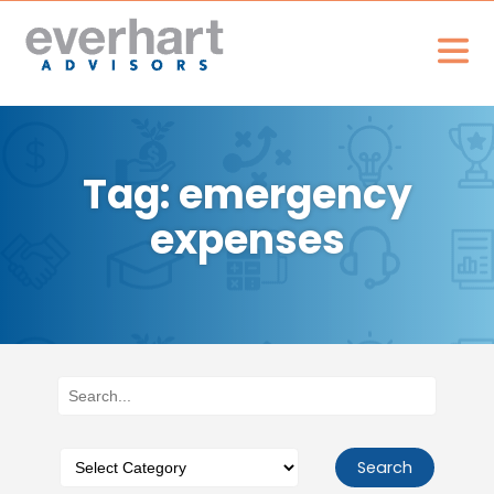
Tag: emergency
expenses
Search