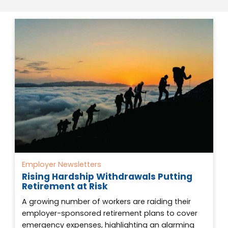
Employer Newsletters
Rising Hardship Withdrawals Putting
Retirement at Risk
A growing number of workers are raiding their
employer-sponsored retirement plans to cover
emergency expenses, highlighting an alarming